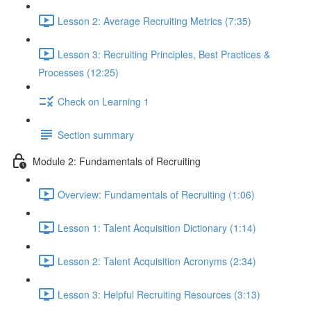
Lesson 2: Average Recruiting Metrics (7:35)
Lesson 3: Recruiting Principles, Best Practices &
Processes (12:25)
Check on Learning 1
Section summary
Module 2: Fundamentals of Recruiting
Overview: Fundamentals of Recruiting (1:06)
Lesson 1: Talent Acquisition Dictionary (1:14)
Lesson 2: Talent Acquisition Acronyms (2:34)
Lesson 3: Helpful Recruiting Resources (3:13)