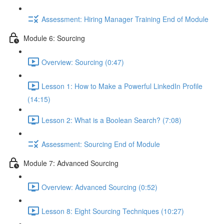
Assessment: Hiring Manager Training End of Module
Module 6: Sourcing
Overview: Sourcing (0:47)
Lesson 1: How to Make a Powerful LinkedIn Profile
(14:15)
Lesson 2: What is a Boolean Search? (7:08)
Assessment: Sourcing End of Module
Module 7: Advanced Sourcing
Overview: Advanced Sourcing (0:52)
Lesson 8: Eight Sourcing Techniques (10:27)