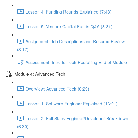
Lesson 4: Funding Rounds Explained (7:43)
Lesson 5: Venture Capital Funds Q&A (8:31)
Assignment: Job Descriptions and Resume Review
(3:17)
Assessment: Intro to Tech Recruiting End of Module
Module 4: Advanced Tech
Overview: Advanced Tech (0:29)
Lesson 1: Software Engineer Explained (16:21)
Lesson 2: Full Stack Engineer/Developer Breakdown
(6:30)