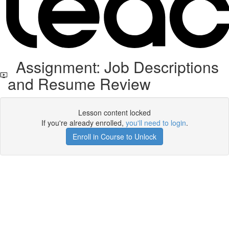
Assignment: Job Descriptions
and Resume Review
Lesson content locked
If you're already enrolled,
you'll need to login
.
Enroll in Course to Unlock