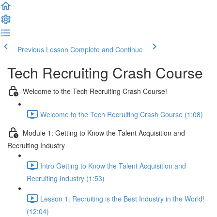
Previous Lesson
Complete and Continue
Tech Recruiting Crash Course
Welcome to the Tech Recruiting Crash Course!
Welcome to the Tech Recruiting Crash Course (1:08)
Module 1: Getting to Know the Talent Acquisition and
Recruiting Industry
Intro Getting to Know the Talent Acquisition and
Recruiting Industry (1:53)
Lesson 1: Recruiting is the Best Industry in the World!
(12:04)