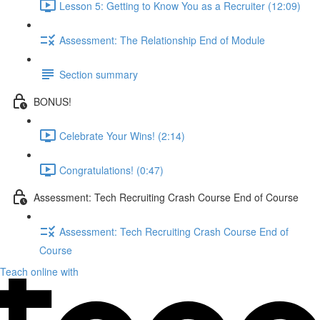
Lesson 5: Getting to Know You as a Recruiter (12:09)
Assessment: The Relationship End of Module
Section summary
BONUS!
Celebrate Your Wins! (2:14)
Congratulations! (0:47)
Assessment: Tech Recruiting Crash Course End of Course
Assessment: Tech Recruiting Crash Course End of
Course
Teach online with