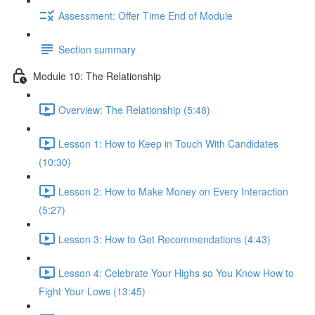
Assessment: Offer Time End of Module
Section summary
Module 10: The Relationship
Overview: The Relationship (5:48)
Lesson 1: How to Keep in Touch With Candidates
(10:30)
Lesson 2: How to Make Money on Every Interaction
(5:27)
Lesson 3: How to Get Recommendations (4:43)
Lesson 4: Celebrate Your Highs so You Know How to
Fight Your Lows (13:45)