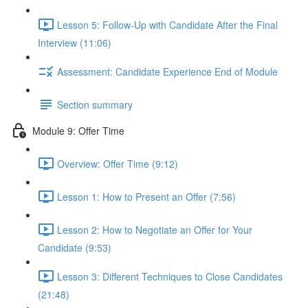
Lesson 5: Follow-Up with Candidate After the Final
Interview (11:06)
Assessment: Candidate Experience End of Module
Section summary
Module 9: Offer Time
Overview: Offer Time (9:12)
Lesson 1: How to Present an Offer (7:56)
Lesson 2: How to Negotiate an Offer for Your
Candidate (9:53)
Lesson 3: Different Techniques to Close Candidates
(21:48)