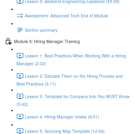
Lesson 3: Backend Engineering Explained (55:39)
Assessment: Advanced Tech End of Module
Section summary
Module 5: Hiring Manager Training
Lesson 1: Best Practices When Working With a Hiring
Manager (2:32)
Lesson 2: Educate Them on the Hiring Process and
Best Practices (3:17)
Lesson 3: Template for Company Info You MUST Know
(5:42)
Lesson 4: Hiring Manager Intake (8:51)
Lesson 5: Sourcing Map Template (12:54)