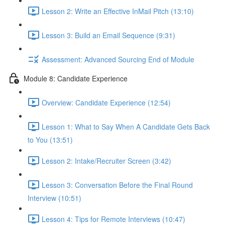
Lesson 2: Write an Effective InMail Pitch (13:10)
Lesson 3: Build an Email Sequence (9:31)
Assessment: Advanced Sourcing End of Module
Module 8: Candidate Experience
Overview: Candidate Experience (12:54)
Lesson 1: What to Say When A Candidate Gets Back
to You (13:51)
Lesson 2: Intake/Recruiter Screen (3:42)
Lesson 3: Conversation Before the Final Round
Interview (10:51)
Lesson 4: Tips for Remote Interviews (10:47)