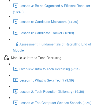
Lesson 4: Be an Organized & Efficient Recruiter
(16:49)
Lesson 5: Candidate Motivators (14:39)
Lesson 6: Candidate Tracker (16:09)
Assessment: Fundamentals of Recruiting End of
Module
Module 3: Intro to Tech Recruiting
Overview: Intro to Tech Recruiting (4:04)
Lesson 1: What is Sexy Tech? (9:59)
Lesson 2: Tech Recruiter Dictionary (19:30)
Lesson 3: Top Computer Science Schools (2:59)