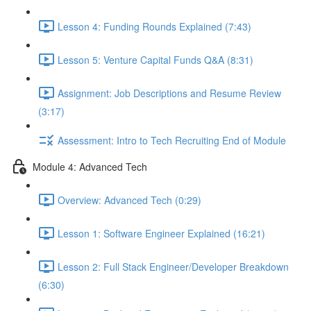
Lesson 4: Funding Rounds Explained (7:43)
Lesson 5: Venture Capital Funds Q&A (8:31)
Assignment: Job Descriptions and Resume Review
(3:17)
Assessment: Intro to Tech Recruiting End of Module
Module 4: Advanced Tech
Overview: Advanced Tech (0:29)
Lesson 1: Software Engineer Explained (16:21)
Lesson 2: Full Stack Engineer/Developer Breakdown
(6:30)