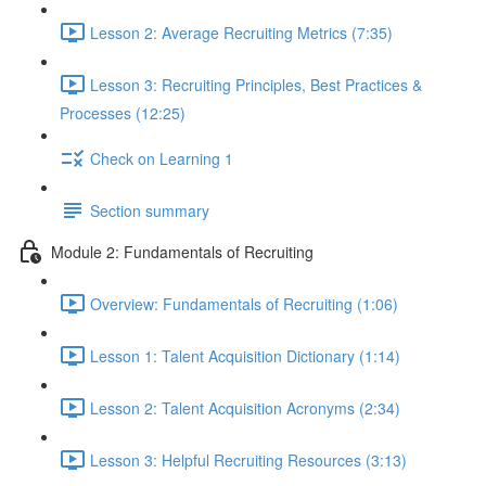
Lesson 2: Average Recruiting Metrics (7:35)
Lesson 3: Recruiting Principles, Best Practices &
Processes (12:25)
Check on Learning 1
Section summary
Module 2: Fundamentals of Recruiting
Overview: Fundamentals of Recruiting (1:06)
Lesson 1: Talent Acquisition Dictionary (1:14)
Lesson 2: Talent Acquisition Acronyms (2:34)
Lesson 3: Helpful Recruiting Resources (3:13)