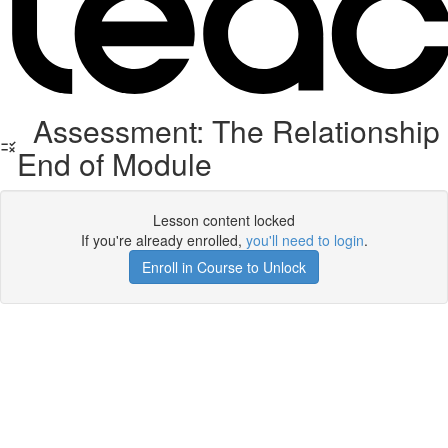
Assessment: The Relationship
End of Module
Lesson content locked
If you're already enrolled,
you'll need to login
.
Enroll in Course to Unlock