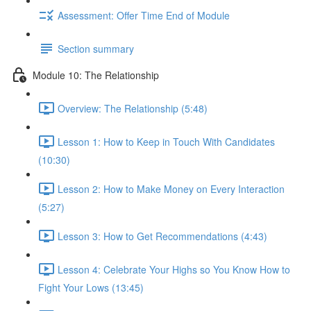
Assessment: Offer Time End of Module
Section summary
Module 10: The Relationship
Overview: The Relationship (5:48)
Lesson 1: How to Keep in Touch With Candidates
(10:30)
Lesson 2: How to Make Money on Every Interaction
(5:27)
Lesson 3: How to Get Recommendations (4:43)
Lesson 4: Celebrate Your Highs so You Know How to
Fight Your Lows (13:45)