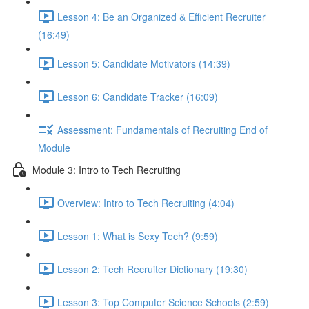
Lesson 4: Be an Organized & Efficient Recruiter
(16:49)
Lesson 5: Candidate Motivators (14:39)
Lesson 6: Candidate Tracker (16:09)
Assessment: Fundamentals of Recruiting End of
Module
Module 3: Intro to Tech Recruiting
Overview: Intro to Tech Recruiting (4:04)
Lesson 1: What is Sexy Tech? (9:59)
Lesson 2: Tech Recruiter Dictionary (19:30)
Lesson 3: Top Computer Science Schools (2:59)