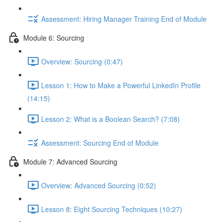
Assessment: Hiring Manager Training End of Module
Module 6: Sourcing
Overview: Sourcing (0:47)
Lesson 1: How to Make a Powerful LinkedIn Profile
(14:15)
Lesson 2: What is a Boolean Search? (7:08)
Assessment: Sourcing End of Module
Module 7: Advanced Sourcing
Overview: Advanced Sourcing (0:52)
Lesson 8: Eight Sourcing Techniques (10:27)