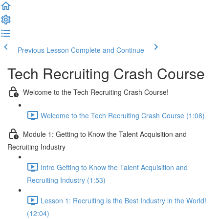
Previous Lesson
Complete and Continue
Tech Recruiting Crash Course
Welcome to the Tech Recruiting Crash Course!
Welcome to the Tech Recruiting Crash Course (1:08)
Module 1: Getting to Know the Talent Acquisition and
Recruiting Industry
Intro Getting to Know the Talent Acquisition and
Recruiting Industry (1:53)
Lesson 1: Recruiting is the Best Industry in the World!
(12:04)