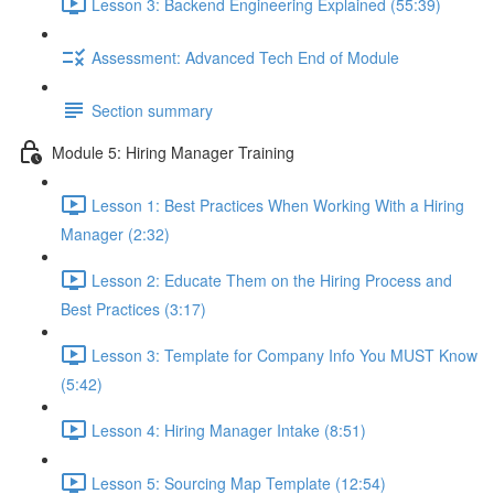
Lesson 3: Backend Engineering Explained (55:39)
Assessment: Advanced Tech End of Module
Section summary
Module 5: Hiring Manager Training
Lesson 1: Best Practices When Working With a Hiring
Manager (2:32)
Lesson 2: Educate Them on the Hiring Process and
Best Practices (3:17)
Lesson 3: Template for Company Info You MUST Know
(5:42)
Lesson 4: Hiring Manager Intake (8:51)
Lesson 5: Sourcing Map Template (12:54)