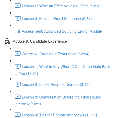
Lesson 2: Write an Effective InMail Pitch (13:10)
Lesson 3: Build an Email Sequence (9:31)
Assessment: Advanced Sourcing End of Module
Module 8: Candidate Experience
Overview: Candidate Experience (12:54)
Lesson 1: What to Say When A Candidate Gets Back
to You (13:51)
Lesson 2: Intake/Recruiter Screen (3:42)
Lesson 3: Conversation Before the Final Round
Interview (10:51)
Lesson 4: Tips for Remote Interviews (10:47)