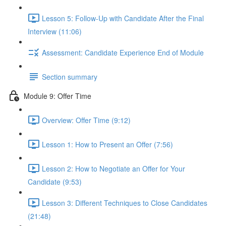
Lesson 5: Follow-Up with Candidate After the Final
Interview (11:06)
Assessment: Candidate Experience End of Module
Section summary
Module 9: Offer Time
Overview: Offer Time (9:12)
Lesson 1: How to Present an Offer (7:56)
Lesson 2: How to Negotiate an Offer for Your
Candidate (9:53)
Lesson 3: Different Techniques to Close Candidates
(21:48)