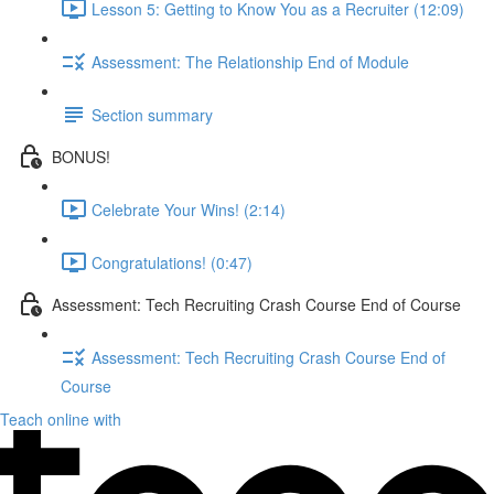
Lesson 5: Getting to Know You as a Recruiter (12:09)
Assessment: The Relationship End of Module
Section summary
BONUS!
Celebrate Your Wins! (2:14)
Congratulations! (0:47)
Assessment: Tech Recruiting Crash Course End of Course
Assessment: Tech Recruiting Crash Course End of
Course
Teach online with