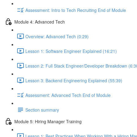
Assessment: Intro to Tech Recruiting End of Module
Module 4: Advanced Tech
Overview: Advanced Tech (0:29)
Lesson 1: Software Engineer Explained (16:21)
Lesson 2: Full Stack Engineer/Developer Breakdown (6:3
Lesson 3: Backend Engineering Explained (55:39)
Assessment: Advanced Tech End of Module
Section summary
Module 5: Hiring Manager Training
Lesson 1: Best Practices When Working With a Hiring Ma