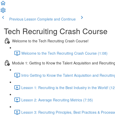
Previous Lesson
Complete and Continue
Tech Recruiting Crash Course
Welcome to the Tech Recruiting Crash Course!
Welcome to the Tech Recruiting Crash Course (1:08)
Module 1: Getting to Know the Talent Acquisition and Recruiting
Intro Getting to Know the Talent Acquisition and Recruitin
Lesson 1: Recruiting is the Best Industry in the World! (12
Lesson 2: Average Recruiting Metrics (7:35)
Lesson 3: Recruiting Principles, Best Practices & Process