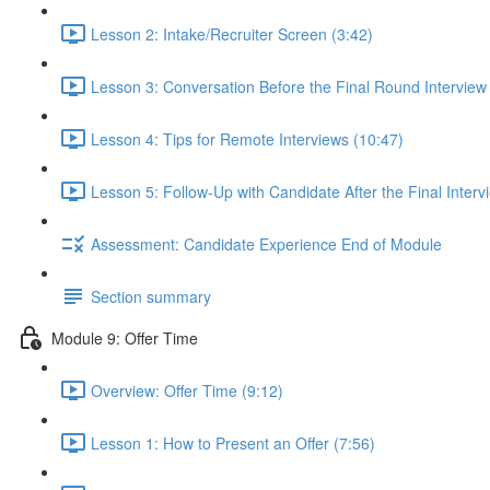
Lesson 2: Intake/Recruiter Screen (3:42)
Lesson 3: Conversation Before the Final Round Interview
Lesson 4: Tips for Remote Interviews (10:47)
Lesson 5: Follow-Up with Candidate After the Final Interv
Assessment: Candidate Experience End of Module
Section summary
Module 9: Offer Time
Overview: Offer Time (9:12)
Lesson 1: How to Present an Offer (7:56)