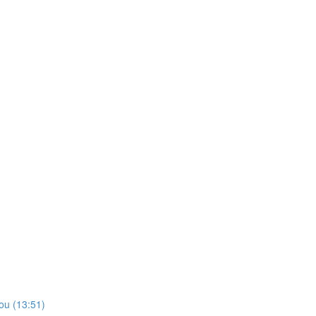
ou (13:51)