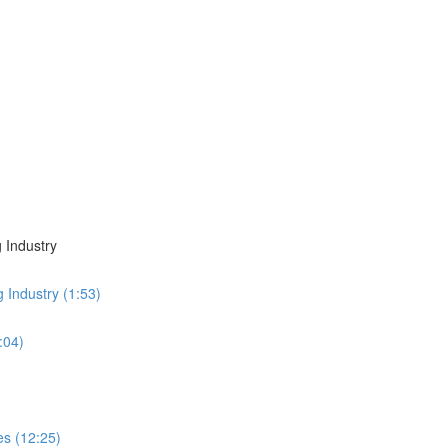
 Industry
g Industry (1:53)
:04)
es (12:25)