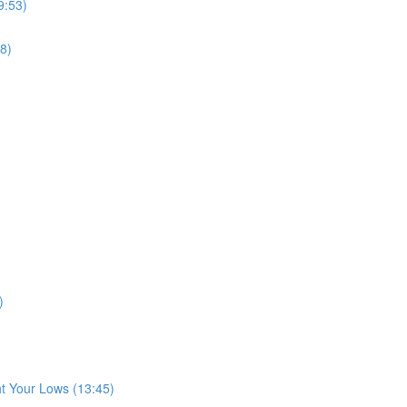
9:53)
8)
)
t Your Lows (13:45)