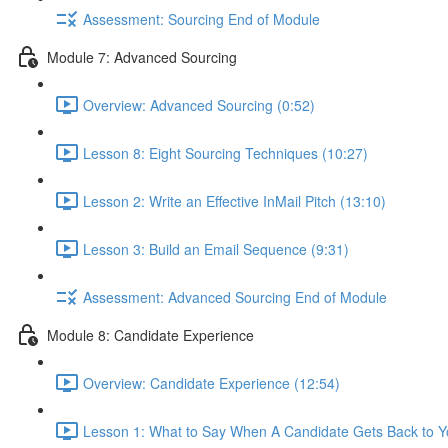
Assessment: Sourcing End of Module
Module 7: Advanced Sourcing
Overview: Advanced Sourcing (0:52)
Lesson 8: Eight Sourcing Techniques (10:27)
Lesson 2: Write an Effective InMail Pitch (13:10)
Lesson 3: Build an Email Sequence (9:31)
Assessment: Advanced Sourcing End of Module
Module 8: Candidate Experience
Overview: Candidate Experience (12:54)
Lesson 1: What to Say When A Candidate Gets Back to Y