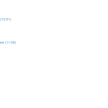
 (10:51)
iew (11:06)