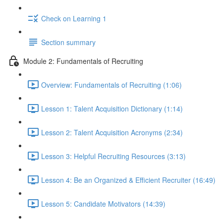
Check on Learning 1
Section summary
Module 2: Fundamentals of Recruiting
Overview: Fundamentals of Recruiting (1:06)
Lesson 1: Talent Acquisition Dictionary (1:14)
Lesson 2: Talent Acquisition Acronyms (2:34)
Lesson 3: Helpful Recruiting Resources (3:13)
Lesson 4: Be an Organized & Efficient Recruiter (16:49)
Lesson 5: Candidate Motivators (14:39)