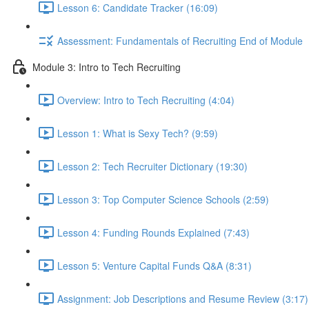
Lesson 6: Candidate Tracker (16:09)
Assessment: Fundamentals of Recruiting End of Module
Module 3: Intro to Tech Recruiting
Overview: Intro to Tech Recruiting (4:04)
Lesson 1: What is Sexy Tech? (9:59)
Lesson 2: Tech Recruiter Dictionary (19:30)
Lesson 3: Top Computer Science Schools (2:59)
Lesson 4: Funding Rounds Explained (7:43)
Lesson 5: Venture Capital Funds Q&A (8:31)
Assignment: Job Descriptions and Resume Review (3:17)