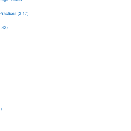
ractices (3:17)
:42)
5)