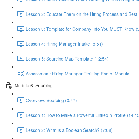
Lesson 2: Educate Them on the Hiring Process and Best P
Lesson 3: Template for Company Info You MUST Know (5
Lesson 4: Hiring Manager Intake (8:51)
Lesson 5: Sourcing Map Template (12:54)
Assessment: Hiring Manager Training End of Module
Module 6: Sourcing
Overview: Sourcing (0:47)
Lesson 1: How to Make a Powerful LinkedIn Profile (14:1
Lesson 2: What is a Boolean Search? (7:08)