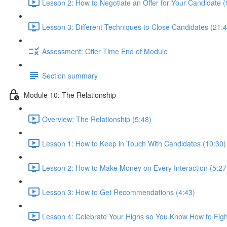
Lesson 2: How to Negotiate an Offer for Your Candidate (
Lesson 3: Different Techniques to Close Candidates (21:4
Assessment: Offer Time End of Module
Section summary
Module 10: The Relationship
Overview: The Relationship (5:48)
Lesson 1: How to Keep in Touch With Candidates (10:30)
Lesson 2: How to Make Money on Every Interaction (5:27
Lesson 3: How to Get Recommendations (4:43)
Lesson 4: Celebrate Your Highs so You Know How to Figh