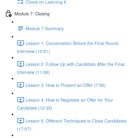
Check on Learning 6
Module 7: Closing
Module 7 Summary
Lesson 1: Conversation Before the Final Round
Interview (10:51)
Lesson 2: Follow-Up with Candidate After the Final
Interview (11:06)
Lesson 3: How to Present an Offer (7:56)
Lesson 4: How to Negotiate an Offer for Your
Candidate (12:35)
Lesson 5: Different Techniques to Close Candidates
(17:57)