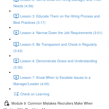
Needs (4:56)
Lesson 3: Educate Them on the Hiring Process and
Best Practices (3:17)
Lesson 4: Narrow Down the Job Requirements (3:01)
Lesson 5: Be Transparent and Check in Regularly
(3:43)
Lesson 6: Demonstrate Grace and Understanding
(3:30)
Lesson 7: Know When to Escalate Issues to a
Manager/Leader (4:05)
Check on Learning
Module 9: Common Mistakes Recruiters Make When