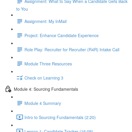
Assignment: What to Say When a Candidate Gets Back
to You
Assignment: My InMail
Project: Enhance Candidate Experience
Role Play: Recruiter for Recruiter (R4R) Intake Call
Module Three Resources
Check on Learning 3
Module 4: Sourcing Fundamentals
Module 4 Summary
Intro to Sourcing Fundamentals (2:20)
Lesson 1: Candidate Tracker (16:09)