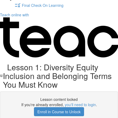
Final Check On Learning
Teach online with
Lesson 1: Diversity Equity
Inclusion and Belonging Terms
You Must Know
Lesson content locked
If you're already enrolled,
you'll need to login
.
Enroll in Course to Unlock