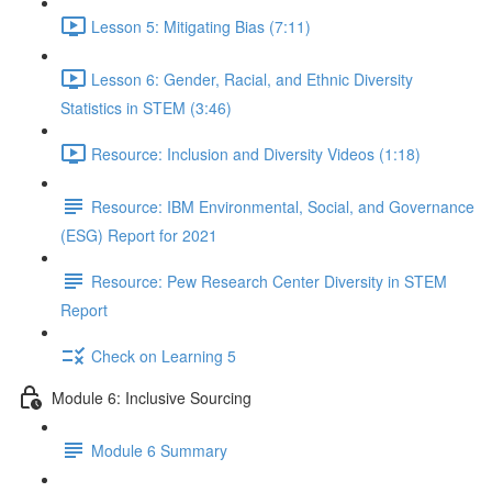
Lesson 5: Mitigating Bias (7:11)
Lesson 6: Gender, Racial, and Ethnic Diversity
Statistics in STEM (3:46)
Resource: Inclusion and Diversity Videos (1:18)
Resource: IBM Environmental, Social, and Governance
(ESG) Report for 2021
Resource: Pew Research Center Diversity in STEM
Report
Check on Learning 5
Module 6: Inclusive Sourcing
Module 6 Summary