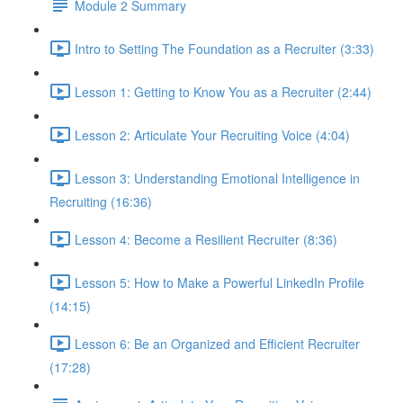
Module 2 Summary
Intro to Setting The Foundation as a Recruiter (3:33)
Lesson 1: Getting to Know You as a Recruiter (2:44)
Lesson 2: Articulate Your Recruiting Voice (4:04)
Lesson 3: Understanding Emotional Intelligence in
Recruiting (16:36)
Lesson 4: Become a Resilient Recruiter (8:36)
Lesson 5: How to Make a Powerful LinkedIn Profile
(14:15)
Lesson 6: Be an Organized and Efficient Recruiter
(17:28)