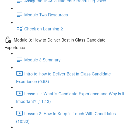
Assignment: Articulate Your Recruiting Voice
Module Two Resources
Check on Learning 2
Module 3: How to Deliver Best in Class Candidate
Experience
Module 3 Summary
Intro to How to Deliver Best in Class Candidate
Experience (0:58)
Lesson 1: What is Candidate Experience and Why is it
Important? (11:13)
Lesson 2: How to Keep in Touch With Candidates
(10:30)