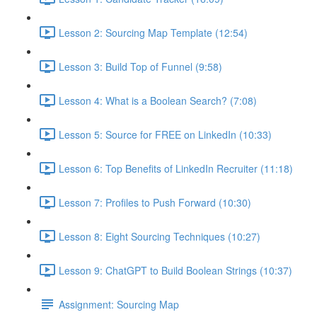
Lesson 2: Sourcing Map Template (12:54)
Lesson 3: Build Top of Funnel (9:58)
Lesson 4: What is a Boolean Search? (7:08)
Lesson 5: Source for FREE on LinkedIn (10:33)
Lesson 6: Top Benefits of LinkedIn Recruiter (11:18)
Lesson 7: Profiles to Push Forward (10:30)
Lesson 8: Eight Sourcing Techniques (10:27)
Lesson 9: ChatGPT to Build Boolean Strings (10:37)
Assignment: Sourcing Map