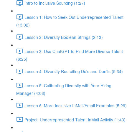
Intro to Inclusive Sourcing (1:27)
Lesson 1: How to Seek Out Underrepresented Talent
(13:02)
Lesson 2: Diversity Boolean Strings (2:13)
Lesson 3: Use ChatGPT to Find More Diverse Talent
(6:25)
Lesson 4: Diversity Recruiting Do's and Don'ts (5:34)
Lesson 5: Calibrating Diversity with Your Hiring
Manager (4:08)
Lesson 6: More Inclusive InMail/Email Examples (5:29)
Project: Underrepresented Talent InMail Activity (1:43)