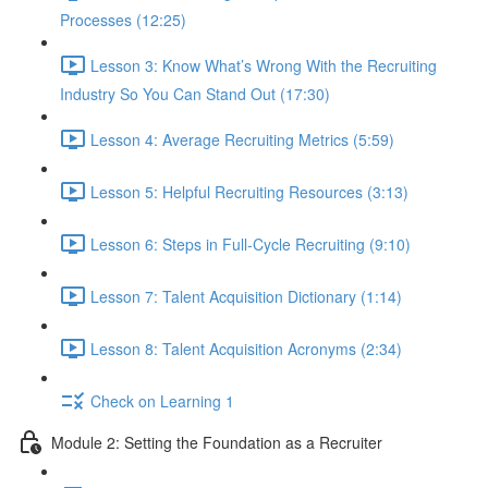
Processes (12:25)
Lesson 3: Know What’s Wrong With the Recruiting
Industry So You Can Stand Out (17:30)
Lesson 4: Average Recruiting Metrics (5:59)
Lesson 5: Helpful Recruiting Resources (3:13)
Lesson 6: Steps in Full-Cycle Recruiting (9:10)
Lesson 7: Talent Acquisition Dictionary (1:14)
Lesson 8: Talent Acquisition Acronyms (2:34)
Check on Learning 1
Module 2: Setting the Foundation as a Recruiter