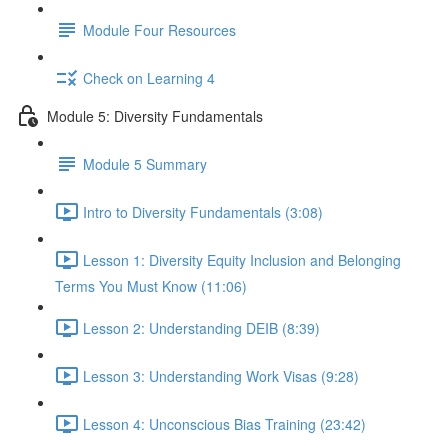
Module Four Resources
Check on Learning 4
Module 5: Diversity Fundamentals
Module 5 Summary
Intro to Diversity Fundamentals (3:08)
Lesson 1: Diversity Equity Inclusion and Belonging
Terms You Must Know (11:06)
Lesson 2: Understanding DEIB (8:39)
Lesson 3: Understanding Work Visas (9:28)
Lesson 4: Unconscious Bias Training (23:42)