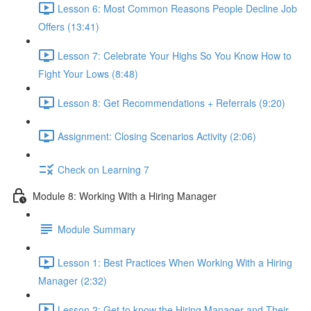
Lesson 6: Most Common Reasons People Decline Job
Offers (13:41)
Lesson 7: Celebrate Your Highs So You Know How to
Fight Your Lows (8:48)
Lesson 8: Get Recommendations + Referrals (9:20)
Assignment: Closing Scenarios Activity (2:06)
Check on Learning 7
Module 8: Working With a Hiring Manager
Module Summary
Lesson 1: Best Practices When Working With a Hiring
Manager (2:32)
Lesson 2: Get to know the Hiring Manager and Their