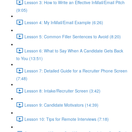
Lesson 3: How to Write an Effective InMail/Email Pitch
(9:05)
Lesson 4: My InMail/Email Example (6:26)
Lesson 5: Common Filler Sentences to Avoid (8:20)
Lesson 6: What to Say When A Candidate Gets Back
to You (13:51)
Lesson 7: Detailed Guide for a Recruiter Phone Screen
(7:48)
Lesson 8: Intake/Recruiter Screen (3:42)
Lesson 9: Candidate Motivators (14:39)
Lesson 10: Tips for Remote Interviews (7:18)