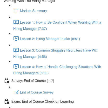
Working With The Hiring Manager
Module Summary
Lesson 1: How to Be Confident When Working With a
Hiring Manager (7:37)
Lesson 2: Hiring Manager Intake (8:51)
Lesson 3: Common Struggles Recruiters Have With
Hiring Manager (4:56)
Lesson 4: How to Handle Challenging Situations With
Hiring Managers (8:30)
Survey: End of Course (1-7)
End of Course Survey
Exam: End of Course Check on Learning