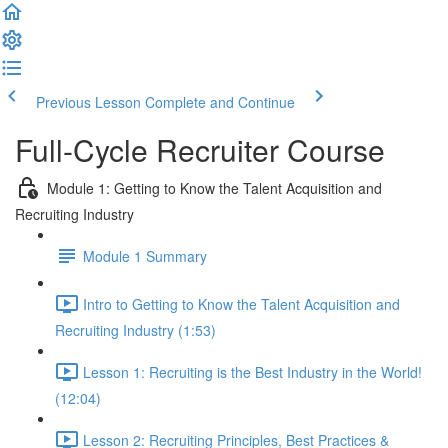
Previous Lesson
Complete and Continue
Full-Cycle Recruiter Course
Module 1: Getting to Know the Talent Acquisition and
Recruiting Industry
Module 1 Summary
Intro to Getting to Know the Talent Acquisition and
Recruiting Industry (1:53)
Lesson 1: Recruiting is the Best Industry in the World!
(12:04)
Lesson 2: Recruiting Principles, Best Practices &