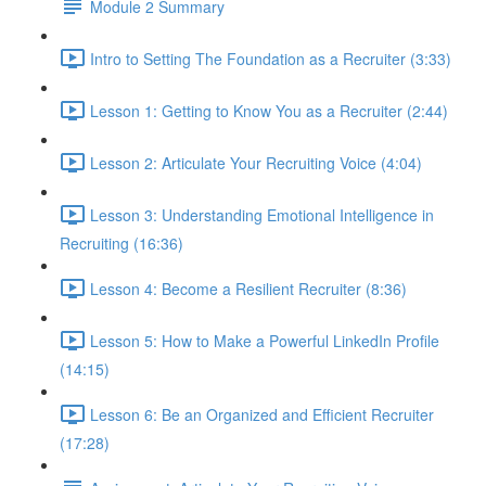
Module 2 Summary
Intro to Setting The Foundation as a Recruiter (3:33)
Lesson 1: Getting to Know You as a Recruiter (2:44)
Lesson 2: Articulate Your Recruiting Voice (4:04)
Lesson 3: Understanding Emotional Intelligence in
Recruiting (16:36)
Lesson 4: Become a Resilient Recruiter (8:36)
Lesson 5: How to Make a Powerful LinkedIn Profile
(14:15)
Lesson 6: Be an Organized and Efficient Recruiter
(17:28)