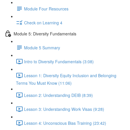
Module Four Resources
Check on Learning 4
Module 5: Diversity Fundamentals
Module 5 Summary
Intro to Diversity Fundamentals (3:08)
Lesson 1: Diversity Equity Inclusion and Belonging
Terms You Must Know (11:06)
Lesson 2: Understanding DEIB (8:39)
Lesson 3: Understanding Work Visas (9:28)
Lesson 4: Unconscious Bias Training (23:42)