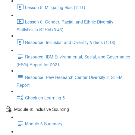
Lesson 5: Mitigating Bias (7:11)
Lesson 6: Gender, Racial, and Ethnic Diversity
Statistics in STEM (3:46)
Resource: Inclusion and Diversity Videos (1:18)
Resource: IBM Environmental, Social, and Governance
(ESG) Report for 2021
Resource: Pew Research Center Diversity in STEM
Report
Check on Learning 5
Module 6: Inclusive Sourcing
Module 6 Summary