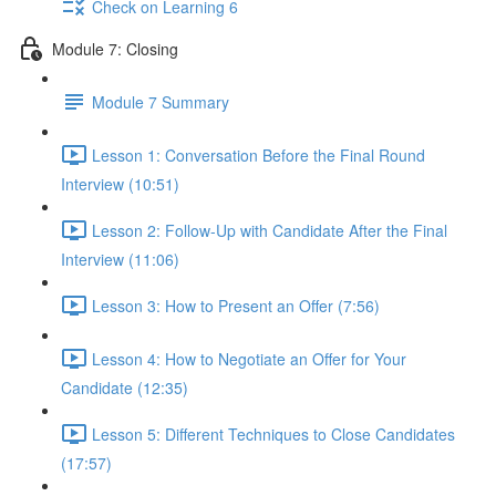
Check on Learning 6
Module 7: Closing
Module 7 Summary
Lesson 1: Conversation Before the Final Round
Interview (10:51)
Lesson 2: Follow-Up with Candidate After the Final
Interview (11:06)
Lesson 3: How to Present an Offer (7:56)
Lesson 4: How to Negotiate an Offer for Your
Candidate (12:35)
Lesson 5: Different Techniques to Close Candidates
(17:57)