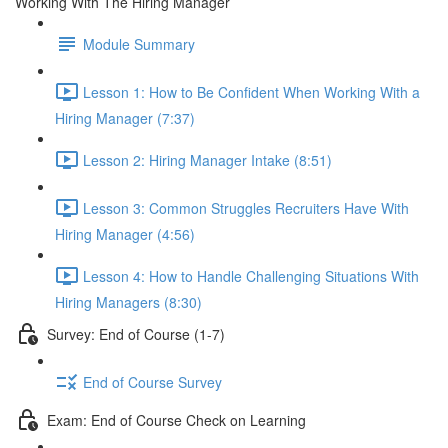
Working With The Hiring Manager
Module Summary
Lesson 1: How to Be Confident When Working With a
Hiring Manager (7:37)
Lesson 2: Hiring Manager Intake (8:51)
Lesson 3: Common Struggles Recruiters Have With
Hiring Manager (4:56)
Lesson 4: How to Handle Challenging Situations With
Hiring Managers (8:30)
Survey: End of Course (1-7)
End of Course Survey
Exam: End of Course Check on Learning