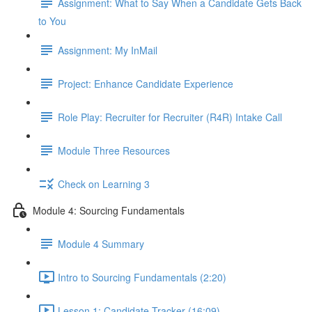
Assignment: What to Say When a Candidate Gets Back
to You
Assignment: My InMail
Project: Enhance Candidate Experience
Role Play: Recruiter for Recruiter (R4R) Intake Call
Module Three Resources
Check on Learning 3
Module 4: Sourcing Fundamentals
Module 4 Summary
Intro to Sourcing Fundamentals (2:20)
Lesson 1: Candidate Tracker (16:09)