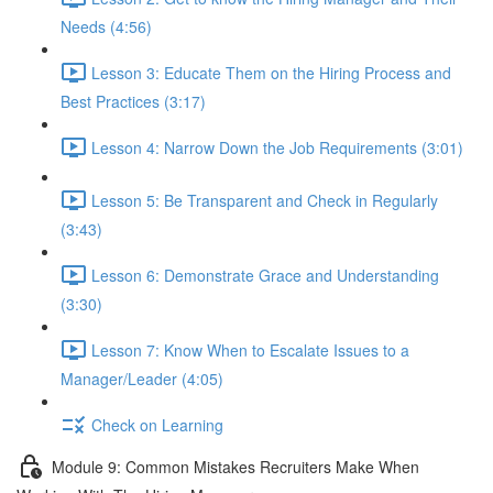
Needs (4:56)
Lesson 3: Educate Them on the Hiring Process and
Best Practices (3:17)
Lesson 4: Narrow Down the Job Requirements (3:01)
Lesson 5: Be Transparent and Check in Regularly
(3:43)
Lesson 6: Demonstrate Grace and Understanding
(3:30)
Lesson 7: Know When to Escalate Issues to a
Manager/Leader (4:05)
Check on Learning
Module 9: Common Mistakes Recruiters Make When