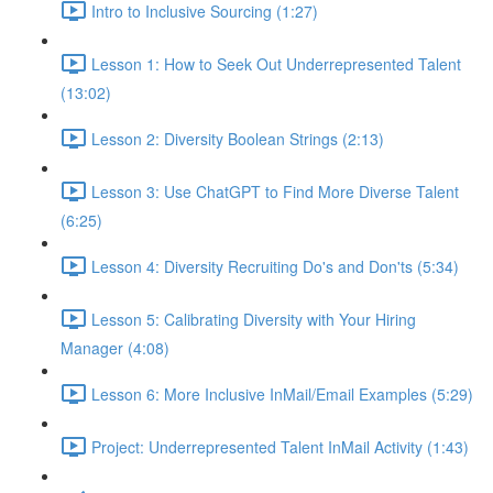
Intro to Inclusive Sourcing (1:27)
Lesson 1: How to Seek Out Underrepresented Talent
(13:02)
Lesson 2: Diversity Boolean Strings (2:13)
Lesson 3: Use ChatGPT to Find More Diverse Talent
(6:25)
Lesson 4: Diversity Recruiting Do's and Don'ts (5:34)
Lesson 5: Calibrating Diversity with Your Hiring
Manager (4:08)
Lesson 6: More Inclusive InMail/Email Examples (5:29)
Project: Underrepresented Talent InMail Activity (1:43)