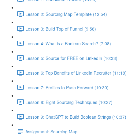
Lesson 2: Sourcing Map Template (12:54)
Lesson 3: Build Top of Funnel (9:58)
Lesson 4: What is a Boolean Search? (7:08)
Lesson 5: Source for FREE on LinkedIn (10:33)
Lesson 6: Top Benefits of LinkedIn Recruiter (11:18)
Lesson 7: Profiles to Push Forward (10:30)
Lesson 8: Eight Sourcing Techniques (10:27)
Lesson 9: ChatGPT to Build Boolean Strings (10:37)
Assignment: Sourcing Map