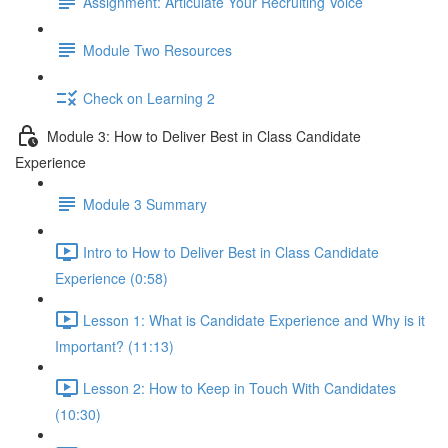
Assignment: Articulate Your Recruiting Voice
Module Two Resources
Check on Learning 2
Module 3: How to Deliver Best in Class Candidate
Experience
Module 3 Summary
Intro to How to Deliver Best in Class Candidate
Experience (0:58)
Lesson 1: What is Candidate Experience and Why is it
Important? (11:13)
Lesson 2: How to Keep in Touch With Candidates
(10:30)