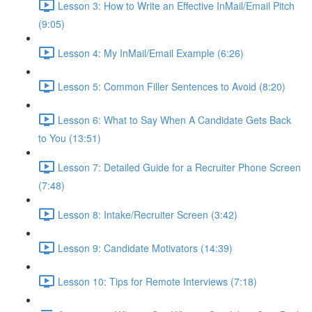
Lesson 3: How to Write an Effective InMail/Email Pitch
(9:05)
Lesson 4: My InMail/Email Example (6:26)
Lesson 5: Common Filler Sentences to Avoid (8:20)
Lesson 6: What to Say When A Candidate Gets Back
to You (13:51)
Lesson 7: Detailed Guide for a Recruiter Phone Screen
(7:48)
Lesson 8: Intake/Recruiter Screen (3:42)
Lesson 9: Candidate Motivators (14:39)
Lesson 10: Tips for Remote Interviews (7:18)