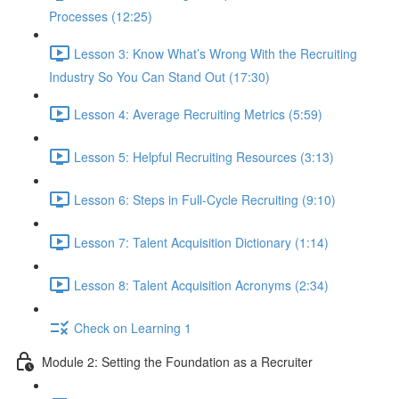
Processes (12:25)
Lesson 3: Know What’s Wrong With the Recruiting
Industry So You Can Stand Out (17:30)
Lesson 4: Average Recruiting Metrics (5:59)
Lesson 5: Helpful Recruiting Resources (3:13)
Lesson 6: Steps in Full-Cycle Recruiting (9:10)
Lesson 7: Talent Acquisition Dictionary (1:14)
Lesson 8: Talent Acquisition Acronyms (2:34)
Check on Learning 1
Module 2: Setting the Foundation as a Recruiter