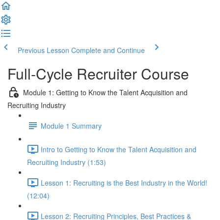
Previous Lesson
Complete and Continue
Full-Cycle Recruiter Course
Module 1: Getting to Know the Talent Acquisition and
Recruiting Industry
Module 1 Summary
Intro to Getting to Know the Talent Acquisition and
Recruiting Industry (1:53)
Lesson 1: Recruiting is the Best Industry in the World!
(12:04)
Lesson 2: Recruiting Principles, Best Practices &