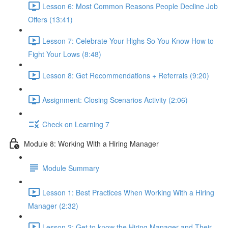
Lesson 6: Most Common Reasons People Decline Job
Offers (13:41)
Lesson 7: Celebrate Your Highs So You Know How to
Fight Your Lows (8:48)
Lesson 8: Get Recommendations + Referrals (9:20)
Assignment: Closing Scenarios Activity (2:06)
Check on Learning 7
Module 8: Working With a Hiring Manager
Module Summary
Lesson 1: Best Practices When Working With a Hiring
Manager (2:32)
Lesson 2: Get to know the Hiring Manager and Their