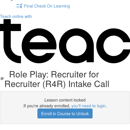
Final Check On Learning
Teach online with
Role Play: Recruiter for
Recruiter (R4R) Intake Call
Lesson content locked
If you're already enrolled,
you'll need to login
.
Enroll in Course to Unlock