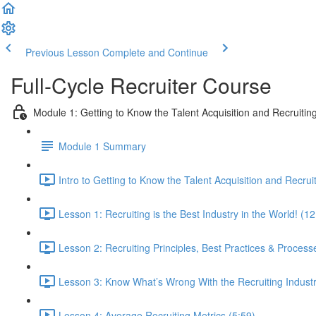
Previous Lesson
Complete and Continue
Full-Cycle Recruiter Course
Module 1: Getting to Know the Talent Acquisition and Recruiting
Module 1 Summary
Intro to Getting to Know the Talent Acquisition and Recruit
Lesson 1: Recruiting is the Best Industry in the World! (12
Lesson 2: Recruiting Principles, Best Practices & Process
Lesson 3: Know What’s Wrong With the Recruiting Indust
Lesson 4: Average Recruiting Metrics (5:59)