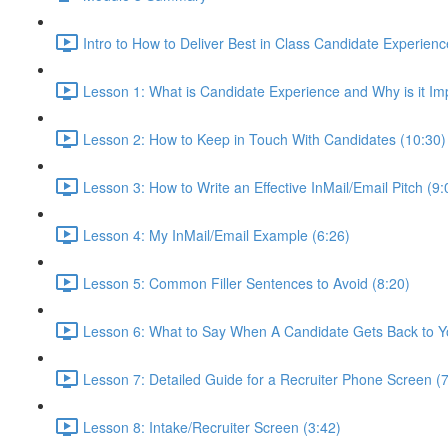
Intro to How to Deliver Best in Class Candidate Experienc
Lesson 1: What is Candidate Experience and Why is it Im
Lesson 2: How to Keep in Touch With Candidates (10:30)
Lesson 3: How to Write an Effective InMail/Email Pitch (9:
Lesson 4: My InMail/Email Example (6:26)
Lesson 5: Common Filler Sentences to Avoid (8:20)
Lesson 6: What to Say When A Candidate Gets Back to Y
Lesson 7: Detailed Guide for a Recruiter Phone Screen (7
Lesson 8: Intake/Recruiter Screen (3:42)