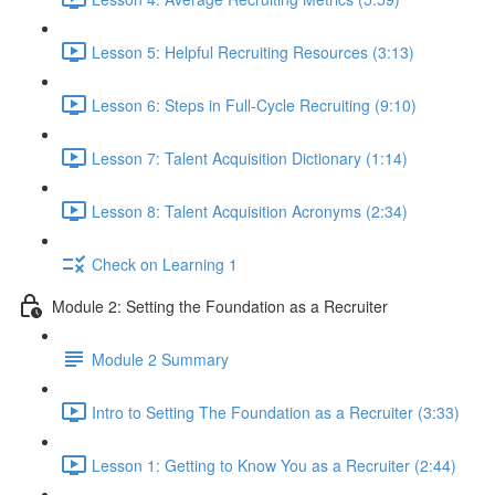
Lesson 5: Helpful Recruiting Resources (3:13)
Lesson 6: Steps in Full-Cycle Recruiting (9:10)
Lesson 7: Talent Acquisition Dictionary (1:14)
Lesson 8: Talent Acquisition Acronyms (2:34)
Check on Learning 1
Module 2: Setting the Foundation as a Recruiter
Module 2 Summary
Intro to Setting The Foundation as a Recruiter (3:33)
Lesson 1: Getting to Know You as a Recruiter (2:44)