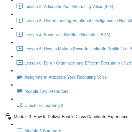
Lesson 2: Articulate Your Recruiting Voice (4:04)
Lesson 3: Understanding Emotional Intelligence in Recruit
Lesson 4: Become a Resilient Recruiter (8:36)
Lesson 5: How to Make a Powerful LinkedIn Profile (14:1
Lesson 6: Be an Organized and Efficient Recruiter (17:28
Assignment: Articulate Your Recruiting Voice
Module Two Resources
Check on Learning 2
Module 3: How to Deliver Best in Class Candidate Experience
Module 3 Summary