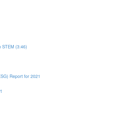
in STEM (3:46)
ESG) Report for 2021
t