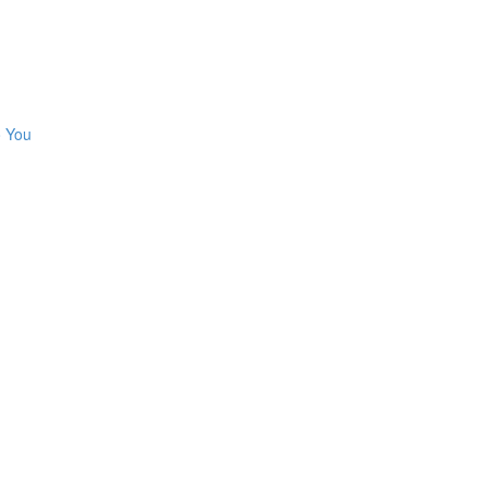
o You