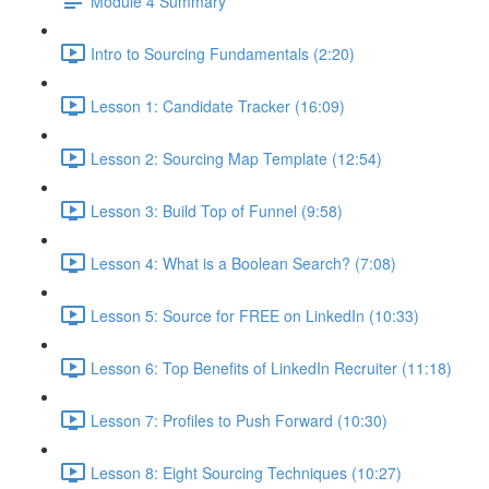
Module 4 Summary
Intro to Sourcing Fundamentals (2:20)
Lesson 1: Candidate Tracker (16:09)
Lesson 2: Sourcing Map Template (12:54)
Lesson 3: Build Top of Funnel (9:58)
Lesson 4: What is a Boolean Search? (7:08)
Lesson 5: Source for FREE on LinkedIn (10:33)
Lesson 6: Top Benefits of LinkedIn Recruiter (11:18)
Lesson 7: Profiles to Push Forward (10:30)
Lesson 8: Eight Sourcing Techniques (10:27)