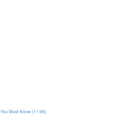
s You Must Know (11:06)