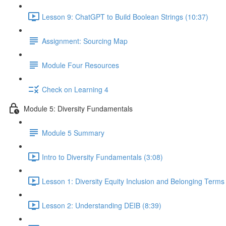
Lesson 9: ChatGPT to Build Boolean Strings (10:37)
Assignment: Sourcing Map
Module Four Resources
Check on Learning 4
Module 5: Diversity Fundamentals
Module 5 Summary
Intro to Diversity Fundamentals (3:08)
Lesson 1: Diversity Equity Inclusion and Belonging Term
Lesson 2: Understanding DEIB (8:39)