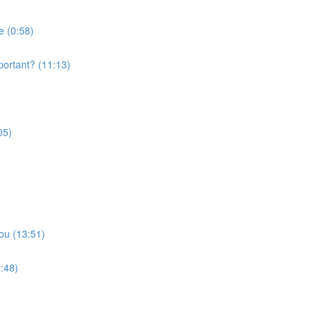
e (0:58)
portant? (11:13)
05)
ou (13:51)
:48)