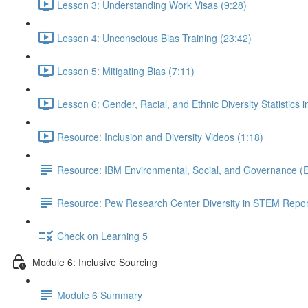
Lesson 3: Understanding Work Visas (9:28)
Lesson 4: Unconscious Bias Training (23:42)
Lesson 5: Mitigating Bias (7:11)
Lesson 6: Gender, Racial, and Ethnic Diversity Statistics 
Resource: Inclusion and Diversity Videos (1:18)
Resource: IBM Environmental, Social, and Governance (
Resource: Pew Research Center Diversity in STEM Repor
Check on Learning 5
Module 6: Inclusive Sourcing
Module 6 Summary