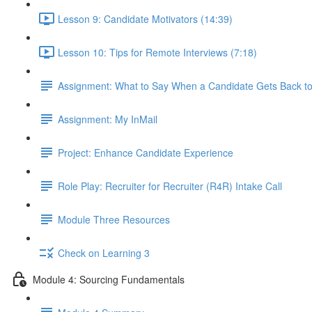
Lesson 9: Candidate Motivators (14:39)
Lesson 10: Tips for Remote Interviews (7:18)
Assignment: What to Say When a Candidate Gets Back t
Assignment: My InMail
Project: Enhance Candidate Experience
Role Play: Recruiter for Recruiter (R4R) Intake Call
Module Three Resources
Check on Learning 3
Module 4: Sourcing Fundamentals