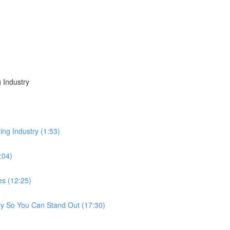
 Industry
ing Industry (1:53)
:04)
es (12:25)
ry So You Can Stand Out (17:30)