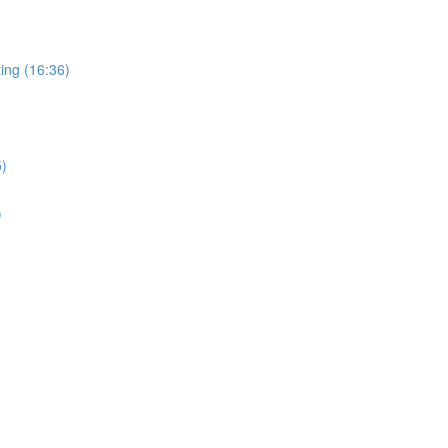
ing (16:36)
5)
)