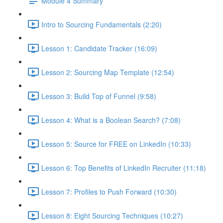
Module 4 Summary
Intro to Sourcing Fundamentals (2:20)
Lesson 1: Candidate Tracker (16:09)
Lesson 2: Sourcing Map Template (12:54)
Lesson 3: Build Top of Funnel (9:58)
Lesson 4: What is a Boolean Search? (7:08)
Lesson 5: Source for FREE on LinkedIn (10:33)
Lesson 6: Top Benefits of LinkedIn Recruiter (11:18)
Lesson 7: Profiles to Push Forward (10:30)
Lesson 8: Eight Sourcing Techniques (10:27)