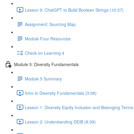
Lesson 9: ChatGPT to Build Boolean Strings (10:37)
Assignment: Sourcing Map
Module Four Resources
Check on Learning 4
Module 5: Diversity Fundamentals
Module 5 Summary
Intro to Diversity Fundamentals (3:08)
Lesson 1: Diversity Equity Inclusion and Belonging Term
Lesson 2: Understanding DEIB (8:39)