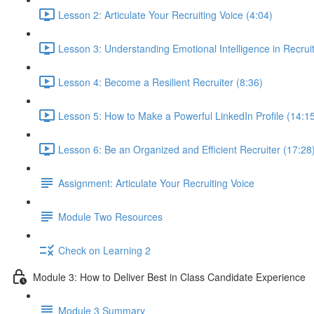
Lesson 2: Articulate Your Recruiting Voice (4:04)
Lesson 3: Understanding Emotional Intelligence in Recruit
Lesson 4: Become a Resilient Recruiter (8:36)
Lesson 5: How to Make a Powerful LinkedIn Profile (14:1
Lesson 6: Be an Organized and Efficient Recruiter (17:28
Assignment: Articulate Your Recruiting Voice
Module Two Resources
Check on Learning 2
Module 3: How to Deliver Best in Class Candidate Experience
Module 3 Summary