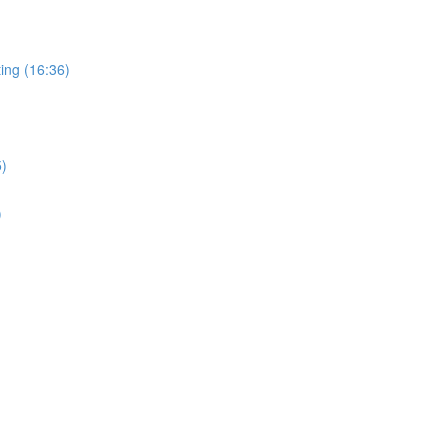
ing (16:36)
5)
)