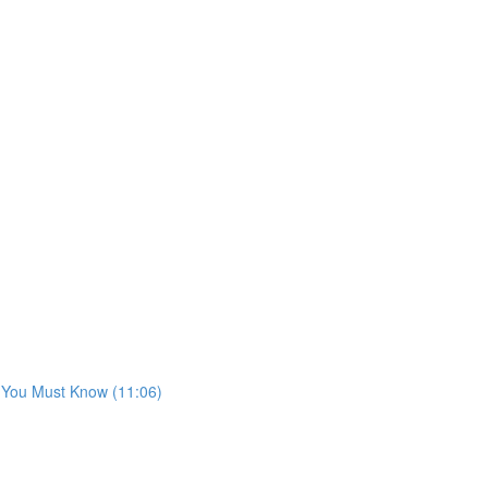
s You Must Know (11:06)