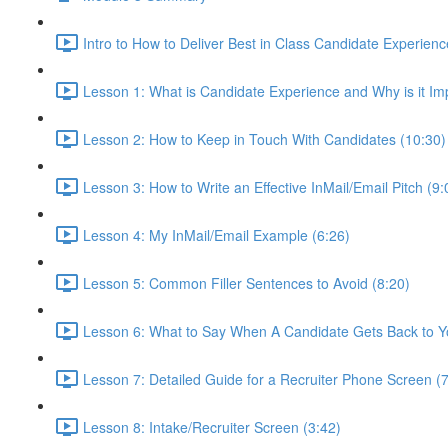
Intro to How to Deliver Best in Class Candidate Experienc
Lesson 1: What is Candidate Experience and Why is it Im
Lesson 2: How to Keep in Touch With Candidates (10:30)
Lesson 3: How to Write an Effective InMail/Email Pitch (9:
Lesson 4: My InMail/Email Example (6:26)
Lesson 5: Common Filler Sentences to Avoid (8:20)
Lesson 6: What to Say When A Candidate Gets Back to Y
Lesson 7: Detailed Guide for a Recruiter Phone Screen (7
Lesson 8: Intake/Recruiter Screen (3:42)