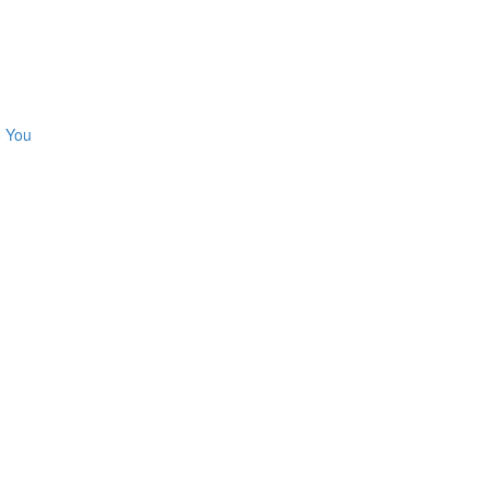
o You