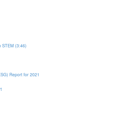
in STEM (3:46)
ESG) Report for 2021
t