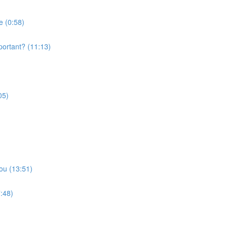
e (0:58)
portant? (11:13)
05)
ou (13:51)
:48)