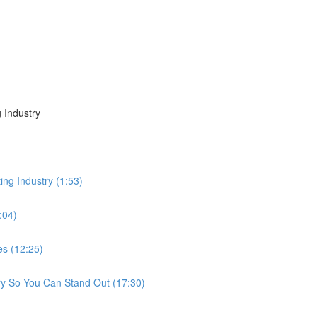
 Industry
ing Industry (1:53)
:04)
es (12:25)
ry So You Can Stand Out (17:30)