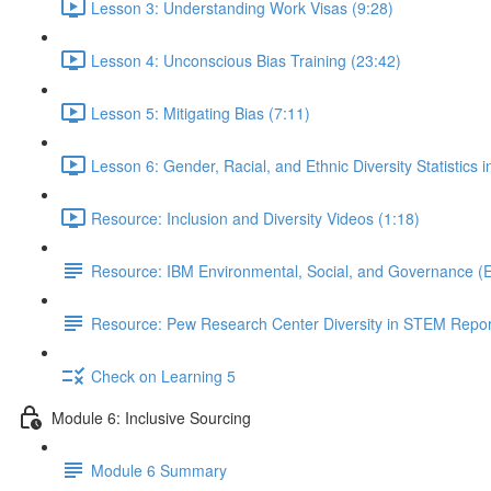
Lesson 3: Understanding Work Visas (9:28)
Lesson 4: Unconscious Bias Training (23:42)
Lesson 5: Mitigating Bias (7:11)
Lesson 6: Gender, Racial, and Ethnic Diversity Statistics 
Resource: Inclusion and Diversity Videos (1:18)
Resource: IBM Environmental, Social, and Governance (
Resource: Pew Research Center Diversity in STEM Repor
Check on Learning 5
Module 6: Inclusive Sourcing
Module 6 Summary