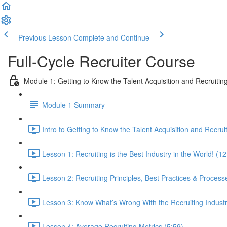
Previous Lesson
Complete and Continue
Full-Cycle Recruiter Course
Module 1: Getting to Know the Talent Acquisition and Recruiting
Module 1 Summary
Intro to Getting to Know the Talent Acquisition and Recruit
Lesson 1: Recruiting is the Best Industry in the World! (12
Lesson 2: Recruiting Principles, Best Practices & Process
Lesson 3: Know What’s Wrong With the Recruiting Indust
Lesson 4: Average Recruiting Metrics (5:59)