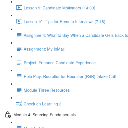
Lesson 9: Candidate Motivators (14:39)
Lesson 10: Tips for Remote Interviews (7:18)
Assignment: What to Say When a Candidate Gets Back t
Assignment: My InMail
Project: Enhance Candidate Experience
Role Play: Recruiter for Recruiter (R4R) Intake Call
Module Three Resources
Check on Learning 3
Module 4: Sourcing Fundamentals