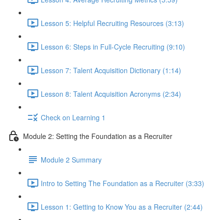
Lesson 5: Helpful Recruiting Resources (3:13)
Lesson 6: Steps in Full-Cycle Recruiting (9:10)
Lesson 7: Talent Acquisition Dictionary (1:14)
Lesson 8: Talent Acquisition Acronyms (2:34)
Check on Learning 1
Module 2: Setting the Foundation as a Recruiter
Module 2 Summary
Intro to Setting The Foundation as a Recruiter (3:33)
Lesson 1: Getting to Know You as a Recruiter (2:44)