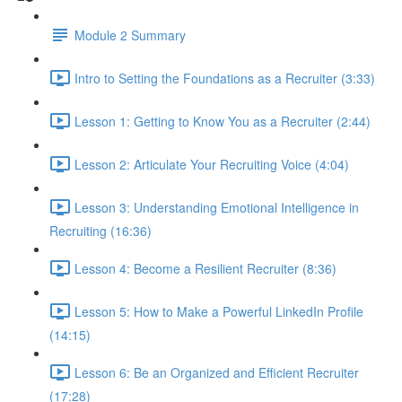
Module 2 Summary
Intro to Setting the Foundations as a Recruiter (3:33)
Lesson 1: Getting to Know You as a Recruiter (2:44)
Lesson 2: Articulate Your Recruiting Voice (4:04)
Lesson 3: Understanding Emotional Intelligence in
Recruiting (16:36)
Lesson 4: Become a Resilient Recruiter (8:36)
Lesson 5: How to Make a Powerful LinkedIn Profile
(14:15)
Lesson 6: Be an Organized and Efficient Recruiter
(17:28)