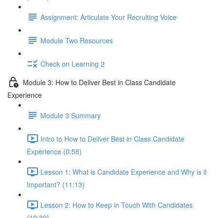
Assignment: Articulate Your Recruiting Voice
Module Two Resources
Check on Learning 2
Module 3: How to Deliver Best in Class Candidate
Experience
Module 3 Summary
Intro to How to Deliver Best in Class Candidate
Experience (0:58)
Lesson 1: What is Candidate Experience and Why is it
Important? (11:13)
Lesson 2: How to Keep in Touch With Candidates
(10:30)