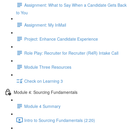
Assignment: What to Say When a Candidate Gets Back
to You
Assignment: My InMail
Project: Enhance Candidate Experience
Role Play: Recruiter for Recruiter (R4R) Intake Call
Module Three Resources
Check on Learning 3
Module 4: Sourcing Fundamentals
Module 4 Summary
Intro to Sourcing Fundamentals (2:20)