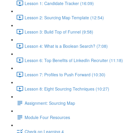
Lesson 1: Candidate Tracker (16:09)
Lesson 2: Sourcing Map Template (12:54)
Lesson 3: Build Top of Funnel (9:58)
Lesson 4: What is a Boolean Search? (7:08)
Lesson 6: Top Benefits of LinkedIn Recruiter (11:18)
Lesson 7: Profiles to Push Forward (10:30)
Lesson 8: Eight Sourcing Techniques (10:27)
Assignment: Sourcing Map
Module Four Resources
Check on Learning 4