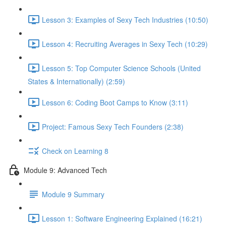
Lesson 3: Examples of Sexy Tech Industries (10:50)
Lesson 4: Recruiting Averages in Sexy Tech (10:29)
Lesson 5: Top Computer Science Schools (United
States & Internationally) (2:59)
Lesson 6: Coding Boot Camps to Know (3:11)
Project: Famous Sexy Tech Founders (2:38)
Check on Learning 8
Module 9: Advanced Tech
Module 9 Summary
Lesson 1: Software Engineering Explained (16:21)