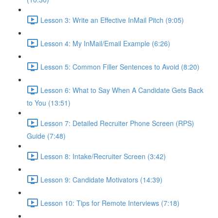
Lesson 3: Write an Effective InMail Pitch (9:05)
Lesson 4: My InMail/Email Example (6:26)
Lesson 5: Common Filler Sentences to Avoid (8:20)
Lesson 6: What to Say When A Candidate Gets Back
to You (13:51)
Lesson 7: Detailed Recruiter Phone Screen (RPS)
Guide (7:48)
Lesson 8: Intake/Recruiter Screen (3:42)
Lesson 9: Candidate Motivators (14:39)
Lesson 10: Tips for Remote Interviews (7:18)