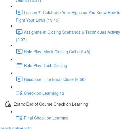
Offers (13:41)
Lesson 7: Celebrate Your Highs so You Know How to
Fight Your Lows (13:45)
Assignment: Closing Scenarios & Techniques Activity
(2:07)
Role Play: Mock Closing Call (16:48)
Role Play: Tech Closing
Resource: The Email Close (6:50)
Check on Learning 12
Exam: End of Course Check on Learning
Final Check on Learning
Teach online with