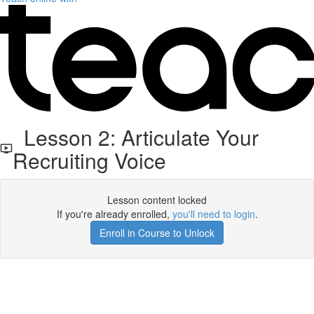
Lesson 2: Articulate Your
Recruiting Voice
Lesson content locked
If you're already enrolled,
you'll need to login
.
Enroll in Course to Unlock