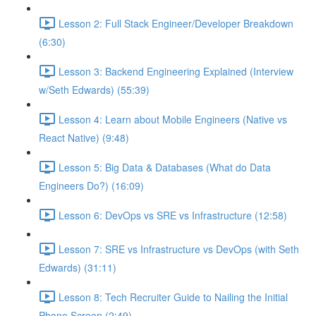
Lesson 2: Full Stack Engineer/Developer Breakdown
(6:30)
Lesson 3: Backend Engineering Explained (Interview
w/Seth Edwards) (55:39)
Lesson 4: Learn about Mobile Engineers (Native vs
React Native) (9:48)
Lesson 5: Big Data & Databases (What do Data
Engineers Do?) (16:09)
Lesson 6: DevOps vs SRE vs Infrastructure (12:58)
Lesson 7: SRE vs Infrastructure vs DevOps (with Seth
Edwards) (31:11)
Lesson 8: Tech Recruiter Guide to Nailing the Initial
Phone Screen (2:49)