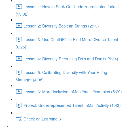
Lesson 1: How to Seek Out Underrepresented Talent
(13:02)
Lesson 2: Diversity Boolean Strings (2:13)
Lesson 3: Use ChatGPT to Find More Diverse Talent
(6:25)
Lesson 4: Diversity Recruiting Do's and Don'ts (5:34)
Lesson 5: Calibrating Diversity with Your Hiring
Manager (4:08)
Lesson 6: More Inclusive InMail/Email Examples (5:29)
Project: Underrepresented Talent InMail Activity (1:43)
Check on Learning 6