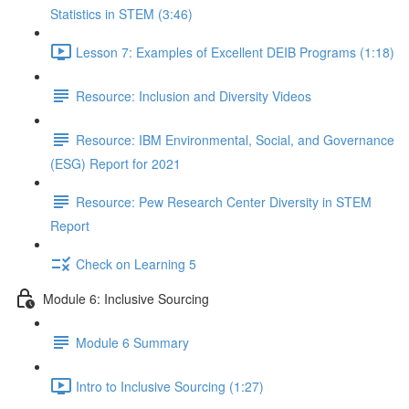
Statistics in STEM (3:46)
Lesson 7: Examples of Excellent DEIB Programs (1:18)
Resource: Inclusion and Diversity Videos
Resource: IBM Environmental, Social, and Governance
(ESG) Report for 2021
Resource: Pew Research Center Diversity in STEM
Report
Check on Learning 5
Module 6: Inclusive Sourcing
Module 6 Summary
Intro to Inclusive Sourcing (1:27)