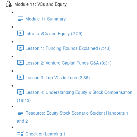
Module 11: VCs and Equity
Module 11 Summary
Intro to VCs and Equity (2:29)
Lesson 1: Funding Rounds Explained (7:43)
Lesson 2: Venture Capital Funds Q&A (8:31)
Lesson 3: Top VCs in Tech (2:36)
Lesson 4: Understanding Equity & Stock Compensation
(18:43)
Resource: Equity Stock Scenario Student Handouts 1
and 2
Check on Learning 11