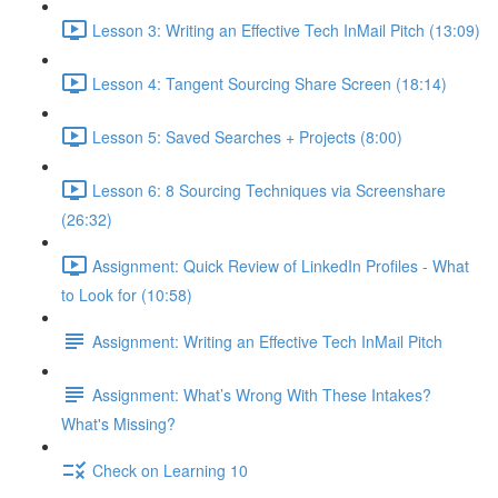
Lesson 3: Writing an Effective Tech InMail Pitch (13:09)
Lesson 4: Tangent Sourcing Share Screen (18:14)
Lesson 5: Saved Searches + Projects (8:00)
Lesson 6: 8 Sourcing Techniques via Screenshare
(26:32)
Assignment: Quick Review of LinkedIn Profiles - What
to Look for (10:58)
Assignment: Writing an Effective Tech InMail Pitch
Assignment: What’s Wrong With These Intakes?
What's Missing?
Check on Learning 10