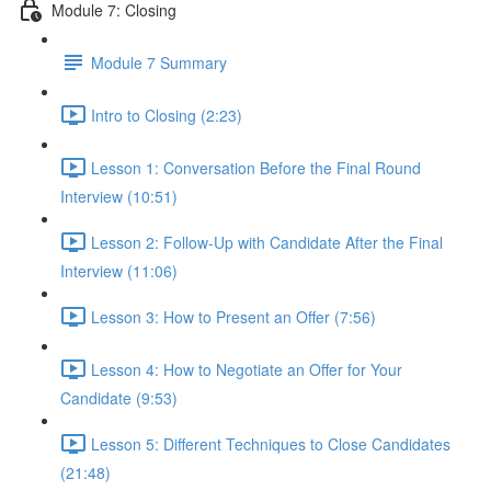
Module 7: Closing
Module 7 Summary
Intro to Closing (2:23)
Lesson 1: Conversation Before the Final Round
Interview (10:51)
Lesson 2: Follow-Up with Candidate After the Final
Interview (11:06)
Lesson 3: How to Present an Offer (7:56)
Lesson 4: How to Negotiate an Offer for Your
Candidate (9:53)
Lesson 5: Different Techniques to Close Candidates
(21:48)