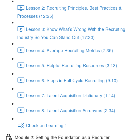
Lesson 2: Recruiting Principles, Best Practices &
Processes (12:25)
Lesson 3: Know What’s Wrong With the Recruiting
Industry So You Can Stand Out (17:30)
Lesson 4: Average Recruiting Metrics (7:35)
Lesson 5: Helpful Recruiting Resources (3:13)
Lesson 6: Steps in Full-Cycle Recruiting (9:10)
Lesson 7: Talent Acquisition Dictionary (1:14)
Lesson 8: Talent Acquisition Acronyms (2:34)
Check on Learning 1
Module 2: Setting the Foundation as a Recruiter