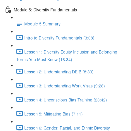
Module 5: Diversity Fundamentals
Module 5 Summary
Intro to Diversity Fundamentals (3:08)
Lesson 1: Diversity Equity Inclusion and Belonging
Terms You Must Know (16:34)
Lesson 2: Understanding DEIB (8:39)
Lesson 3: Understanding Work Visas (9:28)
Lesson 4: Unconscious Bias Training (23:42)
Lesson 5: Mitigating Bias (7:11)
Lesson 6: Gender, Racial, and Ethnic Diversity