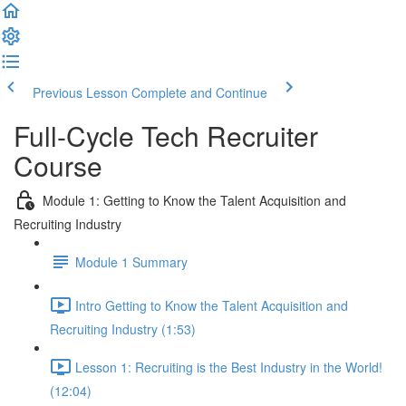
Previous Lesson
Complete and Continue
Full-Cycle Tech Recruiter
Course
Module 1: Getting to Know the Talent Acquisition and
Recruiting Industry
Module 1 Summary
Intro Getting to Know the Talent Acquisition and
Recruiting Industry (1:53)
Lesson 1: Recruiting is the Best Industry in the World!
(12:04)