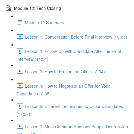
Module 12: Tech Closing
Module 12 Summary
Lesson 1: Conversation Before Final Interview (10:05)
Lesson 2: Follow-Up with Candidate After the Final
Interview (11:34)
Lesson 3: How to Present an Offer (12:34)
Lesson 4: How to Negotiate an Offer for Your
Candidate (12:35)
Lesson 5: Different Techniques to Close Candidates
(17:57)
Lesson 6: Most Common Reasons People Decline Job