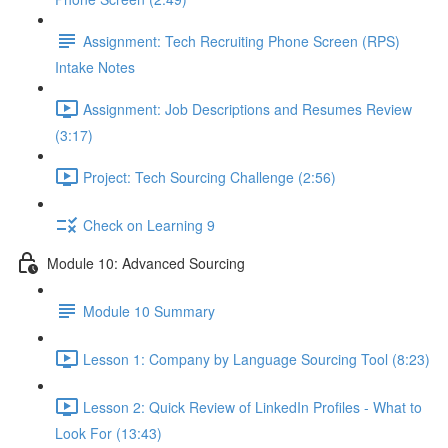
Assignment: Tech Recruiting Phone Screen (RPS)
Intake Notes
Assignment: Job Descriptions and Resumes Review
(3:17)
Project: Tech Sourcing Challenge (2:56)
Check on Learning 9
Module 10: Advanced Sourcing
Module 10 Summary
Lesson 1: Company by Language Sourcing Tool (8:23)
Lesson 2: Quick Review of LinkedIn Profiles - What to
Look For (13:43)