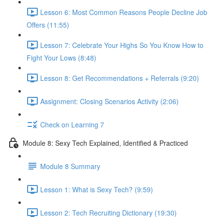
Lesson 6: Most Common Reasons People Decline Job
Offers (11:55)
Lesson 7: Celebrate Your Highs So You Know How to
Fight Your Lows (8:48)
Lesson 8: Get Recommendations + Referrals (9:20)
Assignment: Closing Scenarios Activity (2:06)
Check on Learning 7
Module 8: Sexy Tech Explained, Identified & Practiced
Module 8 Summary
Lesson 1: What is Sexy Tech? (9:59)
Lesson 2: Tech Recruiting Dictionary (19:30)