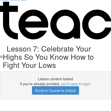
Lesson 7: Celebrate Your
Highs So You Know How to
Fight Your Lows
Lesson content locked
If you're already enrolled,
you'll need to login
.
Enroll in Course to Unlock