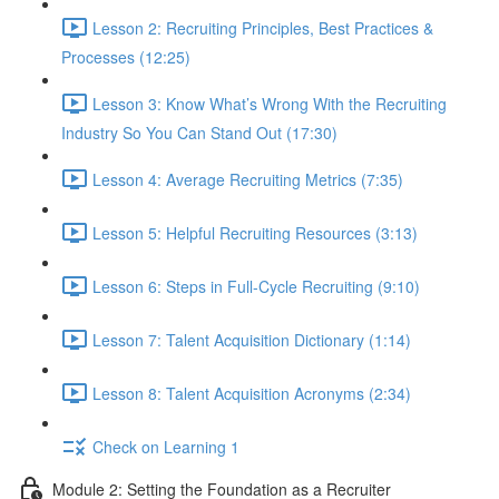
Lesson 2: Recruiting Principles, Best Practices &
Processes (12:25)
Lesson 3: Know What’s Wrong With the Recruiting
Industry So You Can Stand Out (17:30)
Lesson 4: Average Recruiting Metrics (7:35)
Lesson 5: Helpful Recruiting Resources (3:13)
Lesson 6: Steps in Full-Cycle Recruiting (9:10)
Lesson 7: Talent Acquisition Dictionary (1:14)
Lesson 8: Talent Acquisition Acronyms (2:34)
Check on Learning 1
Module 2: Setting the Foundation as a Recruiter