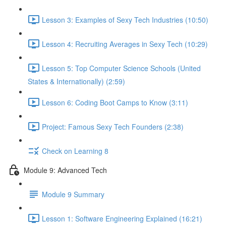
Lesson 3: Examples of Sexy Tech Industries (10:50)
Lesson 4: Recruiting Averages in Sexy Tech (10:29)
Lesson 5: Top Computer Science Schools (United
States & Internationally) (2:59)
Lesson 6: Coding Boot Camps to Know (3:11)
Project: Famous Sexy Tech Founders (2:38)
Check on Learning 8
Module 9: Advanced Tech
Module 9 Summary
Lesson 1: Software Engineering Explained (16:21)