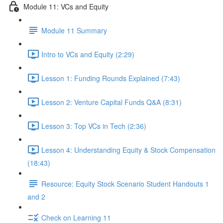
Module 11: VCs and Equity
Module 11 Summary
Intro to VCs and Equity (2:29)
Lesson 1: Funding Rounds Explained (7:43)
Lesson 2: Venture Capital Funds Q&A (8:31)
Lesson 3: Top VCs in Tech (2:36)
Lesson 4: Understanding Equity & Stock Compensation
(18:43)
Resource: Equity Stock Scenario Student Handouts 1
and 2
Check on Learning 11