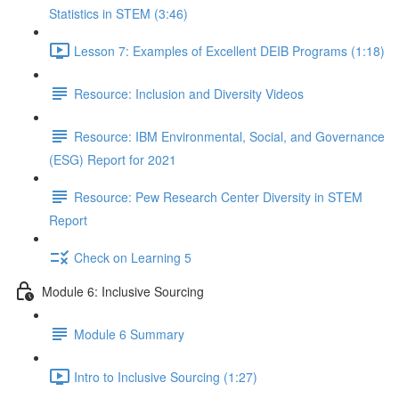
Statistics in STEM (3:46)
Lesson 7: Examples of Excellent DEIB Programs (1:18)
Resource: Inclusion and Diversity Videos
Resource: IBM Environmental, Social, and Governance
(ESG) Report for 2021
Resource: Pew Research Center Diversity in STEM
Report
Check on Learning 5
Module 6: Inclusive Sourcing
Module 6 Summary
Intro to Inclusive Sourcing (1:27)