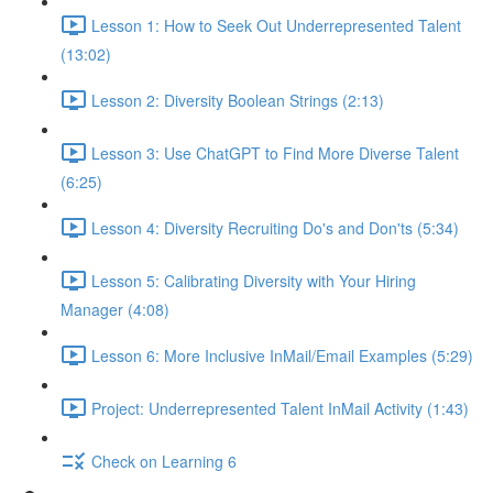
Lesson 1: How to Seek Out Underrepresented Talent
(13:02)
Lesson 2: Diversity Boolean Strings (2:13)
Lesson 3: Use ChatGPT to Find More Diverse Talent
(6:25)
Lesson 4: Diversity Recruiting Do's and Don'ts (5:34)
Lesson 5: Calibrating Diversity with Your Hiring
Manager (4:08)
Lesson 6: More Inclusive InMail/Email Examples (5:29)
Project: Underrepresented Talent InMail Activity (1:43)
Check on Learning 6