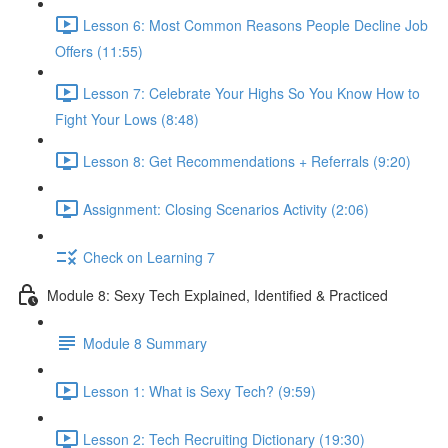
Lesson 6: Most Common Reasons People Decline Job
Offers (11:55)
Lesson 7: Celebrate Your Highs So You Know How to
Fight Your Lows (8:48)
Lesson 8: Get Recommendations + Referrals (9:20)
Assignment: Closing Scenarios Activity (2:06)
Check on Learning 7
Module 8: Sexy Tech Explained, Identified & Practiced
Module 8 Summary
Lesson 1: What is Sexy Tech? (9:59)
Lesson 2: Tech Recruiting Dictionary (19:30)