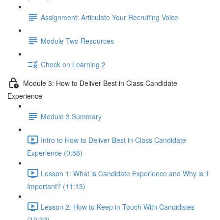
Assignment: Articulate Your Recruiting Voice
Module Two Resources
Check on Learning 2
Module 3: How to Deliver Best in Class Candidate
Experience
Module 3 Summary
Intro to How to Deliver Best in Class Candidate
Experience (0:58)
Lesson 1: What is Candidate Experience and Why is it
Important? (11:13)
Lesson 2: How to Keep in Touch With Candidates
(10:30)