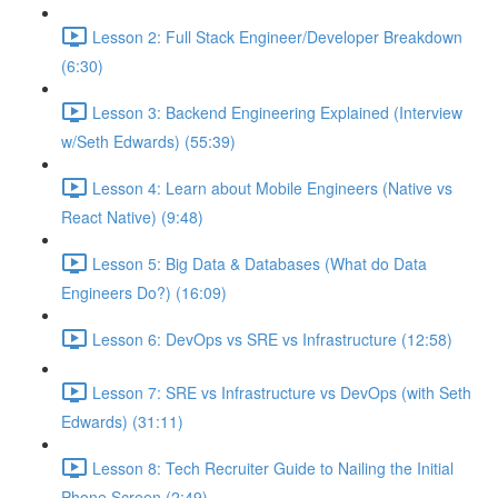
Lesson 2: Full Stack Engineer/Developer Breakdown
(6:30)
Lesson 3: Backend Engineering Explained (Interview
w/Seth Edwards) (55:39)
Lesson 4: Learn about Mobile Engineers (Native vs
React Native) (9:48)
Lesson 5: Big Data & Databases (What do Data
Engineers Do?) (16:09)
Lesson 6: DevOps vs SRE vs Infrastructure (12:58)
Lesson 7: SRE vs Infrastructure vs DevOps (with Seth
Edwards) (31:11)
Lesson 8: Tech Recruiter Guide to Nailing the Initial
Phone Screen (2:49)