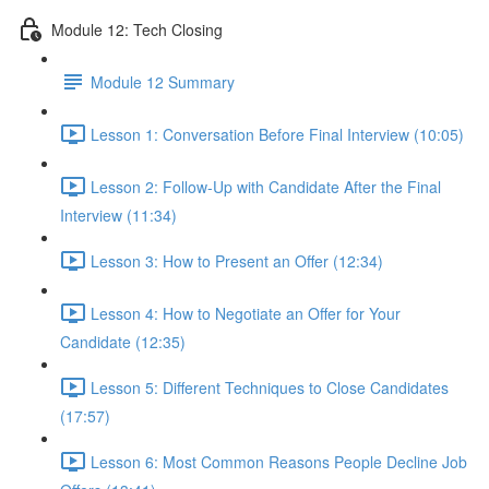
Module 12: Tech Closing
Module 12 Summary
Lesson 1: Conversation Before Final Interview (10:05)
Lesson 2: Follow-Up with Candidate After the Final
Interview (11:34)
Lesson 3: How to Present an Offer (12:34)
Lesson 4: How to Negotiate an Offer for Your
Candidate (12:35)
Lesson 5: Different Techniques to Close Candidates
(17:57)
Lesson 6: Most Common Reasons People Decline Job