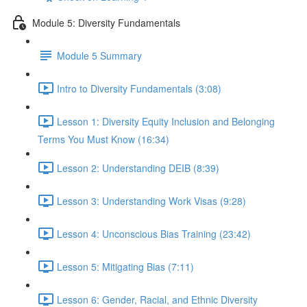
Module 5: Diversity Fundamentals
Module 5 Summary
Intro to Diversity Fundamentals (3:08)
Lesson 1: Diversity Equity Inclusion and Belonging
Terms You Must Know (16:34)
Lesson 2: Understanding DEIB (8:39)
Lesson 3: Understanding Work Visas (9:28)
Lesson 4: Unconscious Bias Training (23:42)
Lesson 5: Mitigating Bias (7:11)
Lesson 6: Gender, Racial, and Ethnic Diversity