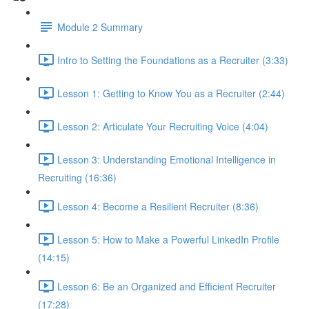
Module 2 Summary
Intro to Setting the Foundations as a Recruiter (3:33)
Lesson 1: Getting to Know You as a Recruiter (2:44)
Lesson 2: Articulate Your Recruiting Voice (4:04)
Lesson 3: Understanding Emotional Intelligence in
Recruiting (16:36)
Lesson 4: Become a Resilient Recruiter (8:36)
Lesson 5: How to Make a Powerful LinkedIn Profile
(14:15)
Lesson 6: Be an Organized and Efficient Recruiter
(17:28)