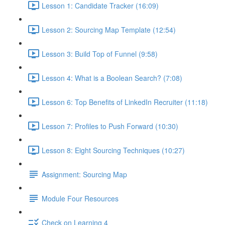
Lesson 1: Candidate Tracker (16:09)
Lesson 2: Sourcing Map Template (12:54)
Lesson 3: Build Top of Funnel (9:58)
Lesson 4: What is a Boolean Search? (7:08)
Lesson 6: Top Benefits of LinkedIn Recruiter (11:18)
Lesson 7: Profiles to Push Forward (10:30)
Lesson 8: Eight Sourcing Techniques (10:27)
Assignment: Sourcing Map
Module Four Resources
Check on Learning 4