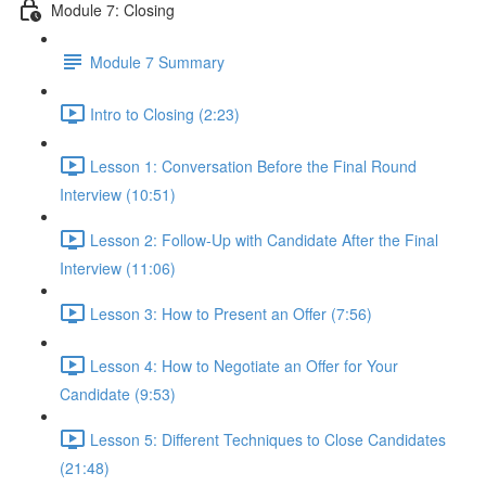
Module 7: Closing
Module 7 Summary
Intro to Closing (2:23)
Lesson 1: Conversation Before the Final Round
Interview (10:51)
Lesson 2: Follow-Up with Candidate After the Final
Interview (11:06)
Lesson 3: How to Present an Offer (7:56)
Lesson 4: How to Negotiate an Offer for Your
Candidate (9:53)
Lesson 5: Different Techniques to Close Candidates
(21:48)