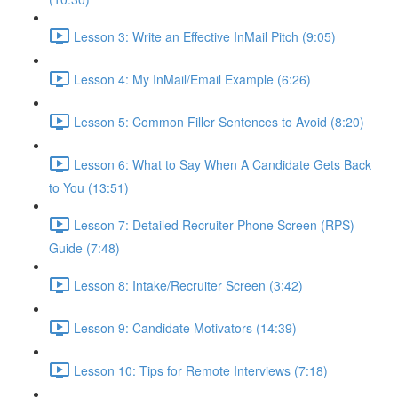
Lesson 3: Write an Effective InMail Pitch (9:05)
Lesson 4: My InMail/Email Example (6:26)
Lesson 5: Common Filler Sentences to Avoid (8:20)
Lesson 6: What to Say When A Candidate Gets Back
to You (13:51)
Lesson 7: Detailed Recruiter Phone Screen (RPS)
Guide (7:48)
Lesson 8: Intake/Recruiter Screen (3:42)
Lesson 9: Candidate Motivators (14:39)
Lesson 10: Tips for Remote Interviews (7:18)