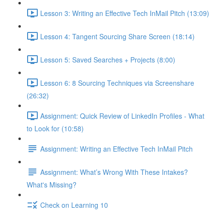
Lesson 3: Writing an Effective Tech InMail Pitch (13:09)
Lesson 4: Tangent Sourcing Share Screen (18:14)
Lesson 5: Saved Searches + Projects (8:00)
Lesson 6: 8 Sourcing Techniques via Screenshare
(26:32)
Assignment: Quick Review of LinkedIn Profiles - What
to Look for (10:58)
Assignment: Writing an Effective Tech InMail Pitch
Assignment: What’s Wrong With These Intakes?
What's Missing?
Check on Learning 10