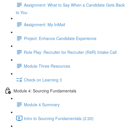
Assignment: What to Say When a Candidate Gets Back
to You
Assignment: My InMail
Project: Enhance Candidate Experience
Role Play: Recruiter for Recruiter (R4R) Intake Call
Module Three Resources
Check on Learning 3
Module 4: Sourcing Fundamentals
Module 4 Summary
Intro to Sourcing Fundamentals (2:20)