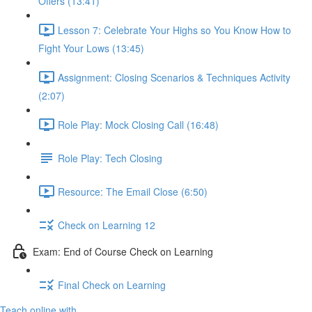
Offers (13:41)
Lesson 7: Celebrate Your Highs so You Know How to
Fight Your Lows (13:45)
Assignment: Closing Scenarios & Techniques Activity
(2:07)
Role Play: Mock Closing Call (16:48)
Role Play: Tech Closing
Resource: The Email Close (6:50)
Check on Learning 12
Exam: End of Course Check on Learning
Final Check on Learning
Teach online with