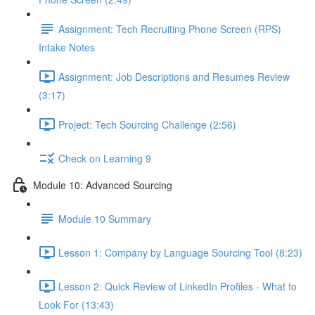
Assignment: Tech Recruiting Phone Screen (RPS)
Intake Notes
Assignment: Job Descriptions and Resumes Review
(3:17)
Project: Tech Sourcing Challenge (2:56)
Check on Learning 9
Module 10: Advanced Sourcing
Module 10 Summary
Lesson 1: Company by Language Sourcing Tool (8:23)
Lesson 2: Quick Review of LinkedIn Profiles - What to
Look For (13:43)