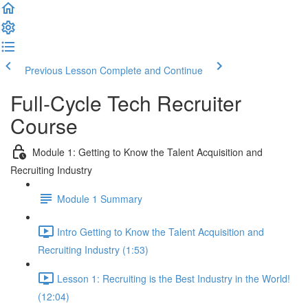
Previous Lesson
Complete and Continue
Full-Cycle Tech Recruiter
Course
Module 1: Getting to Know the Talent Acquisition and
Recruiting Industry
Module 1 Summary
Intro Getting to Know the Talent Acquisition and
Recruiting Industry (1:53)
Lesson 1: Recruiting is the Best Industry in the World!
(12:04)