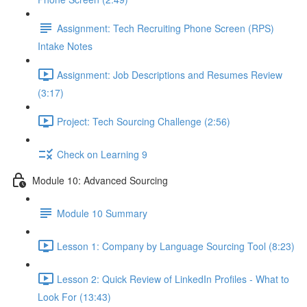
Assignment: Tech Recruiting Phone Screen (RPS)
Intake Notes
Assignment: Job Descriptions and Resumes Review
(3:17)
Project: Tech Sourcing Challenge (2:56)
Check on Learning 9
Module 10: Advanced Sourcing
Module 10 Summary
Lesson 1: Company by Language Sourcing Tool (8:23)
Lesson 2: Quick Review of LinkedIn Profiles - What to
Look For (13:43)