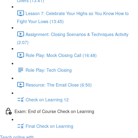
Offers (13:41)
Lesson 7: Celebrate Your Highs so You Know How to
Fight Your Lows (13:45)
Assignment: Closing Scenarios & Techniques Activity
(2:07)
Role Play: Mock Closing Call (16:48)
Role Play: Tech Closing
Resource: The Email Close (6:50)
Check on Learning 12
Exam: End of Course Check on Learning
Final Check on Learning
Teach online with