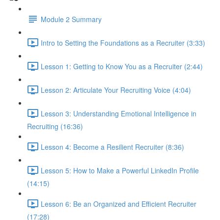
Module 2 Summary
Intro to Setting the Foundations as a Recruiter (3:33)
Lesson 1: Getting to Know You as a Recruiter (2:44)
Lesson 2: Articulate Your Recruiting Voice (4:04)
Lesson 3: Understanding Emotional Intelligence in
Recruiting (16:36)
Lesson 4: Become a Resilient Recruiter (8:36)
Lesson 5: How to Make a Powerful LinkedIn Profile
(14:15)
Lesson 6: Be an Organized and Efficient Recruiter
(17:28)