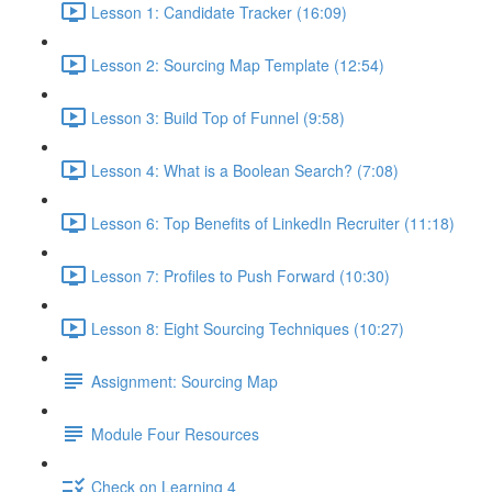
Lesson 1: Candidate Tracker (16:09)
Lesson 2: Sourcing Map Template (12:54)
Lesson 3: Build Top of Funnel (9:58)
Lesson 4: What is a Boolean Search? (7:08)
Lesson 6: Top Benefits of LinkedIn Recruiter (11:18)
Lesson 7: Profiles to Push Forward (10:30)
Lesson 8: Eight Sourcing Techniques (10:27)
Assignment: Sourcing Map
Module Four Resources
Check on Learning 4