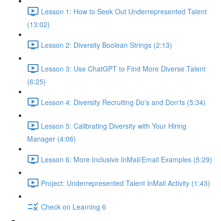
Lesson 1: How to Seek Out Underrepresented Talent
(13:02)
Lesson 2: Diversity Boolean Strings (2:13)
Lesson 3: Use ChatGPT to Find More Diverse Talent
(6:25)
Lesson 4: Diversity Recruiting Do's and Don'ts (5:34)
Lesson 5: Calibrating Diversity with Your Hiring
Manager (4:08)
Lesson 6: More Inclusive InMail/Email Examples (5:29)
Project: Underrepresented Talent InMail Activity (1:43)
Check on Learning 6