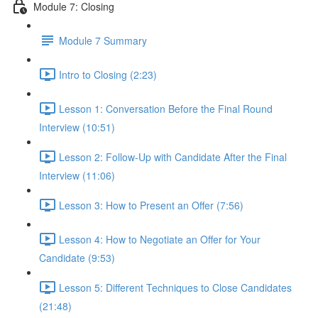
Module 7: Closing
Module 7 Summary
Intro to Closing (2:23)
Lesson 1: Conversation Before the Final Round
Interview (10:51)
Lesson 2: Follow-Up with Candidate After the Final
Interview (11:06)
Lesson 3: How to Present an Offer (7:56)
Lesson 4: How to Negotiate an Offer for Your
Candidate (9:53)
Lesson 5: Different Techniques to Close Candidates
(21:48)