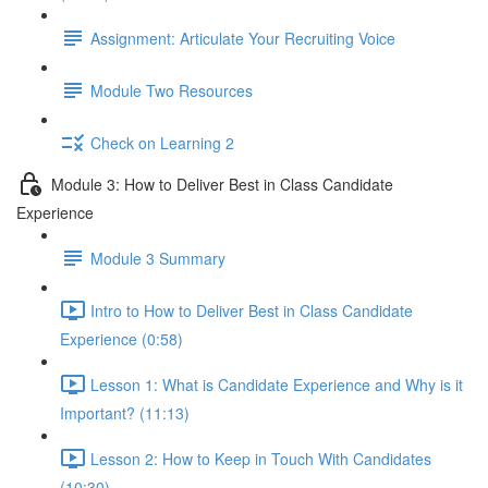
Assignment: Articulate Your Recruiting Voice
Module Two Resources
Check on Learning 2
Module 3: How to Deliver Best in Class Candidate
Experience
Module 3 Summary
Intro to How to Deliver Best in Class Candidate
Experience (0:58)
Lesson 1: What is Candidate Experience and Why is it
Important? (11:13)
Lesson 2: How to Keep in Touch With Candidates
(10:30)