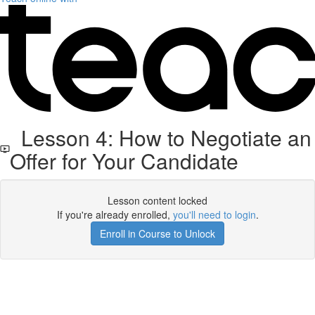
Lesson 4: How to Negotiate an
Offer for Your Candidate
Lesson content locked
If you're already enrolled,
you'll need to login
.
Enroll in Course to Unlock