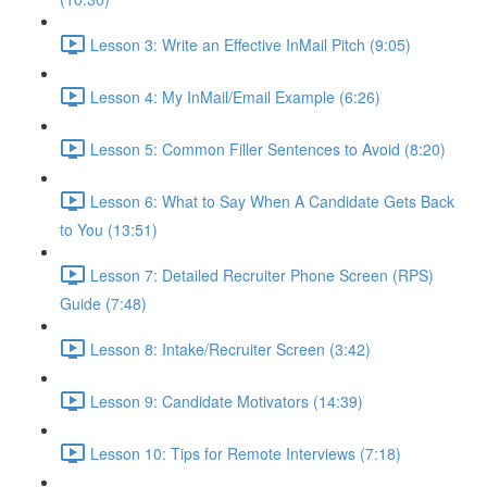
Lesson 3: Write an Effective InMail Pitch (9:05)
Lesson 4: My InMail/Email Example (6:26)
Lesson 5: Common Filler Sentences to Avoid (8:20)
Lesson 6: What to Say When A Candidate Gets Back
to You (13:51)
Lesson 7: Detailed Recruiter Phone Screen (RPS)
Guide (7:48)
Lesson 8: Intake/Recruiter Screen (3:42)
Lesson 9: Candidate Motivators (14:39)
Lesson 10: Tips for Remote Interviews (7:18)