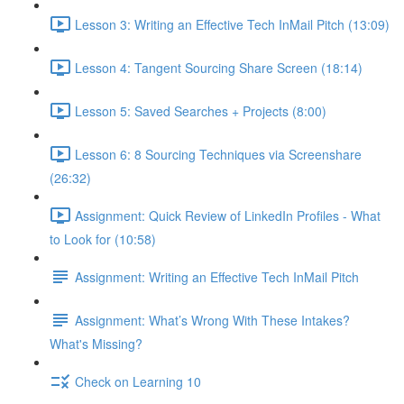
Lesson 3: Writing an Effective Tech InMail Pitch (13:09)
Lesson 4: Tangent Sourcing Share Screen (18:14)
Lesson 5: Saved Searches + Projects (8:00)
Lesson 6: 8 Sourcing Techniques via Screenshare
(26:32)
Assignment: Quick Review of LinkedIn Profiles - What
to Look for (10:58)
Assignment: Writing an Effective Tech InMail Pitch
Assignment: What’s Wrong With These Intakes?
What's Missing?
Check on Learning 10