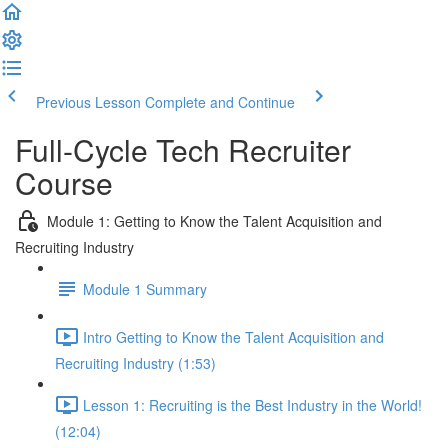
Previous Lesson
Complete and Continue
Full-Cycle Tech Recruiter
Course
Module 1: Getting to Know the Talent Acquisition and
Recruiting Industry
Module 1 Summary
Intro Getting to Know the Talent Acquisition and
Recruiting Industry (1:53)
Lesson 1: Recruiting is the Best Industry in the World!
(12:04)