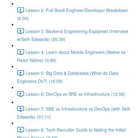
Lesson 2: Full Stack Engineer/Developer Breakdown
(6:30)
Lesson 3: Backend Engineering Explained (Interview
w/Seth Edwards) (55:39)
Lesson 4: Learn about Mobile Engineers (Native vs
React Native) (9:48)
Lesson 5: Big Data & Databases (What do Data
Engineers Do?) (16:09)
Lesson 6: DevOps vs SRE vs Infrastructure (12:58)
Lesson 7: SRE vs Infrastructure vs DevOps (with Seth
Edwards) (31:11)
Lesson 8: Tech Recruiter Guide to Nailing the Initial
Phone Screen (2:49)