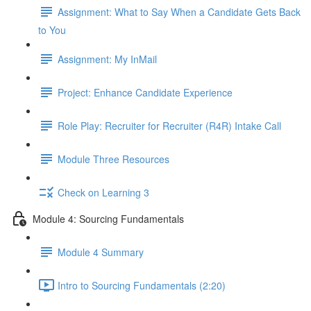
Assignment: What to Say When a Candidate Gets Back
to You
Assignment: My InMail
Project: Enhance Candidate Experience
Role Play: Recruiter for Recruiter (R4R) Intake Call
Module Three Resources
Check on Learning 3
Module 4: Sourcing Fundamentals
Module 4 Summary
Intro to Sourcing Fundamentals (2:20)