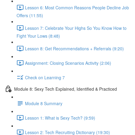
Lesson 6: Most Common Reasons People Decline Job
Offers (11:55)
Lesson 7: Celebrate Your Highs So You Know How to
Fight Your Lows (8:48)
Lesson 8: Get Recommendations + Referrals (9:20)
Assignment: Closing Scenarios Activity (2:06)
Check on Learning 7
Module 8: Sexy Tech Explained, Identified & Practiced
Module 8 Summary
Lesson 1: What is Sexy Tech? (9:59)
Lesson 2: Tech Recruiting Dictionary (19:30)