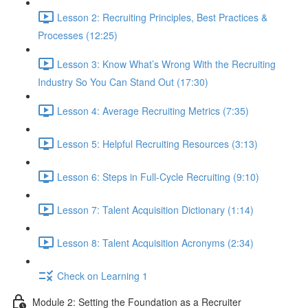
Lesson 2: Recruiting Principles, Best Practices &
Processes (12:25)
Lesson 3: Know What’s Wrong With the Recruiting
Industry So You Can Stand Out (17:30)
Lesson 4: Average Recruiting Metrics (7:35)
Lesson 5: Helpful Recruiting Resources (3:13)
Lesson 6: Steps in Full-Cycle Recruiting (9:10)
Lesson 7: Talent Acquisition Dictionary (1:14)
Lesson 8: Talent Acquisition Acronyms (2:34)
Check on Learning 1
Module 2: Setting the Foundation as a Recruiter