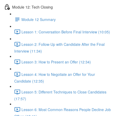
Module 12: Tech Closing
Module 12 Summary
Lesson 1: Conversation Before Final Interview (10:05)
Lesson 2: Follow-Up with Candidate After the Final
Interview (11:34)
Lesson 3: How to Present an Offer (12:34)
Lesson 4: How to Negotiate an Offer for Your
Candidate (12:35)
Lesson 5: Different Techniques to Close Candidates
(17:57)
Lesson 6: Most Common Reasons People Decline Job