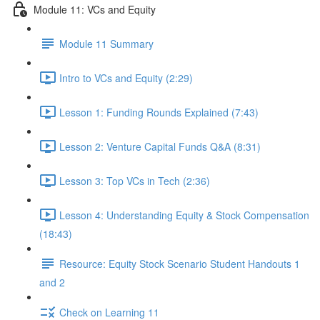
Module 11: VCs and Equity
Module 11 Summary
Intro to VCs and Equity (2:29)
Lesson 1: Funding Rounds Explained (7:43)
Lesson 2: Venture Capital Funds Q&A (8:31)
Lesson 3: Top VCs in Tech (2:36)
Lesson 4: Understanding Equity & Stock Compensation
(18:43)
Resource: Equity Stock Scenario Student Handouts 1
and 2
Check on Learning 11