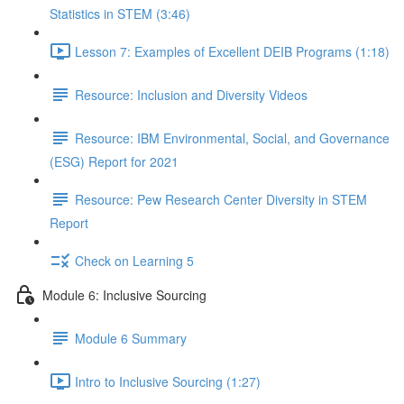
Statistics in STEM (3:46)
Lesson 7: Examples of Excellent DEIB Programs (1:18)
Resource: Inclusion and Diversity Videos
Resource: IBM Environmental, Social, and Governance
(ESG) Report for 2021
Resource: Pew Research Center Diversity in STEM
Report
Check on Learning 5
Module 6: Inclusive Sourcing
Module 6 Summary
Intro to Inclusive Sourcing (1:27)