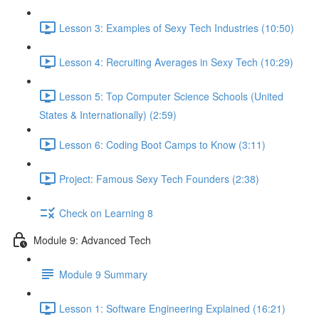
Lesson 3: Examples of Sexy Tech Industries (10:50)
Lesson 4: Recruiting Averages in Sexy Tech (10:29)
Lesson 5: Top Computer Science Schools (United
States & Internationally) (2:59)
Lesson 6: Coding Boot Camps to Know (3:11)
Project: Famous Sexy Tech Founders (2:38)
Check on Learning 8
Module 9: Advanced Tech
Module 9 Summary
Lesson 1: Software Engineering Explained (16:21)