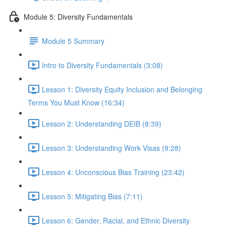
Module 5: Diversity Fundamentals
Module 5 Summary
Intro to Diversity Fundamentals (3:08)
Lesson 1: Diversity Equity Inclusion and Belonging
Terms You Must Know (16:34)
Lesson 2: Understanding DEIB (8:39)
Lesson 3: Understanding Work Visas (9:28)
Lesson 4: Unconscious Bias Training (23:42)
Lesson 5: Mitigating Bias (7:11)
Lesson 6: Gender, Racial, and Ethnic Diversity