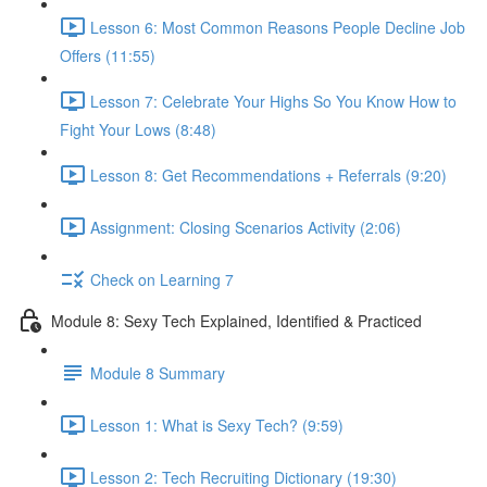
Lesson 6: Most Common Reasons People Decline Job
Offers (11:55)
Lesson 7: Celebrate Your Highs So You Know How to
Fight Your Lows (8:48)
Lesson 8: Get Recommendations + Referrals (9:20)
Assignment: Closing Scenarios Activity (2:06)
Check on Learning 7
Module 8: Sexy Tech Explained, Identified & Practiced
Module 8 Summary
Lesson 1: What is Sexy Tech? (9:59)
Lesson 2: Tech Recruiting Dictionary (19:30)