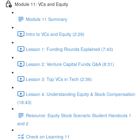
Module 11: VCs and Equity
Module 11 Summary
Intro to VCs and Equity (2:29)
Lesson 1: Funding Rounds Explained (7:43)
Lesson 2: Venture Capital Funds Q&A (8:31)
Lesson 3: Top VCs in Tech (2:36)
Lesson 4: Understanding Equity & Stock Compensation
(18:43)
Resource: Equity Stock Scenario Student Handouts 1
and 2
Check on Learning 11