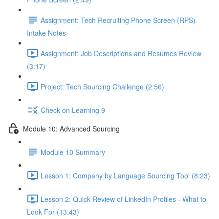
Assignment: Tech Recruiting Phone Screen (RPS)
Intake Notes
Assignment: Job Descriptions and Resumes Review
(3:17)
Project: Tech Sourcing Challenge (2:56)
Check on Learning 9
Module 10: Advanced Sourcing
Module 10 Summary
Lesson 1: Company by Language Sourcing Tool (8:23)
Lesson 2: Quick Review of LinkedIn Profiles - What to
Look For (13:43)