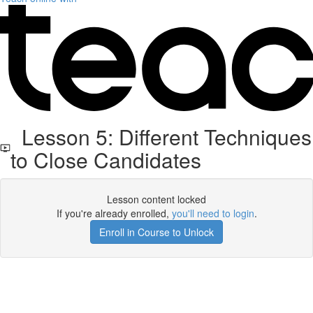
Lesson 5: Different Techniques
to Close Candidates
Lesson content locked
If you're already enrolled,
you'll need to login
.
Enroll in Course to Unlock