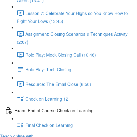
Offers (13:41)
Lesson 7: Celebrate Your Highs so You Know How to
Fight Your Lows (13:45)
Assignment: Closing Scenarios & Techniques Activity
(2:07)
Role Play: Mock Closing Call (16:48)
Role Play: Tech Closing
Resource: The Email Close (6:50)
Check on Learning 12
Exam: End of Course Check on Learning
Final Check on Learning
Teach online with