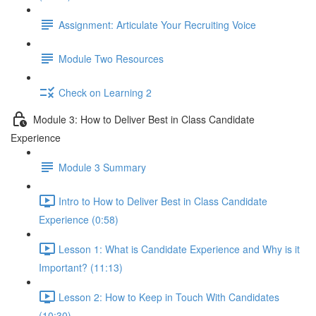
Assignment: Articulate Your Recruiting Voice
Module Two Resources
Check on Learning 2
Module 3: How to Deliver Best in Class Candidate
Experience
Module 3 Summary
Intro to How to Deliver Best in Class Candidate
Experience (0:58)
Lesson 1: What is Candidate Experience and Why is it
Important? (11:13)
Lesson 2: How to Keep in Touch With Candidates
(10:30)