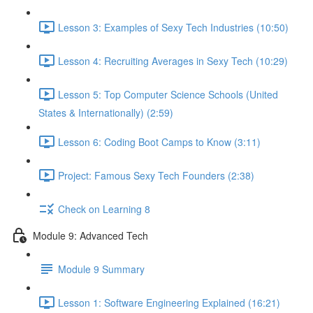
Lesson 3: Examples of Sexy Tech Industries (10:50)
Lesson 4: Recruiting Averages in Sexy Tech (10:29)
Lesson 5: Top Computer Science Schools (United
States & Internationally) (2:59)
Lesson 6: Coding Boot Camps to Know (3:11)
Project: Famous Sexy Tech Founders (2:38)
Check on Learning 8
Module 9: Advanced Tech
Module 9 Summary
Lesson 1: Software Engineering Explained (16:21)