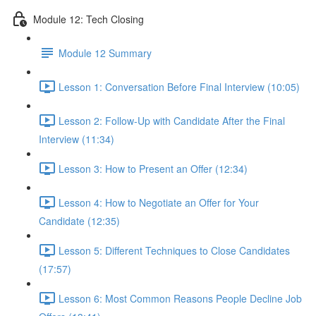
Module 12: Tech Closing
Module 12 Summary
Lesson 1: Conversation Before Final Interview (10:05)
Lesson 2: Follow-Up with Candidate After the Final
Interview (11:34)
Lesson 3: How to Present an Offer (12:34)
Lesson 4: How to Negotiate an Offer for Your
Candidate (12:35)
Lesson 5: Different Techniques to Close Candidates
(17:57)
Lesson 6: Most Common Reasons People Decline Job