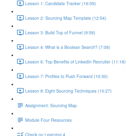
Lesson 1: Candidate Tracker (16:09)
Lesson 2: Sourcing Map Template (12:54)
Lesson 3: Build Top of Funnel (9:58)
Lesson 4: What is a Boolean Search? (7:08)
Lesson 6: Top Benefits of LinkedIn Recruiter (11:18)
Lesson 7: Profiles to Push Forward (10:30)
Lesson 8: Eight Sourcing Techniques (10:27)
Assignment: Sourcing Map
Module Four Resources
Check on Learning 4