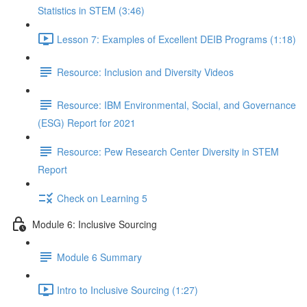
Statistics in STEM (3:46)
Lesson 7: Examples of Excellent DEIB Programs (1:18)
Resource: Inclusion and Diversity Videos
Resource: IBM Environmental, Social, and Governance
(ESG) Report for 2021
Resource: Pew Research Center Diversity in STEM
Report
Check on Learning 5
Module 6: Inclusive Sourcing
Module 6 Summary
Intro to Inclusive Sourcing (1:27)