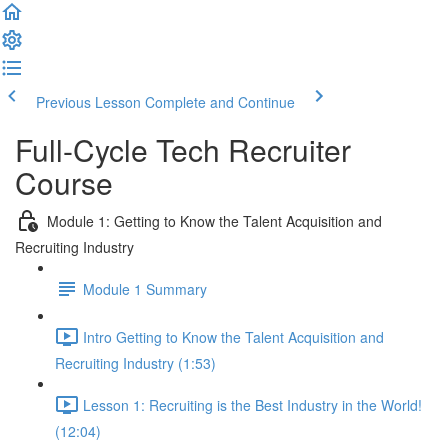
Previous Lesson
Complete and Continue
Full-Cycle Tech Recruiter
Course
Module 1: Getting to Know the Talent Acquisition and
Recruiting Industry
Module 1 Summary
Intro Getting to Know the Talent Acquisition and
Recruiting Industry (1:53)
Lesson 1: Recruiting is the Best Industry in the World!
(12:04)