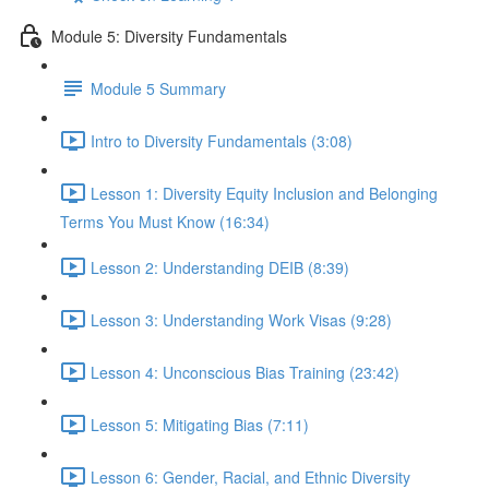
Module 5: Diversity Fundamentals
Module 5 Summary
Intro to Diversity Fundamentals (3:08)
Lesson 1: Diversity Equity Inclusion and Belonging
Terms You Must Know (16:34)
Lesson 2: Understanding DEIB (8:39)
Lesson 3: Understanding Work Visas (9:28)
Lesson 4: Unconscious Bias Training (23:42)
Lesson 5: Mitigating Bias (7:11)
Lesson 6: Gender, Racial, and Ethnic Diversity