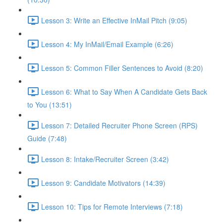
Lesson 3: Write an Effective InMail Pitch (9:05)
Lesson 4: My InMail/Email Example (6:26)
Lesson 5: Common Filler Sentences to Avoid (8:20)
Lesson 6: What to Say When A Candidate Gets Back
to You (13:51)
Lesson 7: Detailed Recruiter Phone Screen (RPS)
Guide (7:48)
Lesson 8: Intake/Recruiter Screen (3:42)
Lesson 9: Candidate Motivators (14:39)
Lesson 10: Tips for Remote Interviews (7:18)