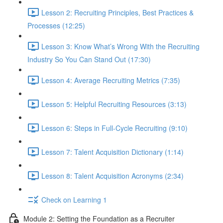
Lesson 2: Recruiting Principles, Best Practices &
Processes (12:25)
Lesson 3: Know What’s Wrong With the Recruiting
Industry So You Can Stand Out (17:30)
Lesson 4: Average Recruiting Metrics (7:35)
Lesson 5: Helpful Recruiting Resources (3:13)
Lesson 6: Steps in Full-Cycle Recruiting (9:10)
Lesson 7: Talent Acquisition Dictionary (1:14)
Lesson 8: Talent Acquisition Acronyms (2:34)
Check on Learning 1
Module 2: Setting the Foundation as a Recruiter