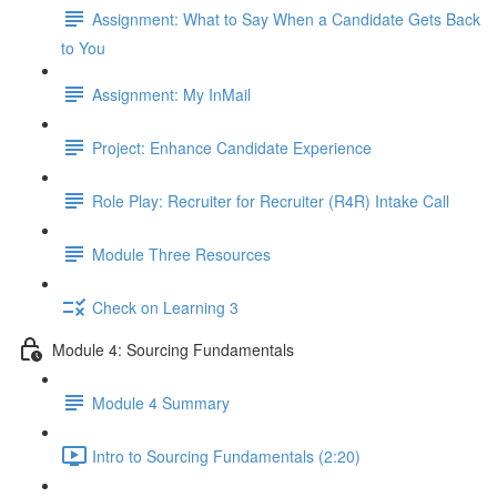
Assignment: What to Say When a Candidate Gets Back
to You
Assignment: My InMail
Project: Enhance Candidate Experience
Role Play: Recruiter for Recruiter (R4R) Intake Call
Module Three Resources
Check on Learning 3
Module 4: Sourcing Fundamentals
Module 4 Summary
Intro to Sourcing Fundamentals (2:20)