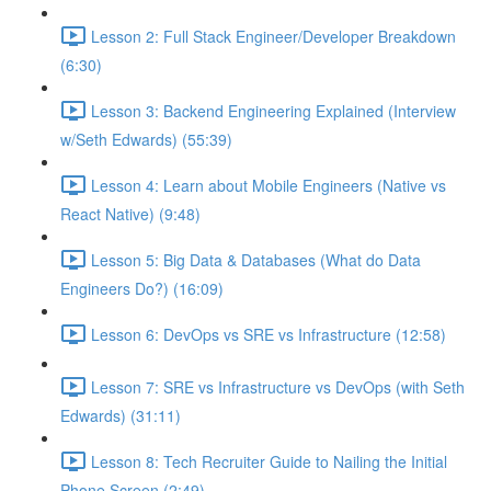
Lesson 2: Full Stack Engineer/Developer Breakdown
(6:30)
Lesson 3: Backend Engineering Explained (Interview
w/Seth Edwards) (55:39)
Lesson 4: Learn about Mobile Engineers (Native vs
React Native) (9:48)
Lesson 5: Big Data & Databases (What do Data
Engineers Do?) (16:09)
Lesson 6: DevOps vs SRE vs Infrastructure (12:58)
Lesson 7: SRE vs Infrastructure vs DevOps (with Seth
Edwards) (31:11)
Lesson 8: Tech Recruiter Guide to Nailing the Initial
Phone Screen (2:49)