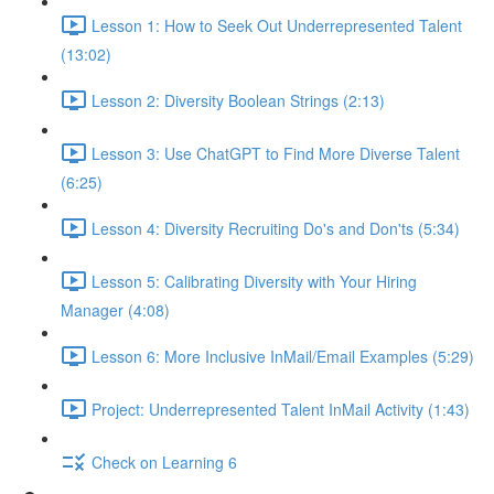
Lesson 1: How to Seek Out Underrepresented Talent
(13:02)
Lesson 2: Diversity Boolean Strings (2:13)
Lesson 3: Use ChatGPT to Find More Diverse Talent
(6:25)
Lesson 4: Diversity Recruiting Do's and Don'ts (5:34)
Lesson 5: Calibrating Diversity with Your Hiring
Manager (4:08)
Lesson 6: More Inclusive InMail/Email Examples (5:29)
Project: Underrepresented Talent InMail Activity (1:43)
Check on Learning 6