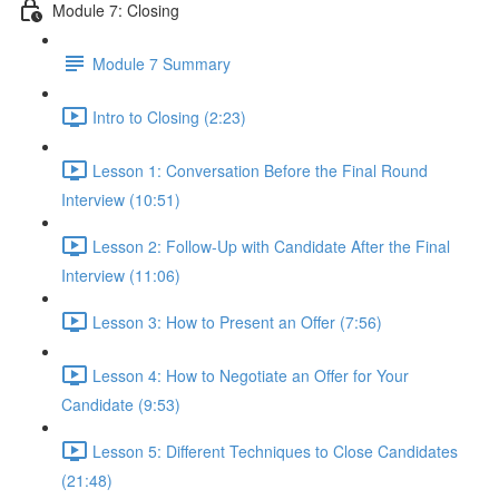
Module 7: Closing
Module 7 Summary
Intro to Closing (2:23)
Lesson 1: Conversation Before the Final Round
Interview (10:51)
Lesson 2: Follow-Up with Candidate After the Final
Interview (11:06)
Lesson 3: How to Present an Offer (7:56)
Lesson 4: How to Negotiate an Offer for Your
Candidate (9:53)
Lesson 5: Different Techniques to Close Candidates
(21:48)