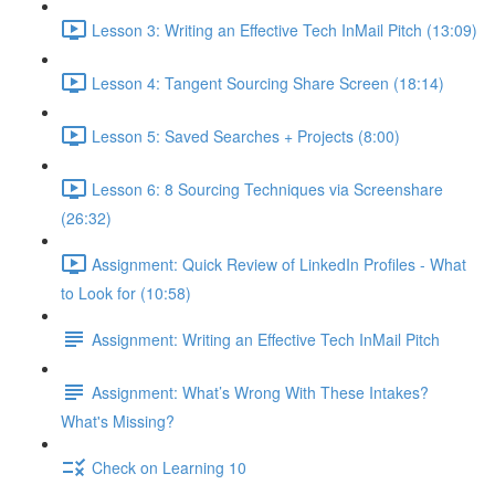
Lesson 3: Writing an Effective Tech InMail Pitch (13:09)
Lesson 4: Tangent Sourcing Share Screen (18:14)
Lesson 5: Saved Searches + Projects (8:00)
Lesson 6: 8 Sourcing Techniques via Screenshare
(26:32)
Assignment: Quick Review of LinkedIn Profiles - What
to Look for (10:58)
Assignment: Writing an Effective Tech InMail Pitch
Assignment: What’s Wrong With These Intakes?
What's Missing?
Check on Learning 10