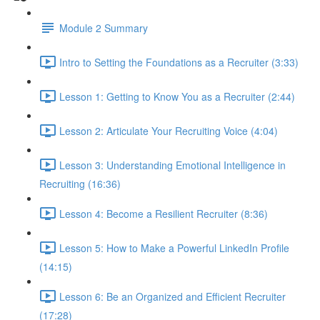
Module 2 Summary
Intro to Setting the Foundations as a Recruiter (3:33)
Lesson 1: Getting to Know You as a Recruiter (2:44)
Lesson 2: Articulate Your Recruiting Voice (4:04)
Lesson 3: Understanding Emotional Intelligence in
Recruiting (16:36)
Lesson 4: Become a Resilient Recruiter (8:36)
Lesson 5: How to Make a Powerful LinkedIn Profile
(14:15)
Lesson 6: Be an Organized and Efficient Recruiter
(17:28)