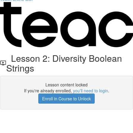
Lesson 2: Diversity Boolean
Strings
Lesson content locked
If you're already enrolled,
you'll need to login
.
Enroll in Course to Unlock