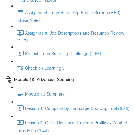
Assignment: Tech Recruiting Phone Screen (RPS)
Intake Notes
Assignment: Job Descriptions and Resumes Review
(3:17)
Project: Tech Sourcing Challenge (2:56)
Check on Learning 9
Module 10: Advanced Sourcing
Module 10 Summary
Lesson 1: Company by Language Sourcing Tool (8:23)
Lesson 2: Quick Review of LinkedIn Profiles - What to
Look For (13:43)