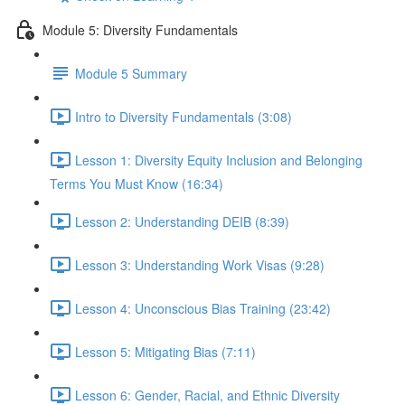
Module 5: Diversity Fundamentals
Module 5 Summary
Intro to Diversity Fundamentals (3:08)
Lesson 1: Diversity Equity Inclusion and Belonging
Terms You Must Know (16:34)
Lesson 2: Understanding DEIB (8:39)
Lesson 3: Understanding Work Visas (9:28)
Lesson 4: Unconscious Bias Training (23:42)
Lesson 5: Mitigating Bias (7:11)
Lesson 6: Gender, Racial, and Ethnic Diversity