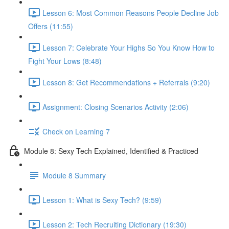
Lesson 6: Most Common Reasons People Decline Job
Offers (11:55)
Lesson 7: Celebrate Your Highs So You Know How to
Fight Your Lows (8:48)
Lesson 8: Get Recommendations + Referrals (9:20)
Assignment: Closing Scenarios Activity (2:06)
Check on Learning 7
Module 8: Sexy Tech Explained, Identified & Practiced
Module 8 Summary
Lesson 1: What is Sexy Tech? (9:59)
Lesson 2: Tech Recruiting Dictionary (19:30)