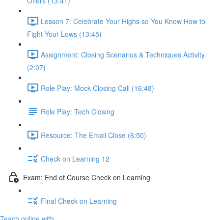
Offers (13:41)
Lesson 7: Celebrate Your Highs so You Know How to
Fight Your Lows (13:45)
Assignment: Closing Scenarios & Techniques Activity
(2:07)
Role Play: Mock Closing Call (16:48)
Role Play: Tech Closing
Resource: The Email Close (6:50)
Check on Learning 12
Exam: End of Course Check on Learning
Final Check on Learning
Teach online with