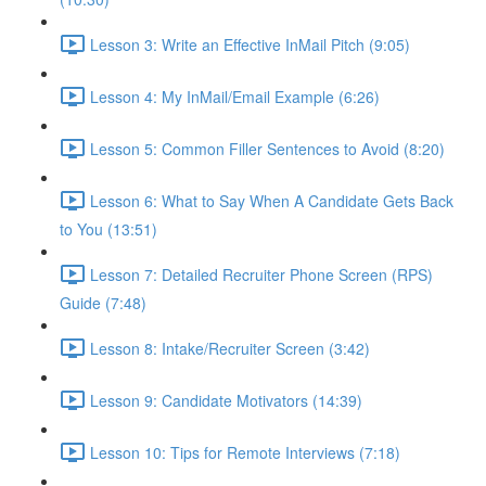
Lesson 3: Write an Effective InMail Pitch (9:05)
Lesson 4: My InMail/Email Example (6:26)
Lesson 5: Common Filler Sentences to Avoid (8:20)
Lesson 6: What to Say When A Candidate Gets Back
to You (13:51)
Lesson 7: Detailed Recruiter Phone Screen (RPS)
Guide (7:48)
Lesson 8: Intake/Recruiter Screen (3:42)
Lesson 9: Candidate Motivators (14:39)
Lesson 10: Tips for Remote Interviews (7:18)