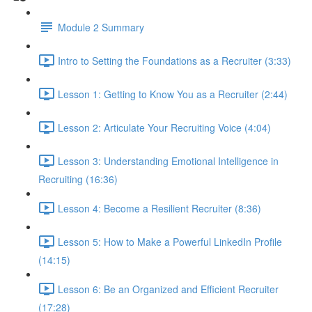
Module 2 Summary
Intro to Setting the Foundations as a Recruiter (3:33)
Lesson 1: Getting to Know You as a Recruiter (2:44)
Lesson 2: Articulate Your Recruiting Voice (4:04)
Lesson 3: Understanding Emotional Intelligence in
Recruiting (16:36)
Lesson 4: Become a Resilient Recruiter (8:36)
Lesson 5: How to Make a Powerful LinkedIn Profile
(14:15)
Lesson 6: Be an Organized and Efficient Recruiter
(17:28)