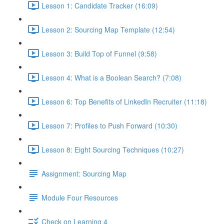
Lesson 1: Candidate Tracker (16:09)
Lesson 2: Sourcing Map Template (12:54)
Lesson 3: Build Top of Funnel (9:58)
Lesson 4: What is a Boolean Search? (7:08)
Lesson 6: Top Benefits of LinkedIn Recruiter (11:18)
Lesson 7: Profiles to Push Forward (10:30)
Lesson 8: Eight Sourcing Techniques (10:27)
Assignment: Sourcing Map
Module Four Resources
Check on Learning 4