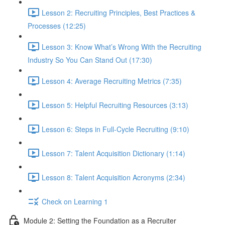
Lesson 2: Recruiting Principles, Best Practices &
Processes (12:25)
Lesson 3: Know What’s Wrong With the Recruiting
Industry So You Can Stand Out (17:30)
Lesson 4: Average Recruiting Metrics (7:35)
Lesson 5: Helpful Recruiting Resources (3:13)
Lesson 6: Steps in Full-Cycle Recruiting (9:10)
Lesson 7: Talent Acquisition Dictionary (1:14)
Lesson 8: Talent Acquisition Acronyms (2:34)
Check on Learning 1
Module 2: Setting the Foundation as a Recruiter