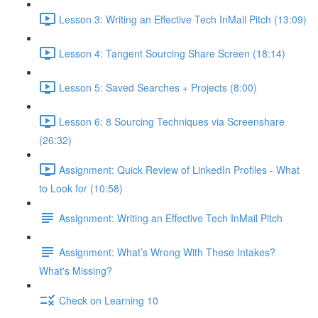
Lesson 3: Writing an Effective Tech InMail Pitch (13:09)
Lesson 4: Tangent Sourcing Share Screen (18:14)
Lesson 5: Saved Searches + Projects (8:00)
Lesson 6: 8 Sourcing Techniques via Screenshare
(26:32)
Assignment: Quick Review of LinkedIn Profiles - What
to Look for (10:58)
Assignment: Writing an Effective Tech InMail Pitch
Assignment: What’s Wrong With These Intakes?
What's Missing?
Check on Learning 10