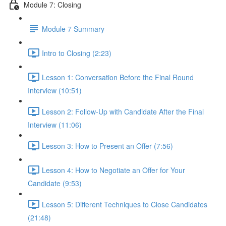
Module 7: Closing
Module 7 Summary
Intro to Closing (2:23)
Lesson 1: Conversation Before the Final Round
Interview (10:51)
Lesson 2: Follow-Up with Candidate After the Final
Interview (11:06)
Lesson 3: How to Present an Offer (7:56)
Lesson 4: How to Negotiate an Offer for Your
Candidate (9:53)
Lesson 5: Different Techniques to Close Candidates
(21:48)