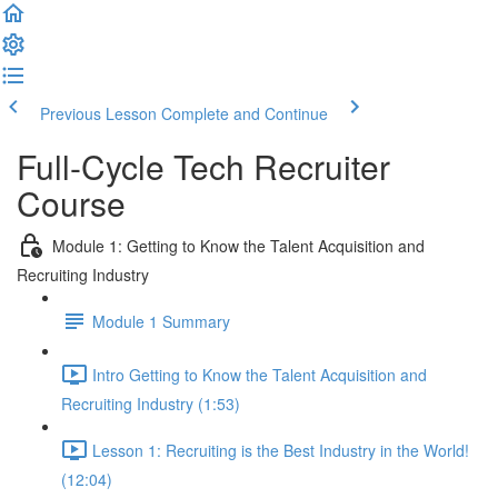
Previous Lesson
Complete and Continue
Full-Cycle Tech Recruiter
Course
Module 1: Getting to Know the Talent Acquisition and
Recruiting Industry
Module 1 Summary
Intro Getting to Know the Talent Acquisition and
Recruiting Industry (1:53)
Lesson 1: Recruiting is the Best Industry in the World!
(12:04)