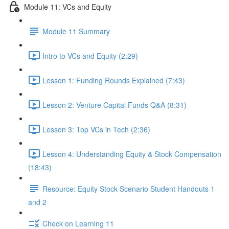
Module 11: VCs and Equity
Module 11 Summary
Intro to VCs and Equity (2:29)
Lesson 1: Funding Rounds Explained (7:43)
Lesson 2: Venture Capital Funds Q&A (8:31)
Lesson 3: Top VCs in Tech (2:36)
Lesson 4: Understanding Equity & Stock Compensation
(18:43)
Resource: Equity Stock Scenario Student Handouts 1
and 2
Check on Learning 11