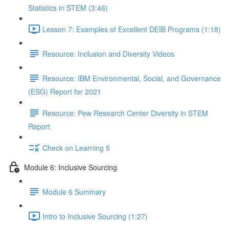
Statistics in STEM (3:46)
Lesson 7: Examples of Excellent DEIB Programs (1:18)
Resource: Inclusion and Diversity Videos
Resource: IBM Environmental, Social, and Governance
(ESG) Report for 2021
Resource: Pew Research Center Diversity in STEM
Report
Check on Learning 5
Module 6: Inclusive Sourcing
Module 6 Summary
Intro to Inclusive Sourcing (1:27)