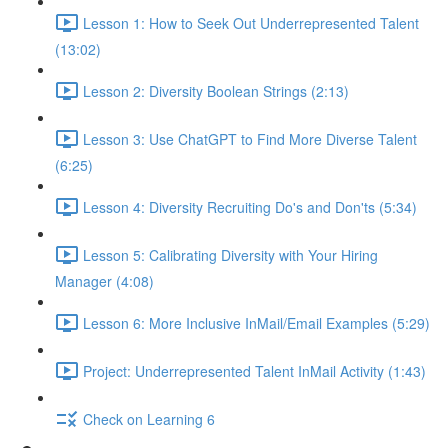
Lesson 1: How to Seek Out Underrepresented Talent
(13:02)
Lesson 2: Diversity Boolean Strings (2:13)
Lesson 3: Use ChatGPT to Find More Diverse Talent
(6:25)
Lesson 4: Diversity Recruiting Do's and Don'ts (5:34)
Lesson 5: Calibrating Diversity with Your Hiring
Manager (4:08)
Lesson 6: More Inclusive InMail/Email Examples (5:29)
Project: Underrepresented Talent InMail Activity (1:43)
Check on Learning 6