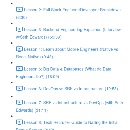
Lesson 2: Full Stack Engineer/Developer Breakdown
(6:30)
Lesson 3: Backend Engineering Explained (Interview
w/Seth Edwards) (55:39)
Lesson 4: Learn about Mobile Engineers (Native vs
React Native) (9:48)
Lesson 5: Big Data & Databases (What do Data
Engineers Do?) (16:09)
Lesson 6: DevOps vs SRE vs Infrastructure (12:58)
Lesson 7: SRE vs Infrastructure vs DevOps (with Seth
Edwards) (31:11)
Lesson 8: Tech Recruiter Guide to Nailing the Initial
Phone Screen (2:49)