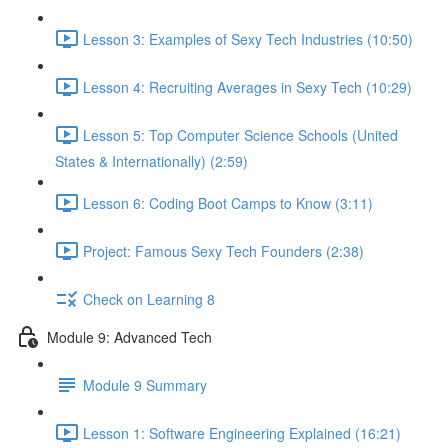
Lesson 3: Examples of Sexy Tech Industries (10:50)
Lesson 4: Recruiting Averages in Sexy Tech (10:29)
Lesson 5: Top Computer Science Schools (United
States & Internationally) (2:59)
Lesson 6: Coding Boot Camps to Know (3:11)
Project: Famous Sexy Tech Founders (2:38)
Check on Learning 8
Module 9: Advanced Tech
Module 9 Summary
Lesson 1: Software Engineering Explained (16:21)