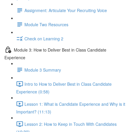
Assignment: Articulate Your Recruiting Voice
Module Two Resources
Check on Learning 2
Module 3: How to Deliver Best in Class Candidate
Experience
Module 3 Summary
Intro to How to Deliver Best in Class Candidate
Experience (0:58)
Lesson 1: What is Candidate Experience and Why is it
Important? (11:13)
Lesson 2: How to Keep in Touch With Candidates
(10:30)