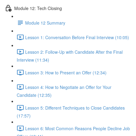
Module 12: Tech Closing
Module 12 Summary
Lesson 1: Conversation Before Final Interview (10:05)
Lesson 2: Follow-Up with Candidate After the Final
Interview (11:34)
Lesson 3: How to Present an Offer (12:34)
Lesson 4: How to Negotiate an Offer for Your
Candidate (12:35)
Lesson 5: Different Techniques to Close Candidates
(17:57)
Lesson 6: Most Common Reasons People Decline Job