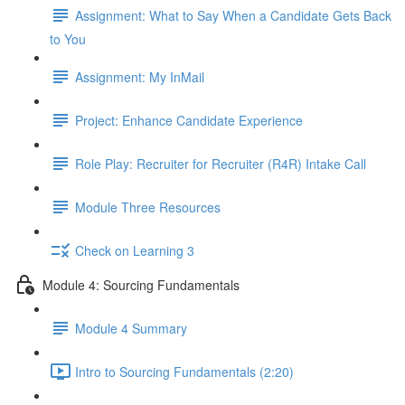
Assignment: What to Say When a Candidate Gets Back
to You
Assignment: My InMail
Project: Enhance Candidate Experience
Role Play: Recruiter for Recruiter (R4R) Intake Call
Module Three Resources
Check on Learning 3
Module 4: Sourcing Fundamentals
Module 4 Summary
Intro to Sourcing Fundamentals (2:20)