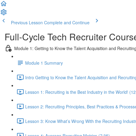
Previous Lesson
Complete and Continue
Full-Cycle Tech Recruiter Cours
Module 1: Getting to Know the Talent Acquisition and Recruiting
Module 1 Summary
Intro Getting to Know the Talent Acquisition and Recruitin
Lesson 1: Recruiting is the Best Industry in the World! (12
Lesson 2: Recruiting Principles, Best Practices & Process
Lesson 3: Know What’s Wrong With the Recruiting Indust
Lesson 4: Average Recruiting Metrics (7:35)