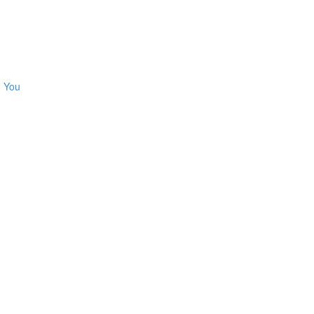
o You