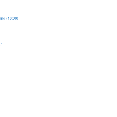
ing (16:36)
5)
)