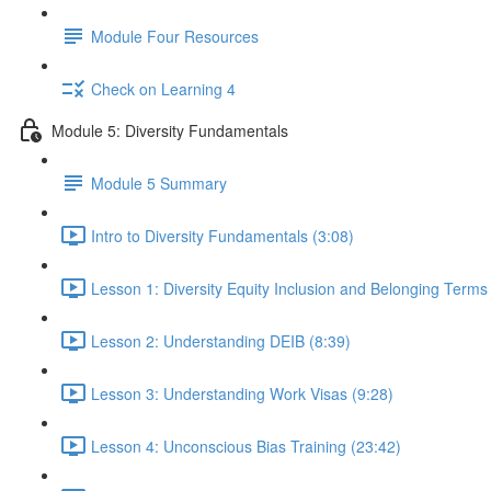
Module Four Resources
Check on Learning 4
Module 5: Diversity Fundamentals
Module 5 Summary
Intro to Diversity Fundamentals (3:08)
Lesson 1: Diversity Equity Inclusion and Belonging Term
Lesson 2: Understanding DEIB (8:39)
Lesson 3: Understanding Work Visas (9:28)
Lesson 4: Unconscious Bias Training (23:42)