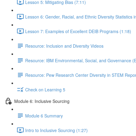
Lesson 5: Mitigating Bias (7:11)
Lesson 6: Gender, Racial, and Ethnic Diversity Statistics 
Lesson 7: Examples of Excellent DEIB Programs (1:18)
Resource: Inclusion and Diversity Videos
Resource: IBM Environmental, Social, and Governance (
Resource: Pew Research Center Diversity in STEM Repor
Check on Learning 5
Module 6: Inclusive Sourcing
Module 6 Summary
Intro to Inclusive Sourcing (1:27)