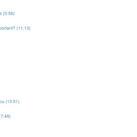
e (0:58)
portant? (11:13)
ou (13:51)
(7:48)