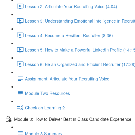
Lesson 2: Articulate Your Recruiting Voice (4:04)
Lesson 3: Understanding Emotional Intelligence in Recruit
Lesson 4: Become a Resilient Recruiter (8:36)
Lesson 5: How to Make a Powerful LinkedIn Profile (14:1
Lesson 6: Be an Organized and Efficient Recruiter (17:28
Assignment: Articulate Your Recruiting Voice
Module Two Resources
Check on Learning 2
Module 3: How to Deliver Best in Class Candidate Experience
Module 3 Summary