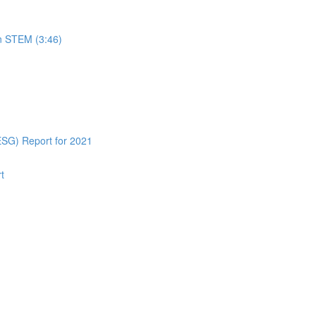
in STEM (3:46)
ESG) Report for 2021
t