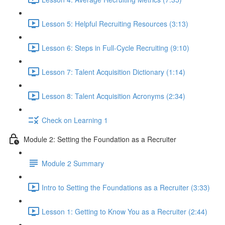
Lesson 5: Helpful Recruiting Resources (3:13)
Lesson 6: Steps in Full-Cycle Recruiting (9:10)
Lesson 7: Talent Acquisition Dictionary (1:14)
Lesson 8: Talent Acquisition Acronyms (2:34)
Check on Learning 1
Module 2: Setting the Foundation as a Recruiter
Module 2 Summary
Intro to Setting the Foundations as a Recruiter (3:33)
Lesson 1: Getting to Know You as a Recruiter (2:44)