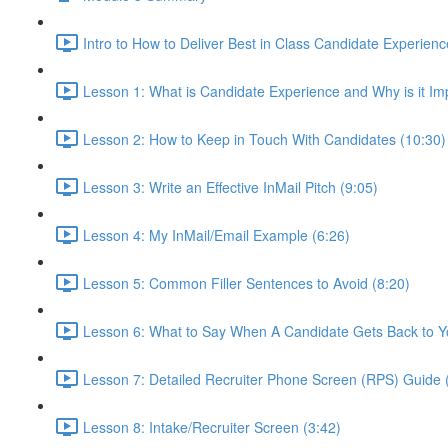
Intro to How to Deliver Best in Class Candidate Experienc
Lesson 1: What is Candidate Experience and Why is it Im
Lesson 2: How to Keep in Touch With Candidates (10:30)
Lesson 3: Write an Effective InMail Pitch (9:05)
Lesson 4: My InMail/Email Example (6:26)
Lesson 5: Common Filler Sentences to Avoid (8:20)
Lesson 6: What to Say When A Candidate Gets Back to Y
Lesson 7: Detailed Recruiter Phone Screen (RPS) Guide 
Lesson 8: Intake/Recruiter Screen (3:42)