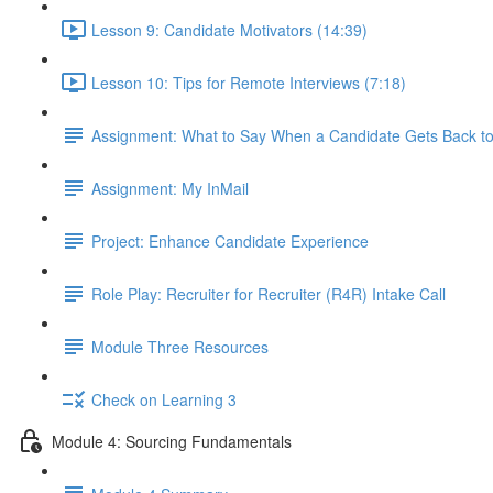
Lesson 9: Candidate Motivators (14:39)
Lesson 10: Tips for Remote Interviews (7:18)
Assignment: What to Say When a Candidate Gets Back t
Assignment: My InMail
Project: Enhance Candidate Experience
Role Play: Recruiter for Recruiter (R4R) Intake Call
Module Three Resources
Check on Learning 3
Module 4: Sourcing Fundamentals