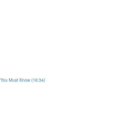
s You Must Know (16:34)