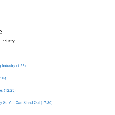
e
 Industry
g Industry (1:53)
:04)
es (12:25)
ry So You Can Stand Out (17:30)