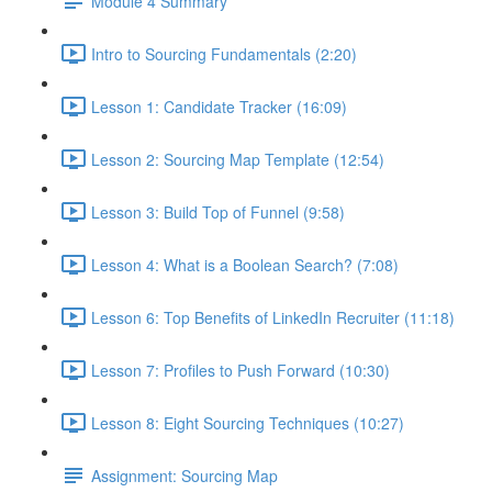
Module 4 Summary
Intro to Sourcing Fundamentals (2:20)
Lesson 1: Candidate Tracker (16:09)
Lesson 2: Sourcing Map Template (12:54)
Lesson 3: Build Top of Funnel (9:58)
Lesson 4: What is a Boolean Search? (7:08)
Lesson 6: Top Benefits of LinkedIn Recruiter (11:18)
Lesson 7: Profiles to Push Forward (10:30)
Lesson 8: Eight Sourcing Techniques (10:27)
Assignment: Sourcing Map