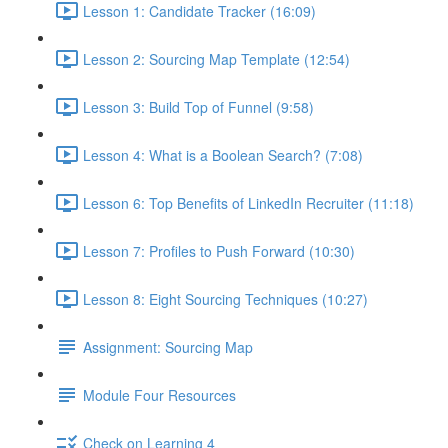
Lesson 1: Candidate Tracker (16:09)
Lesson 2: Sourcing Map Template (12:54)
Lesson 3: Build Top of Funnel (9:58)
Lesson 4: What is a Boolean Search? (7:08)
Lesson 6: Top Benefits of LinkedIn Recruiter (11:18)
Lesson 7: Profiles to Push Forward (10:30)
Lesson 8: Eight Sourcing Techniques (10:27)
Assignment: Sourcing Map
Module Four Resources
Check on Learning 4