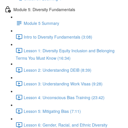
Module 5: Diversity Fundamentals
Module 5 Summary
Intro to Diversity Fundamentals (3:08)
Lesson 1: Diversity Equity Inclusion and Belonging
Terms You Must Know (16:34)
Lesson 2: Understanding DEIB (8:39)
Lesson 3: Understanding Work Visas (9:28)
Lesson 4: Unconscious Bias Training (23:42)
Lesson 5: Mitigating Bias (7:11)
Lesson 6: Gender, Racial, and Ethnic Diversity