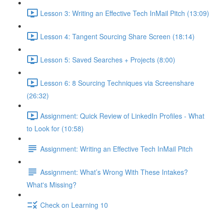
Lesson 3: Writing an Effective Tech InMail Pitch (13:09)
Lesson 4: Tangent Sourcing Share Screen (18:14)
Lesson 5: Saved Searches + Projects (8:00)
Lesson 6: 8 Sourcing Techniques via Screenshare
(26:32)
Assignment: Quick Review of LinkedIn Profiles - What
to Look for (10:58)
Assignment: Writing an Effective Tech InMail Pitch
Assignment: What’s Wrong With These Intakes?
What's Missing?
Check on Learning 10