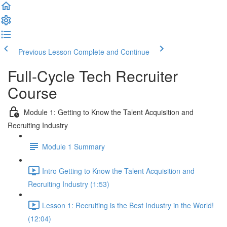
Previous Lesson
Complete and Continue
Full-Cycle Tech Recruiter
Course
Module 1: Getting to Know the Talent Acquisition and
Recruiting Industry
Module 1 Summary
Intro Getting to Know the Talent Acquisition and
Recruiting Industry (1:53)
Lesson 1: Recruiting is the Best Industry in the World!
(12:04)