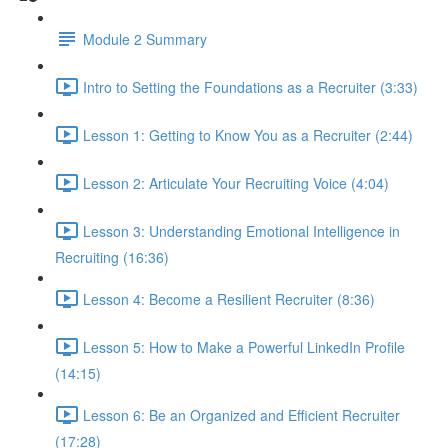
Module 2 Summary
Intro to Setting the Foundations as a Recruiter (3:33)
Lesson 1: Getting to Know You as a Recruiter (2:44)
Lesson 2: Articulate Your Recruiting Voice (4:04)
Lesson 3: Understanding Emotional Intelligence in
Recruiting (16:36)
Lesson 4: Become a Resilient Recruiter (8:36)
Lesson 5: How to Make a Powerful LinkedIn Profile
(14:15)
Lesson 6: Be an Organized and Efficient Recruiter
(17:28)