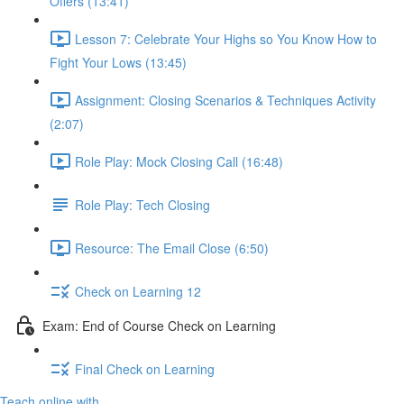
Offers (13:41)
Lesson 7: Celebrate Your Highs so You Know How to
Fight Your Lows (13:45)
Assignment: Closing Scenarios & Techniques Activity
(2:07)
Role Play: Mock Closing Call (16:48)
Role Play: Tech Closing
Resource: The Email Close (6:50)
Check on Learning 12
Exam: End of Course Check on Learning
Final Check on Learning
Teach online with