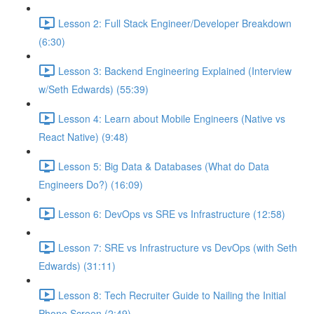
Lesson 2: Full Stack Engineer/Developer Breakdown
(6:30)
Lesson 3: Backend Engineering Explained (Interview
w/Seth Edwards) (55:39)
Lesson 4: Learn about Mobile Engineers (Native vs
React Native) (9:48)
Lesson 5: Big Data & Databases (What do Data
Engineers Do?) (16:09)
Lesson 6: DevOps vs SRE vs Infrastructure (12:58)
Lesson 7: SRE vs Infrastructure vs DevOps (with Seth
Edwards) (31:11)
Lesson 8: Tech Recruiter Guide to Nailing the Initial
Phone Screen (2:49)