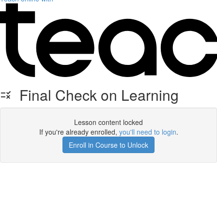
Final Check on Learning
Lesson content locked
If you're already enrolled,
you'll need to login
.
Enroll in Course to Unlock