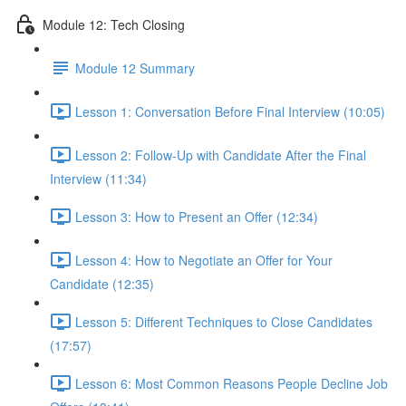
Module 12: Tech Closing
Module 12 Summary
Lesson 1: Conversation Before Final Interview (10:05)
Lesson 2: Follow-Up with Candidate After the Final
Interview (11:34)
Lesson 3: How to Present an Offer (12:34)
Lesson 4: How to Negotiate an Offer for Your
Candidate (12:35)
Lesson 5: Different Techniques to Close Candidates
(17:57)
Lesson 6: Most Common Reasons People Decline Job