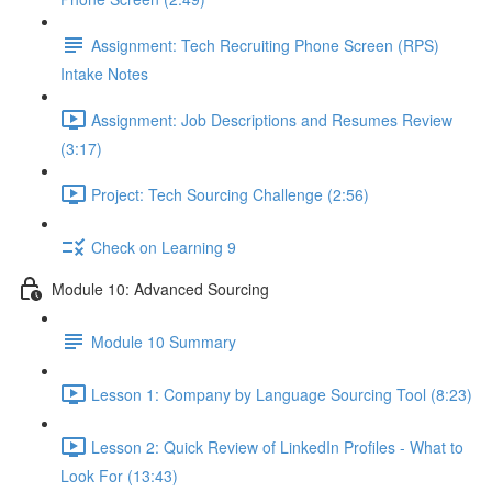
Assignment: Tech Recruiting Phone Screen (RPS)
Intake Notes
Assignment: Job Descriptions and Resumes Review
(3:17)
Project: Tech Sourcing Challenge (2:56)
Check on Learning 9
Module 10: Advanced Sourcing
Module 10 Summary
Lesson 1: Company by Language Sourcing Tool (8:23)
Lesson 2: Quick Review of LinkedIn Profiles - What to
Look For (13:43)