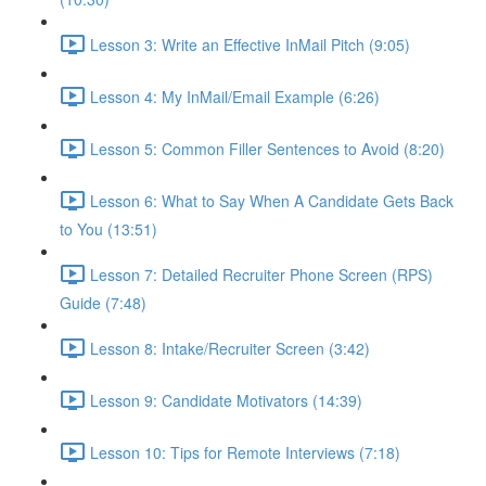
Lesson 3: Write an Effective InMail Pitch (9:05)
Lesson 4: My InMail/Email Example (6:26)
Lesson 5: Common Filler Sentences to Avoid (8:20)
Lesson 6: What to Say When A Candidate Gets Back
to You (13:51)
Lesson 7: Detailed Recruiter Phone Screen (RPS)
Guide (7:48)
Lesson 8: Intake/Recruiter Screen (3:42)
Lesson 9: Candidate Motivators (14:39)
Lesson 10: Tips for Remote Interviews (7:18)