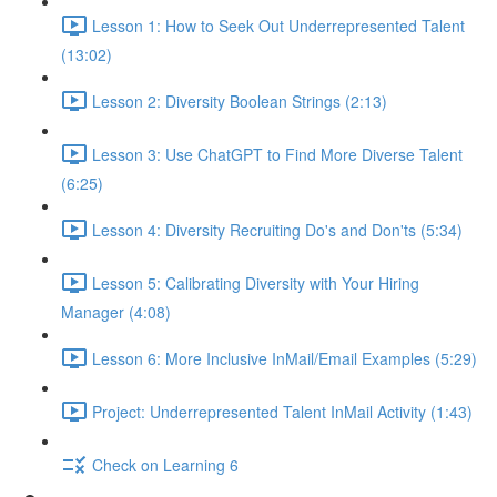
Lesson 1: How to Seek Out Underrepresented Talent
(13:02)
Lesson 2: Diversity Boolean Strings (2:13)
Lesson 3: Use ChatGPT to Find More Diverse Talent
(6:25)
Lesson 4: Diversity Recruiting Do's and Don'ts (5:34)
Lesson 5: Calibrating Diversity with Your Hiring
Manager (4:08)
Lesson 6: More Inclusive InMail/Email Examples (5:29)
Project: Underrepresented Talent InMail Activity (1:43)
Check on Learning 6