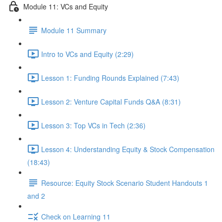
Module 11: VCs and Equity
Module 11 Summary
Intro to VCs and Equity (2:29)
Lesson 1: Funding Rounds Explained (7:43)
Lesson 2: Venture Capital Funds Q&A (8:31)
Lesson 3: Top VCs in Tech (2:36)
Lesson 4: Understanding Equity & Stock Compensation
(18:43)
Resource: Equity Stock Scenario Student Handouts 1
and 2
Check on Learning 11