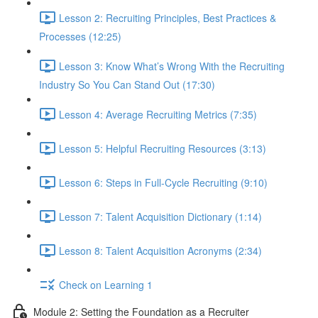
Lesson 2: Recruiting Principles, Best Practices &
Processes (12:25)
Lesson 3: Know What’s Wrong With the Recruiting
Industry So You Can Stand Out (17:30)
Lesson 4: Average Recruiting Metrics (7:35)
Lesson 5: Helpful Recruiting Resources (3:13)
Lesson 6: Steps in Full-Cycle Recruiting (9:10)
Lesson 7: Talent Acquisition Dictionary (1:14)
Lesson 8: Talent Acquisition Acronyms (2:34)
Check on Learning 1
Module 2: Setting the Foundation as a Recruiter