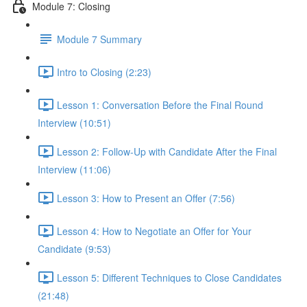
Module 7: Closing
Module 7 Summary
Intro to Closing (2:23)
Lesson 1: Conversation Before the Final Round
Interview (10:51)
Lesson 2: Follow-Up with Candidate After the Final
Interview (11:06)
Lesson 3: How to Present an Offer (7:56)
Lesson 4: How to Negotiate an Offer for Your
Candidate (9:53)
Lesson 5: Different Techniques to Close Candidates
(21:48)