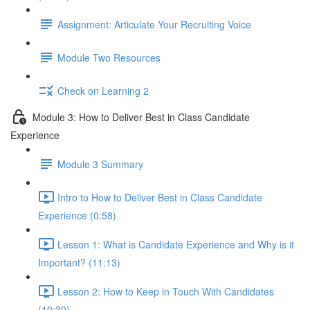
Assignment: Articulate Your Recruiting Voice
Module Two Resources
Check on Learning 2
Module 3: How to Deliver Best in Class Candidate
Experience
Module 3 Summary
Intro to How to Deliver Best in Class Candidate
Experience (0:58)
Lesson 1: What is Candidate Experience and Why is it
Important? (11:13)
Lesson 2: How to Keep in Touch With Candidates
(10:30)