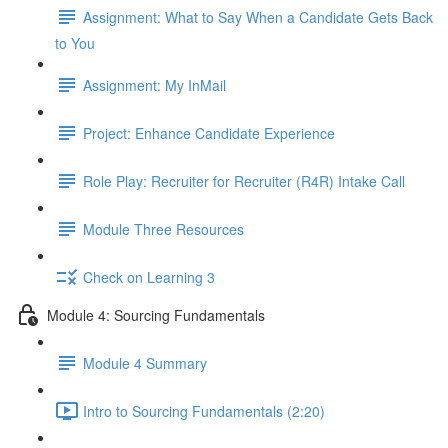
Assignment: What to Say When a Candidate Gets Back
to You
Assignment: My InMail
Project: Enhance Candidate Experience
Role Play: Recruiter for Recruiter (R4R) Intake Call
Module Three Resources
Check on Learning 3
Module 4: Sourcing Fundamentals
Module 4 Summary
Intro to Sourcing Fundamentals (2:20)