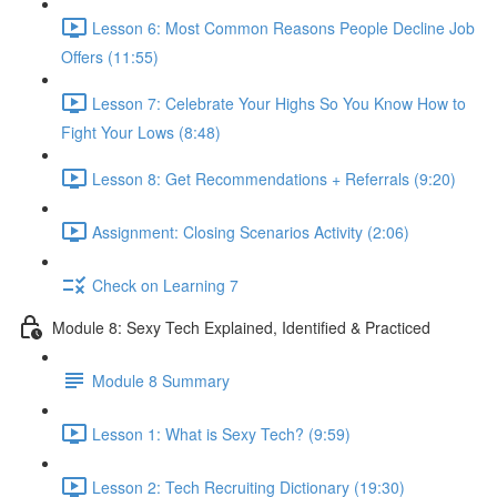
Lesson 6: Most Common Reasons People Decline Job
Offers (11:55)
Lesson 7: Celebrate Your Highs So You Know How to
Fight Your Lows (8:48)
Lesson 8: Get Recommendations + Referrals (9:20)
Assignment: Closing Scenarios Activity (2:06)
Check on Learning 7
Module 8: Sexy Tech Explained, Identified & Practiced
Module 8 Summary
Lesson 1: What is Sexy Tech? (9:59)
Lesson 2: Tech Recruiting Dictionary (19:30)