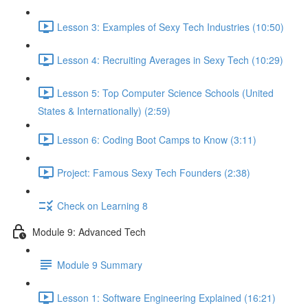
Lesson 3: Examples of Sexy Tech Industries (10:50)
Lesson 4: Recruiting Averages in Sexy Tech (10:29)
Lesson 5: Top Computer Science Schools (United
States & Internationally) (2:59)
Lesson 6: Coding Boot Camps to Know (3:11)
Project: Famous Sexy Tech Founders (2:38)
Check on Learning 8
Module 9: Advanced Tech
Module 9 Summary
Lesson 1: Software Engineering Explained (16:21)