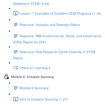
Statistics in STEM (3:46)
Lesson 7: Examples of Excellent DEIB Programs (1:18)
Resource: Inclusion and Diversity Videos
Resource: IBM Environmental, Social, and Governance
(ESG) Report for 2021
Resource: Pew Research Center Diversity in STEM
Report
Check on Learning 5
Module 6: Inclusive Sourcing
Module 6 Summary
Intro to Inclusive Sourcing (1:27)