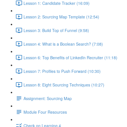
Lesson 1: Candidate Tracker (16:09)
Lesson 2: Sourcing Map Template (12:54)
Lesson 3: Build Top of Funnel (9:58)
Lesson 4: What is a Boolean Search? (7:08)
Lesson 6: Top Benefits of LinkedIn Recruiter (11:18)
Lesson 7: Profiles to Push Forward (10:30)
Lesson 8: Eight Sourcing Techniques (10:27)
Assignment: Sourcing Map
Module Four Resources
Check on Learning 4