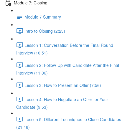
Module 7: Closing
Module 7 Summary
Intro to Closing (2:23)
Lesson 1: Conversation Before the Final Round
Interview (10:51)
Lesson 2: Follow-Up with Candidate After the Final
Interview (11:06)
Lesson 3: How to Present an Offer (7:56)
Lesson 4: How to Negotiate an Offer for Your
Candidate (9:53)
Lesson 5: Different Techniques to Close Candidates
(21:48)