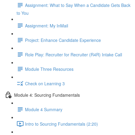
Assignment: What to Say When a Candidate Gets Back
to You
Assignment: My InMail
Project: Enhance Candidate Experience
Role Play: Recruiter for Recruiter (R4R) Intake Call
Module Three Resources
Check on Learning 3
Module 4: Sourcing Fundamentals
Module 4 Summary
Intro to Sourcing Fundamentals (2:20)