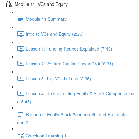
Module 11: VCs and Equity
Module 11 Summary
Intro to VCs and Equity (2:29)
Lesson 1: Funding Rounds Explained (7:43)
Lesson 2: Venture Capital Funds Q&A (8:31)
Lesson 3: Top VCs in Tech (2:36)
Lesson 4: Understanding Equity & Stock Compensation
(18:43)
Resource: Equity Stock Scenario Student Handouts 1
and 2
Check on Learning 11