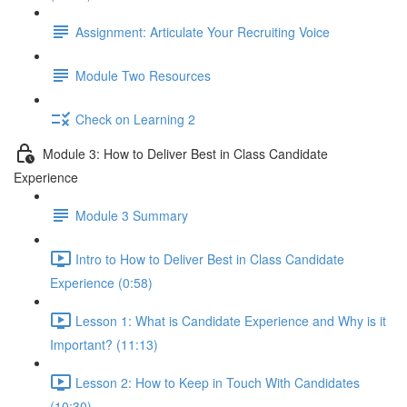
Assignment: Articulate Your Recruiting Voice
Module Two Resources
Check on Learning 2
Module 3: How to Deliver Best in Class Candidate
Experience
Module 3 Summary
Intro to How to Deliver Best in Class Candidate
Experience (0:58)
Lesson 1: What is Candidate Experience and Why is it
Important? (11:13)
Lesson 2: How to Keep in Touch With Candidates
(10:30)