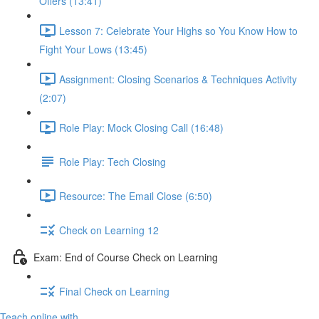
Offers (13:41)
Lesson 7: Celebrate Your Highs so You Know How to
Fight Your Lows (13:45)
Assignment: Closing Scenarios & Techniques Activity
(2:07)
Role Play: Mock Closing Call (16:48)
Role Play: Tech Closing
Resource: The Email Close (6:50)
Check on Learning 12
Exam: End of Course Check on Learning
Final Check on Learning
Teach online with