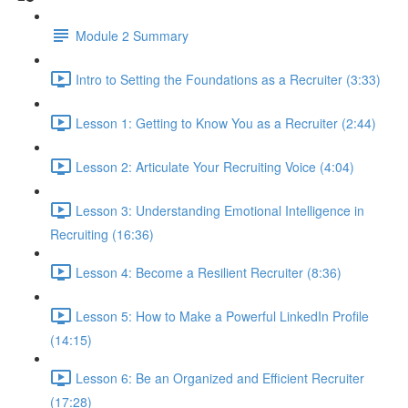
Module 2 Summary
Intro to Setting the Foundations as a Recruiter (3:33)
Lesson 1: Getting to Know You as a Recruiter (2:44)
Lesson 2: Articulate Your Recruiting Voice (4:04)
Lesson 3: Understanding Emotional Intelligence in
Recruiting (16:36)
Lesson 4: Become a Resilient Recruiter (8:36)
Lesson 5: How to Make a Powerful LinkedIn Profile
(14:15)
Lesson 6: Be an Organized and Efficient Recruiter
(17:28)