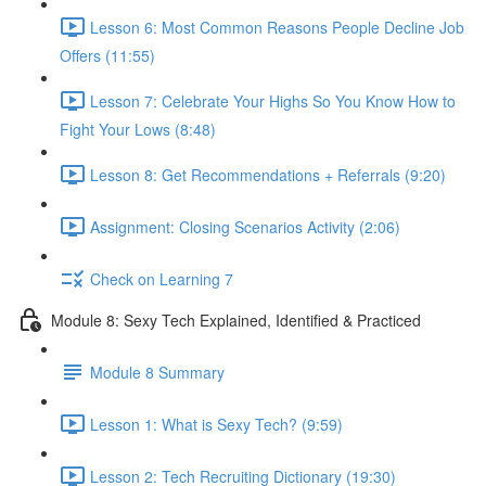
Lesson 6: Most Common Reasons People Decline Job
Offers (11:55)
Lesson 7: Celebrate Your Highs So You Know How to
Fight Your Lows (8:48)
Lesson 8: Get Recommendations + Referrals (9:20)
Assignment: Closing Scenarios Activity (2:06)
Check on Learning 7
Module 8: Sexy Tech Explained, Identified & Practiced
Module 8 Summary
Lesson 1: What is Sexy Tech? (9:59)
Lesson 2: Tech Recruiting Dictionary (19:30)