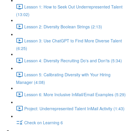
Lesson 1: How to Seek Out Underrepresented Talent
(13:02)
Lesson 2: Diversity Boolean Strings (2:13)
Lesson 3: Use ChatGPT to Find More Diverse Talent
(6:25)
Lesson 4: Diversity Recruiting Do's and Don'ts (5:34)
Lesson 5: Calibrating Diversity with Your Hiring
Manager (4:08)
Lesson 6: More Inclusive InMail/Email Examples (5:29)
Project: Underrepresented Talent InMail Activity (1:43)
Check on Learning 6