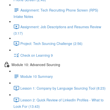
Assignment: Tech Recruiting Phone Screen (RPS)
Intake Notes
Assignment: Job Descriptions and Resumes Review
(3:17)
Project: Tech Sourcing Challenge (2:56)
Check on Learning 9
Module 10: Advanced Sourcing
Module 10 Summary
Lesson 1: Company by Language Sourcing Tool (8:23)
Lesson 2: Quick Review of LinkedIn Profiles - What to
Look For (13:43)