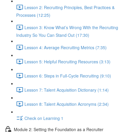
Lesson 2: Recruiting Principles, Best Practices &
Processes (12:25)
Lesson 3: Know What’s Wrong With the Recruiting
Industry So You Can Stand Out (17:30)
Lesson 4: Average Recruiting Metrics (7:35)
Lesson 5: Helpful Recruiting Resources (3:13)
Lesson 6: Steps in Full-Cycle Recruiting (9:10)
Lesson 7: Talent Acquisition Dictionary (1:14)
Lesson 8: Talent Acquisition Acronyms (2:34)
Check on Learning 1
Module 2: Setting the Foundation as a Recruiter