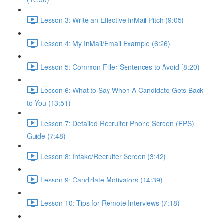
Lesson 3: Write an Effective InMail Pitch (9:05)
Lesson 4: My InMail/Email Example (6:26)
Lesson 5: Common Filler Sentences to Avoid (8:20)
Lesson 6: What to Say When A Candidate Gets Back
to You (13:51)
Lesson 7: Detailed Recruiter Phone Screen (RPS)
Guide (7:48)
Lesson 8: Intake/Recruiter Screen (3:42)
Lesson 9: Candidate Motivators (14:39)
Lesson 10: Tips for Remote Interviews (7:18)