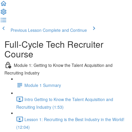
Previous Lesson
Complete and Continue
Full-Cycle Tech Recruiter
Course
Module 1: Getting to Know the Talent Acquisition and
Recruiting Industry
Module 1 Summary
Intro Getting to Know the Talent Acquisition and
Recruiting Industry (1:53)
Lesson 1: Recruiting is the Best Industry in the World!
(12:04)