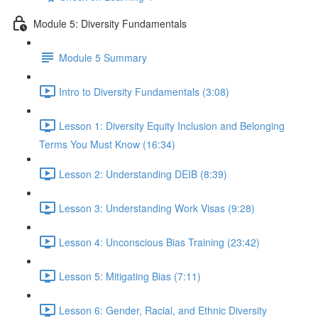
Module 5: Diversity Fundamentals
Module 5 Summary
Intro to Diversity Fundamentals (3:08)
Lesson 1: Diversity Equity Inclusion and Belonging
Terms You Must Know (16:34)
Lesson 2: Understanding DEIB (8:39)
Lesson 3: Understanding Work Visas (9:28)
Lesson 4: Unconscious Bias Training (23:42)
Lesson 5: Mitigating Bias (7:11)
Lesson 6: Gender, Racial, and Ethnic Diversity