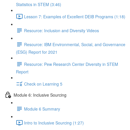
Statistics in STEM (3:46)
Lesson 7: Examples of Excellent DEIB Programs (1:18)
Resource: Inclusion and Diversity Videos
Resource: IBM Environmental, Social, and Governance
(ESG) Report for 2021
Resource: Pew Research Center Diversity in STEM
Report
Check on Learning 5
Module 6: Inclusive Sourcing
Module 6 Summary
Intro to Inclusive Sourcing (1:27)