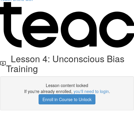
Lesson 4: Unconscious Bias
Training
Lesson content locked
If you're already enrolled,
you'll need to login
.
Enroll in Course to Unlock