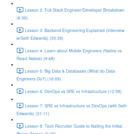
Lesson 2: Full Stack Engineer/Developer Breakdown
(6:30)
Lesson 3: Backend Engineering Explained (Interview
w/Seth Edwards) (55:39)
Lesson 4: Learn about Mobile Engineers (Native vs
React Native) (9:48)
Lesson 5: Big Data & Databases (What do Data
Engineers Do?) (16:09)
Lesson 6: DevOps vs SRE vs Infrastructure (12:58)
Lesson 7: SRE vs Infrastructure vs DevOps (with Seth
Edwards) (31:11)
Lesson 8: Tech Recruiter Guide to Nailing the Initial
Phone Screen (2:49)