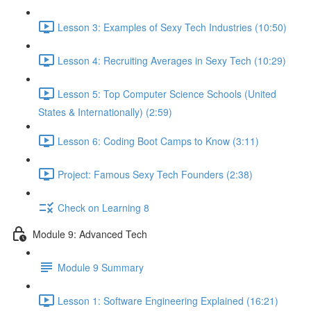
Lesson 3: Examples of Sexy Tech Industries (10:50)
Lesson 4: Recruiting Averages in Sexy Tech (10:29)
Lesson 5: Top Computer Science Schools (United
States & Internationally) (2:59)
Lesson 6: Coding Boot Camps to Know (3:11)
Project: Famous Sexy Tech Founders (2:38)
Check on Learning 8
Module 9: Advanced Tech
Module 9 Summary
Lesson 1: Software Engineering Explained (16:21)