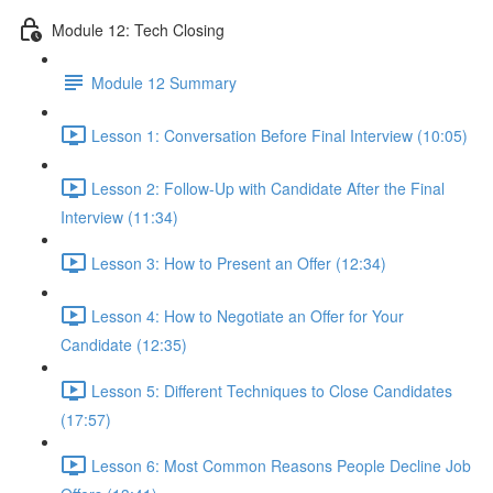
Module 12: Tech Closing
Module 12 Summary
Lesson 1: Conversation Before Final Interview (10:05)
Lesson 2: Follow-Up with Candidate After the Final
Interview (11:34)
Lesson 3: How to Present an Offer (12:34)
Lesson 4: How to Negotiate an Offer for Your
Candidate (12:35)
Lesson 5: Different Techniques to Close Candidates
(17:57)
Lesson 6: Most Common Reasons People Decline Job