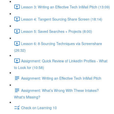
Lesson 3: Writing an Effective Tech InMail Pitch (13:09)
Lesson 4: Tangent Sourcing Share Screen (18:14)
Lesson 5: Saved Searches + Projects (8:00)
Lesson 6: 8 Sourcing Techniques via Screenshare
(26:32)
Assignment: Quick Review of LinkedIn Profiles - What
to Look for (10:58)
Assignment: Writing an Effective Tech InMail Pitch
Assignment: What’s Wrong With These Intakes?
What's Missing?
Check on Learning 10