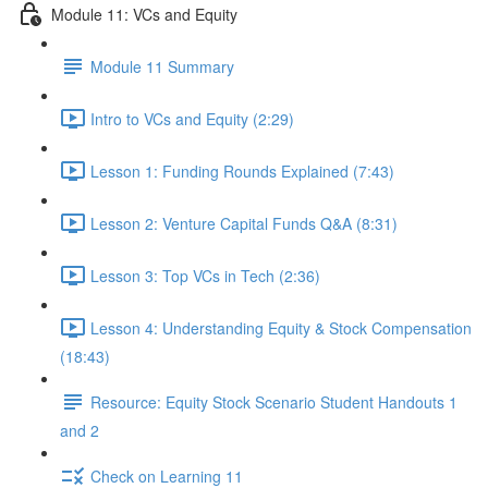
Module 11: VCs and Equity
Module 11 Summary
Intro to VCs and Equity (2:29)
Lesson 1: Funding Rounds Explained (7:43)
Lesson 2: Venture Capital Funds Q&A (8:31)
Lesson 3: Top VCs in Tech (2:36)
Lesson 4: Understanding Equity & Stock Compensation
(18:43)
Resource: Equity Stock Scenario Student Handouts 1
and 2
Check on Learning 11