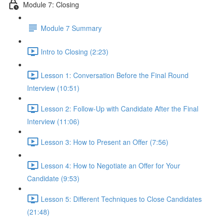
Module 7: Closing
Module 7 Summary
Intro to Closing (2:23)
Lesson 1: Conversation Before the Final Round
Interview (10:51)
Lesson 2: Follow-Up with Candidate After the Final
Interview (11:06)
Lesson 3: How to Present an Offer (7:56)
Lesson 4: How to Negotiate an Offer for Your
Candidate (9:53)
Lesson 5: Different Techniques to Close Candidates
(21:48)