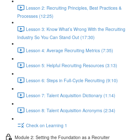
Lesson 2: Recruiting Principles, Best Practices &
Processes (12:25)
Lesson 3: Know What’s Wrong With the Recruiting
Industry So You Can Stand Out (17:30)
Lesson 4: Average Recruiting Metrics (7:35)
Lesson 5: Helpful Recruiting Resources (3:13)
Lesson 6: Steps in Full-Cycle Recruiting (9:10)
Lesson 7: Talent Acquisition Dictionary (1:14)
Lesson 8: Talent Acquisition Acronyms (2:34)
Check on Learning 1
Module 2: Setting the Foundation as a Recruiter