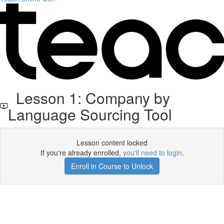
Lesson 1: Company by
Language Sourcing Tool
Lesson content locked
If you're already enrolled,
you'll need to login
.
Enroll in Course to Unlock