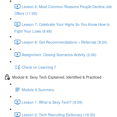
Lesson 6: Most Common Reasons People Decline Job
Offers (11:55)
Lesson 7: Celebrate Your Highs So You Know How to
Fight Your Lows (8:48)
Lesson 8: Get Recommendations + Referrals (9:20)
Assignment: Closing Scenarios Activity (2:06)
Check on Learning 7
Module 8: Sexy Tech Explained, Identified & Practiced
Module 8 Summary
Lesson 1: What is Sexy Tech? (9:59)
Lesson 2: Tech Recruiting Dictionary (19:30)