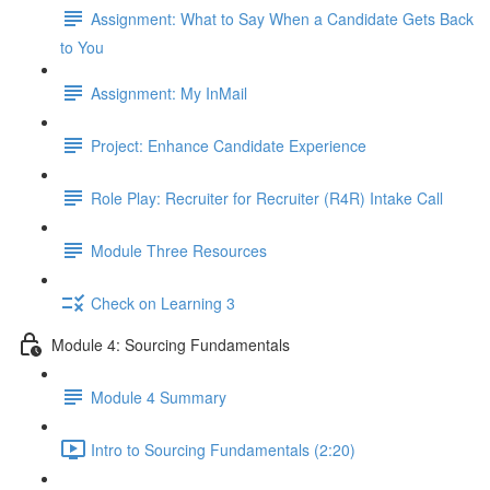
Assignment: What to Say When a Candidate Gets Back
to You
Assignment: My InMail
Project: Enhance Candidate Experience
Role Play: Recruiter for Recruiter (R4R) Intake Call
Module Three Resources
Check on Learning 3
Module 4: Sourcing Fundamentals
Module 4 Summary
Intro to Sourcing Fundamentals (2:20)