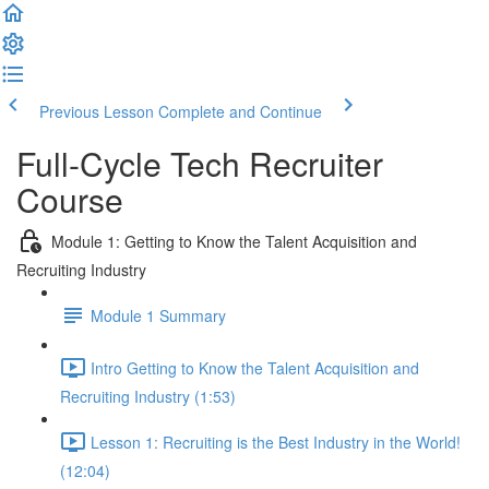
Previous Lesson
Complete and Continue
Full-Cycle Tech Recruiter
Course
Module 1: Getting to Know the Talent Acquisition and
Recruiting Industry
Module 1 Summary
Intro Getting to Know the Talent Acquisition and
Recruiting Industry (1:53)
Lesson 1: Recruiting is the Best Industry in the World!
(12:04)