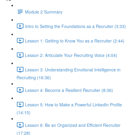
Module 2 Summary
Intro to Setting the Foundations as a Recruiter (3:33)
Lesson 1: Getting to Know You as a Recruiter (2:44)
Lesson 2: Articulate Your Recruiting Voice (4:04)
Lesson 3: Understanding Emotional Intelligence in
Recruiting (16:36)
Lesson 4: Become a Resilient Recruiter (8:36)
Lesson 5: How to Make a Powerful LinkedIn Profile
(14:15)
Lesson 6: Be an Organized and Efficient Recruiter
(17:28)