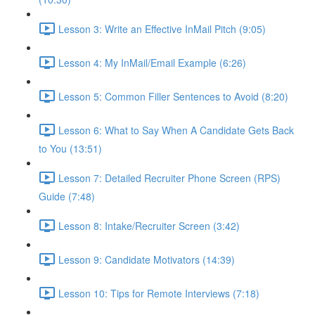
Lesson 3: Write an Effective InMail Pitch (9:05)
Lesson 4: My InMail/Email Example (6:26)
Lesson 5: Common Filler Sentences to Avoid (8:20)
Lesson 6: What to Say When A Candidate Gets Back
to You (13:51)
Lesson 7: Detailed Recruiter Phone Screen (RPS)
Guide (7:48)
Lesson 8: Intake/Recruiter Screen (3:42)
Lesson 9: Candidate Motivators (14:39)
Lesson 10: Tips for Remote Interviews (7:18)