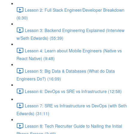
Lesson 2: Full Stack Engineer/Developer Breakdown
(6:30)
Lesson 3: Backend Engineering Explained (Interview
w/Seth Edwards) (55:39)
Lesson 4: Learn about Mobile Engineers (Native vs
React Native) (9:48)
Lesson 5: Big Data & Databases (What do Data
Engineers Do?) (16:09)
Lesson 6: DevOps vs SRE vs Infrastructure (12:58)
Lesson 7: SRE vs Infrastructure vs DevOps (with Seth
Edwards) (31:11)
Lesson 8: Tech Recruiter Guide to Nailing the Initial
Phone Screen (2:49)