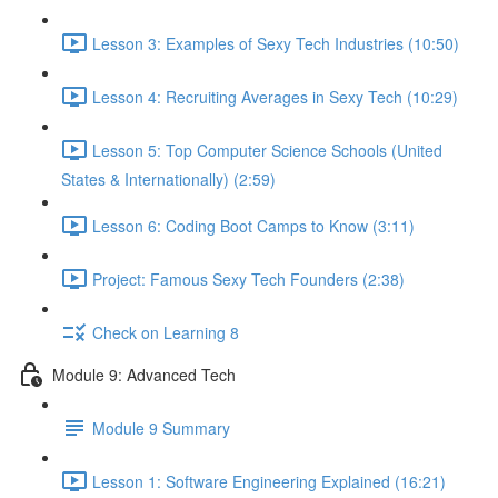
Lesson 3: Examples of Sexy Tech Industries (10:50)
Lesson 4: Recruiting Averages in Sexy Tech (10:29)
Lesson 5: Top Computer Science Schools (United
States & Internationally) (2:59)
Lesson 6: Coding Boot Camps to Know (3:11)
Project: Famous Sexy Tech Founders (2:38)
Check on Learning 8
Module 9: Advanced Tech
Module 9 Summary
Lesson 1: Software Engineering Explained (16:21)