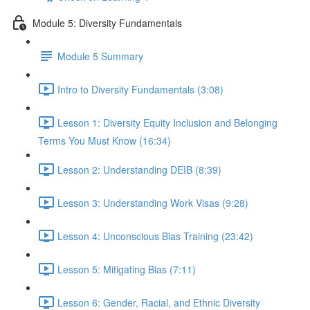
Module 5: Diversity Fundamentals
Module 5 Summary
Intro to Diversity Fundamentals (3:08)
Lesson 1: Diversity Equity Inclusion and Belonging
Terms You Must Know (16:34)
Lesson 2: Understanding DEIB (8:39)
Lesson 3: Understanding Work Visas (9:28)
Lesson 4: Unconscious Bias Training (23:42)
Lesson 5: Mitigating Bias (7:11)
Lesson 6: Gender, Racial, and Ethnic Diversity