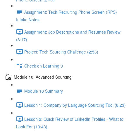
Assignment: Tech Recruiting Phone Screen (RPS)
Intake Notes
Assignment: Job Descriptions and Resumes Review
(3:17)
Project: Tech Sourcing Challenge (2:56)
Check on Learning 9
Module 10: Advanced Sourcing
Module 10 Summary
Lesson 1: Company by Language Sourcing Tool (8:23)
Lesson 2: Quick Review of LinkedIn Profiles - What to
Look For (13:43)