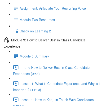
Assignment: Articulate Your Recruiting Voice
Module Two Resources
Check on Learning 2
Module 3: How to Deliver Best in Class Candidate
Experience
Module 3 Summary
Intro to How to Deliver Best in Class Candidate
Experience (0:58)
Lesson 1: What is Candidate Experience and Why is it
Important? (11:13)
Lesson 2: How to Keep in Touch With Candidates
(10:30)