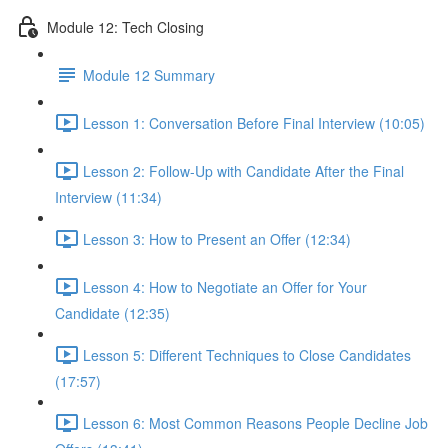
Module 12: Tech Closing
Module 12 Summary
Lesson 1: Conversation Before Final Interview (10:05)
Lesson 2: Follow-Up with Candidate After the Final
Interview (11:34)
Lesson 3: How to Present an Offer (12:34)
Lesson 4: How to Negotiate an Offer for Your
Candidate (12:35)
Lesson 5: Different Techniques to Close Candidates
(17:57)
Lesson 6: Most Common Reasons People Decline Job