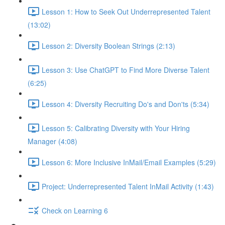
Lesson 1: How to Seek Out Underrepresented Talent
(13:02)
Lesson 2: Diversity Boolean Strings (2:13)
Lesson 3: Use ChatGPT to Find More Diverse Talent
(6:25)
Lesson 4: Diversity Recruiting Do's and Don'ts (5:34)
Lesson 5: Calibrating Diversity with Your Hiring
Manager (4:08)
Lesson 6: More Inclusive InMail/Email Examples (5:29)
Project: Underrepresented Talent InMail Activity (1:43)
Check on Learning 6