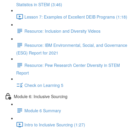
Statistics in STEM (3:46)
Lesson 7: Examples of Excellent DEIB Programs (1:18)
Resource: Inclusion and Diversity Videos
Resource: IBM Environmental, Social, and Governance
(ESG) Report for 2021
Resource: Pew Research Center Diversity in STEM
Report
Check on Learning 5
Module 6: Inclusive Sourcing
Module 6 Summary
Intro to Inclusive Sourcing (1:27)