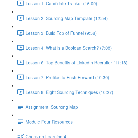
Lesson 1: Candidate Tracker (16:09)
Lesson 2: Sourcing Map Template (12:54)
Lesson 3: Build Top of Funnel (9:58)
Lesson 4: What is a Boolean Search? (7:08)
Lesson 6: Top Benefits of LinkedIn Recruiter (11:18)
Lesson 7: Profiles to Push Forward (10:30)
Lesson 8: Eight Sourcing Techniques (10:27)
Assignment: Sourcing Map
Module Four Resources
Check on Learning 4