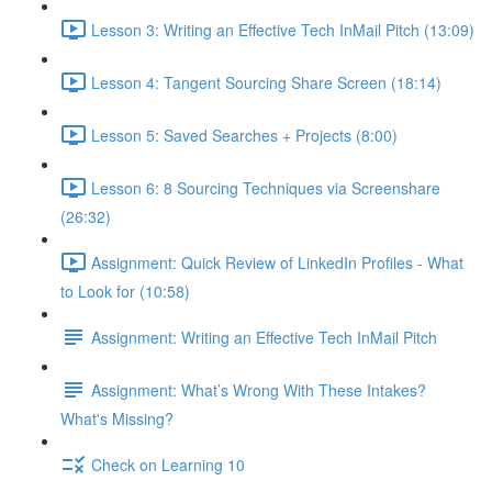
Lesson 3: Writing an Effective Tech InMail Pitch (13:09)
Lesson 4: Tangent Sourcing Share Screen (18:14)
Lesson 5: Saved Searches + Projects (8:00)
Lesson 6: 8 Sourcing Techniques via Screenshare
(26:32)
Assignment: Quick Review of LinkedIn Profiles - What
to Look for (10:58)
Assignment: Writing an Effective Tech InMail Pitch
Assignment: What’s Wrong With These Intakes?
What's Missing?
Check on Learning 10