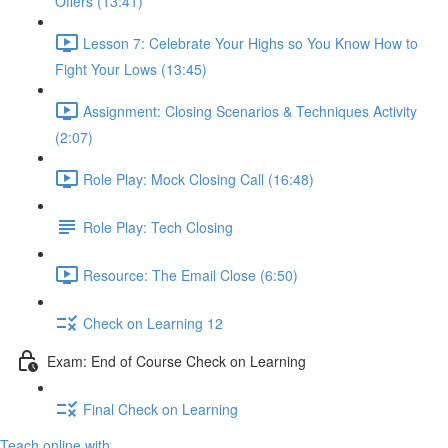
Offers (13:41)
Lesson 7: Celebrate Your Highs so You Know How to
Fight Your Lows (13:45)
Assignment: Closing Scenarios & Techniques Activity
(2:07)
Role Play: Mock Closing Call (16:48)
Role Play: Tech Closing
Resource: The Email Close (6:50)
Check on Learning 12
Exam: End of Course Check on Learning
Final Check on Learning
Teach online with