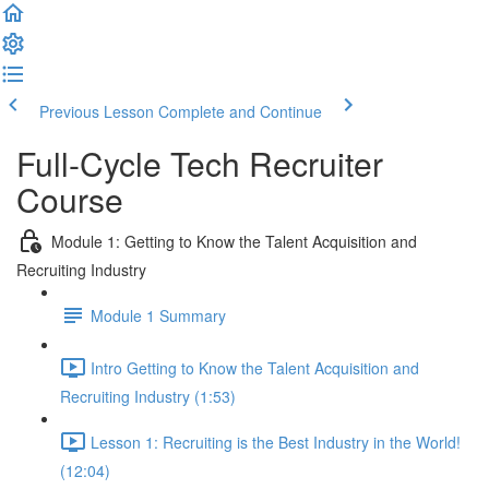
Previous Lesson
Complete and Continue
Full-Cycle Tech Recruiter
Course
Module 1: Getting to Know the Talent Acquisition and
Recruiting Industry
Module 1 Summary
Intro Getting to Know the Talent Acquisition and
Recruiting Industry (1:53)
Lesson 1: Recruiting is the Best Industry in the World!
(12:04)