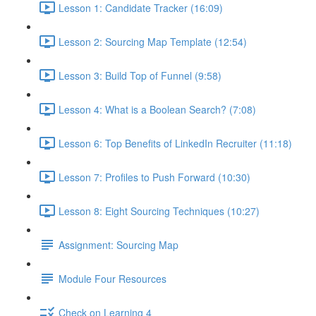
Lesson 1: Candidate Tracker (16:09)
Lesson 2: Sourcing Map Template (12:54)
Lesson 3: Build Top of Funnel (9:58)
Lesson 4: What is a Boolean Search? (7:08)
Lesson 6: Top Benefits of LinkedIn Recruiter (11:18)
Lesson 7: Profiles to Push Forward (10:30)
Lesson 8: Eight Sourcing Techniques (10:27)
Assignment: Sourcing Map
Module Four Resources
Check on Learning 4