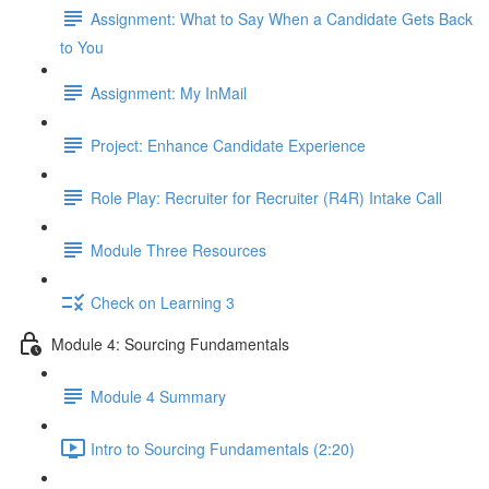
Assignment: What to Say When a Candidate Gets Back
to You
Assignment: My InMail
Project: Enhance Candidate Experience
Role Play: Recruiter for Recruiter (R4R) Intake Call
Module Three Resources
Check on Learning 3
Module 4: Sourcing Fundamentals
Module 4 Summary
Intro to Sourcing Fundamentals (2:20)