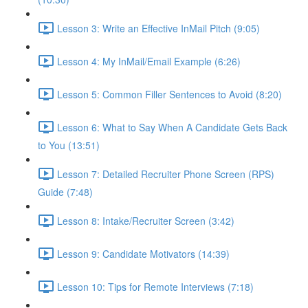
Lesson 3: Write an Effective InMail Pitch (9:05)
Lesson 4: My InMail/Email Example (6:26)
Lesson 5: Common Filler Sentences to Avoid (8:20)
Lesson 6: What to Say When A Candidate Gets Back
to You (13:51)
Lesson 7: Detailed Recruiter Phone Screen (RPS)
Guide (7:48)
Lesson 8: Intake/Recruiter Screen (3:42)
Lesson 9: Candidate Motivators (14:39)
Lesson 10: Tips for Remote Interviews (7:18)