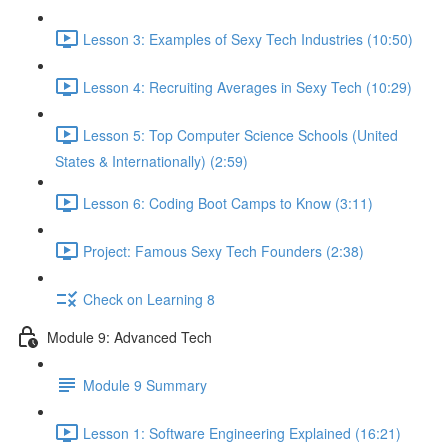
Lesson 3: Examples of Sexy Tech Industries (10:50)
Lesson 4: Recruiting Averages in Sexy Tech (10:29)
Lesson 5: Top Computer Science Schools (United
States & Internationally) (2:59)
Lesson 6: Coding Boot Camps to Know (3:11)
Project: Famous Sexy Tech Founders (2:38)
Check on Learning 8
Module 9: Advanced Tech
Module 9 Summary
Lesson 1: Software Engineering Explained (16:21)