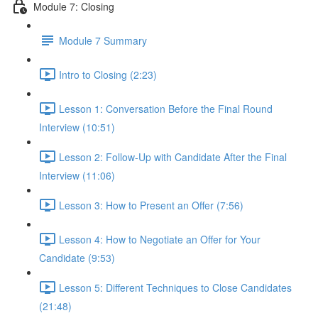
Module 7: Closing
Module 7 Summary
Intro to Closing (2:23)
Lesson 1: Conversation Before the Final Round
Interview (10:51)
Lesson 2: Follow-Up with Candidate After the Final
Interview (11:06)
Lesson 3: How to Present an Offer (7:56)
Lesson 4: How to Negotiate an Offer for Your
Candidate (9:53)
Lesson 5: Different Techniques to Close Candidates
(21:48)