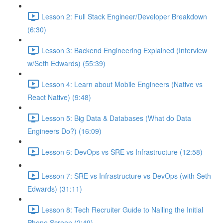
Lesson 2: Full Stack Engineer/Developer Breakdown
(6:30)
Lesson 3: Backend Engineering Explained (Interview
w/Seth Edwards) (55:39)
Lesson 4: Learn about Mobile Engineers (Native vs
React Native) (9:48)
Lesson 5: Big Data & Databases (What do Data
Engineers Do?) (16:09)
Lesson 6: DevOps vs SRE vs Infrastructure (12:58)
Lesson 7: SRE vs Infrastructure vs DevOps (with Seth
Edwards) (31:11)
Lesson 8: Tech Recruiter Guide to Nailing the Initial
Phone Screen (2:49)