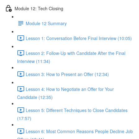
Module 12: Tech Closing
Module 12 Summary
Lesson 1: Conversation Before Final Interview (10:05)
Lesson 2: Follow-Up with Candidate After the Final
Interview (11:34)
Lesson 3: How to Present an Offer (12:34)
Lesson 4: How to Negotiate an Offer for Your
Candidate (12:35)
Lesson 5: Different Techniques to Close Candidates
(17:57)
Lesson 6: Most Common Reasons People Decline Job