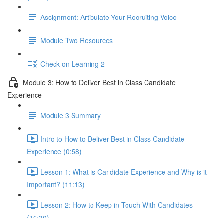
Assignment: Articulate Your Recruiting Voice
Module Two Resources
Check on Learning 2
Module 3: How to Deliver Best in Class Candidate
Experience
Module 3 Summary
Intro to How to Deliver Best in Class Candidate
Experience (0:58)
Lesson 1: What is Candidate Experience and Why is it
Important? (11:13)
Lesson 2: How to Keep in Touch With Candidates
(10:30)