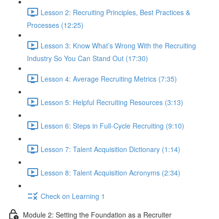
Lesson 2: Recruiting Principles, Best Practices &
Processes (12:25)
Lesson 3: Know What’s Wrong With the Recruiting
Industry So You Can Stand Out (17:30)
Lesson 4: Average Recruiting Metrics (7:35)
Lesson 5: Helpful Recruiting Resources (3:13)
Lesson 6: Steps in Full-Cycle Recruiting (9:10)
Lesson 7: Talent Acquisition Dictionary (1:14)
Lesson 8: Talent Acquisition Acronyms (2:34)
Check on Learning 1
Module 2: Setting the Foundation as a Recruiter