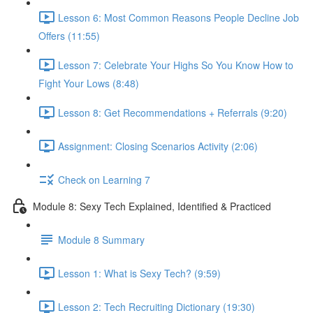
Lesson 6: Most Common Reasons People Decline Job
Offers (11:55)
Lesson 7: Celebrate Your Highs So You Know How to
Fight Your Lows (8:48)
Lesson 8: Get Recommendations + Referrals (9:20)
Assignment: Closing Scenarios Activity (2:06)
Check on Learning 7
Module 8: Sexy Tech Explained, Identified & Practiced
Module 8 Summary
Lesson 1: What is Sexy Tech? (9:59)
Lesson 2: Tech Recruiting Dictionary (19:30)