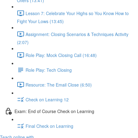
Offers (13:41)
Lesson 7: Celebrate Your Highs so You Know How to
Fight Your Lows (13:45)
Assignment: Closing Scenarios & Techniques Activity
(2:07)
Role Play: Mock Closing Call (16:48)
Role Play: Tech Closing
Resource: The Email Close (6:50)
Check on Learning 12
Exam: End of Course Check on Learning
Final Check on Learning
Teach online with