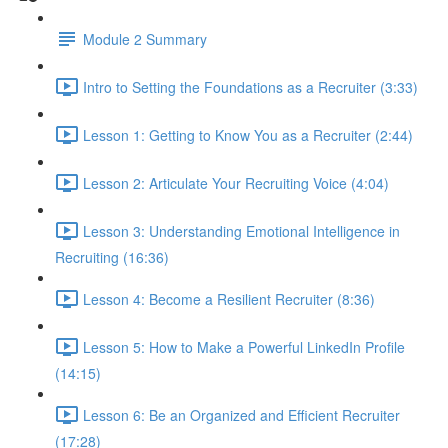
Module 2 Summary
Intro to Setting the Foundations as a Recruiter (3:33)
Lesson 1: Getting to Know You as a Recruiter (2:44)
Lesson 2: Articulate Your Recruiting Voice (4:04)
Lesson 3: Understanding Emotional Intelligence in
Recruiting (16:36)
Lesson 4: Become a Resilient Recruiter (8:36)
Lesson 5: How to Make a Powerful LinkedIn Profile
(14:15)
Lesson 6: Be an Organized and Efficient Recruiter
(17:28)