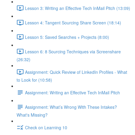
Lesson 3: Writing an Effective Tech InMail Pitch (13:09)
Lesson 4: Tangent Sourcing Share Screen (18:14)
Lesson 5: Saved Searches + Projects (8:00)
Lesson 6: 8 Sourcing Techniques via Screenshare
(26:32)
Assignment: Quick Review of LinkedIn Profiles - What
to Look for (10:58)
Assignment: Writing an Effective Tech InMail Pitch
Assignment: What’s Wrong With These Intakes?
What's Missing?
Check on Learning 10