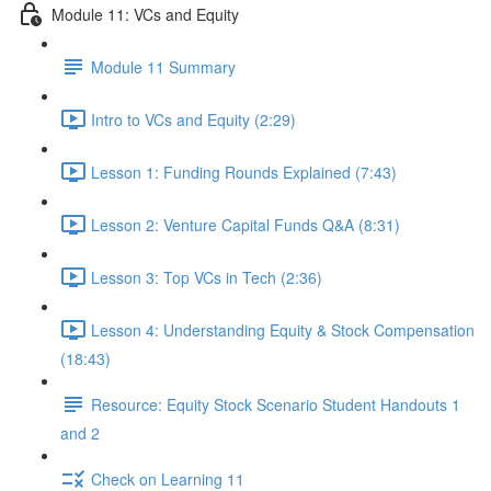
Module 11: VCs and Equity
Module 11 Summary
Intro to VCs and Equity (2:29)
Lesson 1: Funding Rounds Explained (7:43)
Lesson 2: Venture Capital Funds Q&A (8:31)
Lesson 3: Top VCs in Tech (2:36)
Lesson 4: Understanding Equity & Stock Compensation
(18:43)
Resource: Equity Stock Scenario Student Handouts 1
and 2
Check on Learning 11