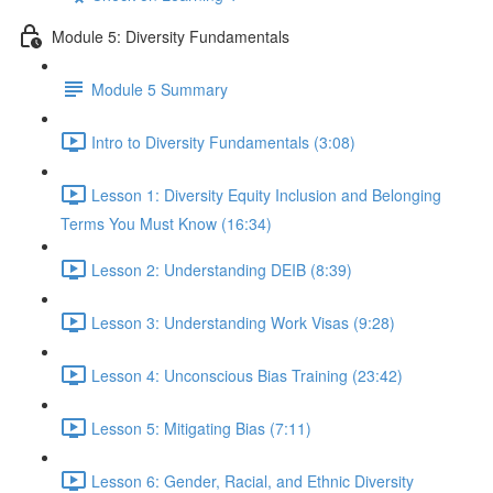
Module 5: Diversity Fundamentals
Module 5 Summary
Intro to Diversity Fundamentals (3:08)
Lesson 1: Diversity Equity Inclusion and Belonging
Terms You Must Know (16:34)
Lesson 2: Understanding DEIB (8:39)
Lesson 3: Understanding Work Visas (9:28)
Lesson 4: Unconscious Bias Training (23:42)
Lesson 5: Mitigating Bias (7:11)
Lesson 6: Gender, Racial, and Ethnic Diversity