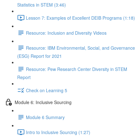
Statistics in STEM (3:46)
Lesson 7: Examples of Excellent DEIB Programs (1:18)
Resource: Inclusion and Diversity Videos
Resource: IBM Environmental, Social, and Governance
(ESG) Report for 2021
Resource: Pew Research Center Diversity in STEM
Report
Check on Learning 5
Module 6: Inclusive Sourcing
Module 6 Summary
Intro to Inclusive Sourcing (1:27)