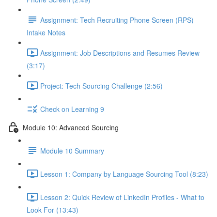
Assignment: Tech Recruiting Phone Screen (RPS)
Intake Notes
Assignment: Job Descriptions and Resumes Review
(3:17)
Project: Tech Sourcing Challenge (2:56)
Check on Learning 9
Module 10: Advanced Sourcing
Module 10 Summary
Lesson 1: Company by Language Sourcing Tool (8:23)
Lesson 2: Quick Review of LinkedIn Profiles - What to
Look For (13:43)