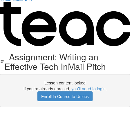
Assignment: Writing an
Effective Tech InMail Pitch
Lesson content locked
If you're already enrolled,
you'll need to login
.
Enroll in Course to Unlock