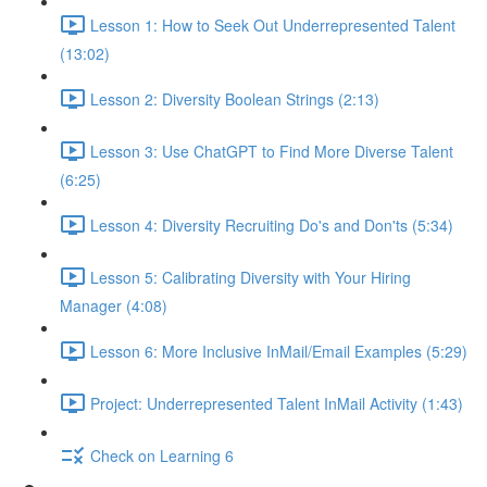
Lesson 1: How to Seek Out Underrepresented Talent
(13:02)
Lesson 2: Diversity Boolean Strings (2:13)
Lesson 3: Use ChatGPT to Find More Diverse Talent
(6:25)
Lesson 4: Diversity Recruiting Do's and Don'ts (5:34)
Lesson 5: Calibrating Diversity with Your Hiring
Manager (4:08)
Lesson 6: More Inclusive InMail/Email Examples (5:29)
Project: Underrepresented Talent InMail Activity (1:43)
Check on Learning 6