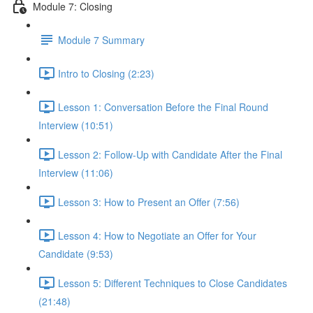
Module 7: Closing
Module 7 Summary
Intro to Closing (2:23)
Lesson 1: Conversation Before the Final Round
Interview (10:51)
Lesson 2: Follow-Up with Candidate After the Final
Interview (11:06)
Lesson 3: How to Present an Offer (7:56)
Lesson 4: How to Negotiate an Offer for Your
Candidate (9:53)
Lesson 5: Different Techniques to Close Candidates
(21:48)