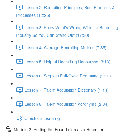
Lesson 2: Recruiting Principles, Best Practices &
Processes (12:25)
Lesson 3: Know What’s Wrong With the Recruiting
Industry So You Can Stand Out (17:30)
Lesson 4: Average Recruiting Metrics (7:35)
Lesson 5: Helpful Recruiting Resources (3:13)
Lesson 6: Steps in Full-Cycle Recruiting (9:10)
Lesson 7: Talent Acquisition Dictionary (1:14)
Lesson 8: Talent Acquisition Acronyms (2:34)
Check on Learning 1
Module 2: Setting the Foundation as a Recruiter