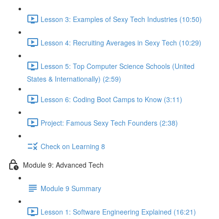
Lesson 3: Examples of Sexy Tech Industries (10:50)
Lesson 4: Recruiting Averages in Sexy Tech (10:29)
Lesson 5: Top Computer Science Schools (United
States & Internationally) (2:59)
Lesson 6: Coding Boot Camps to Know (3:11)
Project: Famous Sexy Tech Founders (2:38)
Check on Learning 8
Module 9: Advanced Tech
Module 9 Summary
Lesson 1: Software Engineering Explained (16:21)