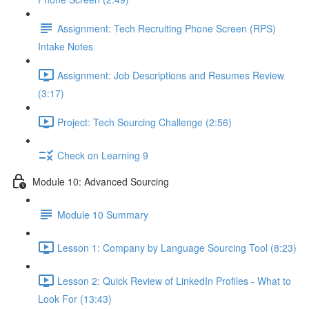
Assignment: Tech Recruiting Phone Screen (RPS)
Intake Notes
Assignment: Job Descriptions and Resumes Review
(3:17)
Project: Tech Sourcing Challenge (2:56)
Check on Learning 9
Module 10: Advanced Sourcing
Module 10 Summary
Lesson 1: Company by Language Sourcing Tool (8:23)
Lesson 2: Quick Review of LinkedIn Profiles - What to
Look For (13:43)