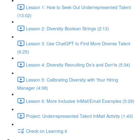
Lesson 1: How to Seek Out Underrepresented Talent
(13:02)
Lesson 2: Diversity Boolean Strings (2:13)
Lesson 3: Use ChatGPT to Find More Diverse Talent
(6:25)
Lesson 4: Diversity Recruiting Do's and Don'ts (5:34)
Lesson 5: Calibrating Diversity with Your Hiring
Manager (4:08)
Lesson 6: More Inclusive InMail/Email Examples (5:29)
Project: Underrepresented Talent InMail Activity (1:43)
Check on Learning 6