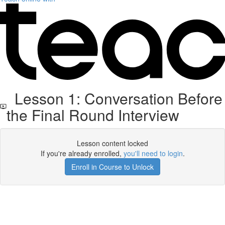
Lesson 1: Conversation Before
the Final Round Interview
Lesson content locked
If you're already enrolled,
you'll need to login
.
Enroll in Course to Unlock