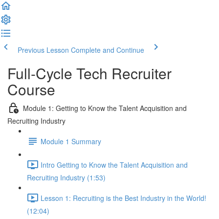
Previous Lesson
Complete and Continue
Full-Cycle Tech Recruiter
Course
Module 1: Getting to Know the Talent Acquisition and
Recruiting Industry
Module 1 Summary
Intro Getting to Know the Talent Acquisition and
Recruiting Industry (1:53)
Lesson 1: Recruiting is the Best Industry in the World!
(12:04)