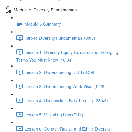
Module 5: Diversity Fundamentals
Module 5 Summary
Intro to Diversity Fundamentals (3:08)
Lesson 1: Diversity Equity Inclusion and Belonging
Terms You Must Know (16:34)
Lesson 2: Understanding DEIB (8:39)
Lesson 3: Understanding Work Visas (9:28)
Lesson 4: Unconscious Bias Training (23:42)
Lesson 5: Mitigating Bias (7:11)
Lesson 6: Gender, Racial, and Ethnic Diversity