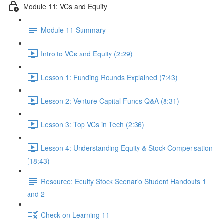
Module 11: VCs and Equity
Module 11 Summary
Intro to VCs and Equity (2:29)
Lesson 1: Funding Rounds Explained (7:43)
Lesson 2: Venture Capital Funds Q&A (8:31)
Lesson 3: Top VCs in Tech (2:36)
Lesson 4: Understanding Equity & Stock Compensation
(18:43)
Resource: Equity Stock Scenario Student Handouts 1
and 2
Check on Learning 11