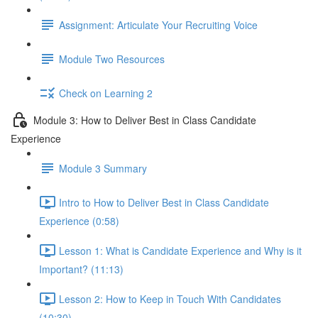
Assignment: Articulate Your Recruiting Voice
Module Two Resources
Check on Learning 2
Module 3: How to Deliver Best in Class Candidate
Experience
Module 3 Summary
Intro to How to Deliver Best in Class Candidate
Experience (0:58)
Lesson 1: What is Candidate Experience and Why is it
Important? (11:13)
Lesson 2: How to Keep in Touch With Candidates
(10:30)