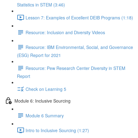
Statistics in STEM (3:46)
Lesson 7: Examples of Excellent DEIB Programs (1:18)
Resource: Inclusion and Diversity Videos
Resource: IBM Environmental, Social, and Governance
(ESG) Report for 2021
Resource: Pew Research Center Diversity in STEM
Report
Check on Learning 5
Module 6: Inclusive Sourcing
Module 6 Summary
Intro to Inclusive Sourcing (1:27)