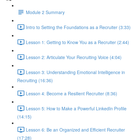
Module 2 Summary
Intro to Setting the Foundations as a Recruiter (3:33)
Lesson 1: Getting to Know You as a Recruiter (2:44)
Lesson 2: Articulate Your Recruiting Voice (4:04)
Lesson 3: Understanding Emotional Intelligence in
Recruiting (16:36)
Lesson 4: Become a Resilient Recruiter (8:36)
Lesson 5: How to Make a Powerful LinkedIn Profile
(14:15)
Lesson 6: Be an Organized and Efficient Recruiter
(17:28)