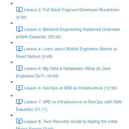
Lesson 2: Full Stack Engineer/Developer Breakdown
(6:30)
Lesson 3: Backend Engineering Explained (Interview
w/Seth Edwards) (55:39)
Lesson 4: Learn about Mobile Engineers (Native vs
React Native) (9:48)
Lesson 5: Big Data & Databases (What do Data
Engineers Do?) (16:09)
Lesson 6: DevOps vs SRE vs Infrastructure (12:58)
Lesson 7: SRE vs Infrastructure vs DevOps (with Seth
Edwards) (31:11)
Lesson 8: Tech Recruiter Guide to Nailing the Initial
Phone Screen (2:49)