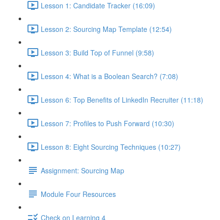
Lesson 1: Candidate Tracker (16:09)
Lesson 2: Sourcing Map Template (12:54)
Lesson 3: Build Top of Funnel (9:58)
Lesson 4: What is a Boolean Search? (7:08)
Lesson 6: Top Benefits of LinkedIn Recruiter (11:18)
Lesson 7: Profiles to Push Forward (10:30)
Lesson 8: Eight Sourcing Techniques (10:27)
Assignment: Sourcing Map
Module Four Resources
Check on Learning 4