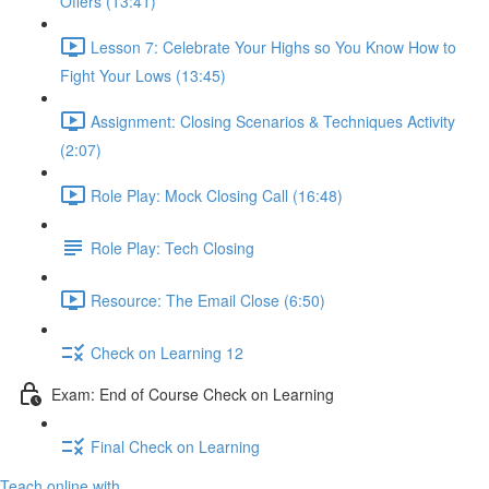
Offers (13:41)
Lesson 7: Celebrate Your Highs so You Know How to
Fight Your Lows (13:45)
Assignment: Closing Scenarios & Techniques Activity
(2:07)
Role Play: Mock Closing Call (16:48)
Role Play: Tech Closing
Resource: The Email Close (6:50)
Check on Learning 12
Exam: End of Course Check on Learning
Final Check on Learning
Teach online with