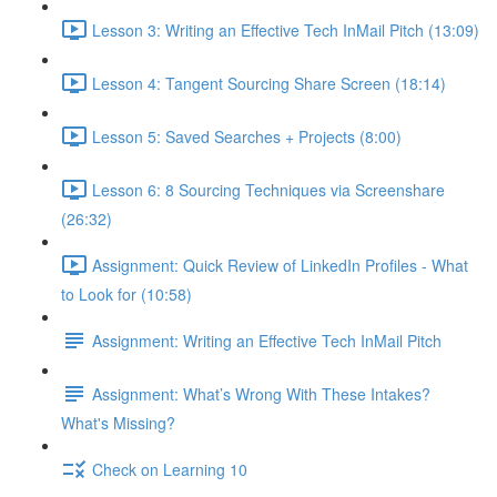
Lesson 3: Writing an Effective Tech InMail Pitch (13:09)
Lesson 4: Tangent Sourcing Share Screen (18:14)
Lesson 5: Saved Searches + Projects (8:00)
Lesson 6: 8 Sourcing Techniques via Screenshare
(26:32)
Assignment: Quick Review of LinkedIn Profiles - What
to Look for (10:58)
Assignment: Writing an Effective Tech InMail Pitch
Assignment: What’s Wrong With These Intakes?
What's Missing?
Check on Learning 10