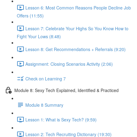
Lesson 6: Most Common Reasons People Decline Job
Offers (11:55)
Lesson 7: Celebrate Your Highs So You Know How to
Fight Your Lows (8:48)
Lesson 8: Get Recommendations + Referrals (9:20)
Assignment: Closing Scenarios Activity (2:06)
Check on Learning 7
Module 8: Sexy Tech Explained, Identified & Practiced
Module 8 Summary
Lesson 1: What is Sexy Tech? (9:59)
Lesson 2: Tech Recruiting Dictionary (19:30)