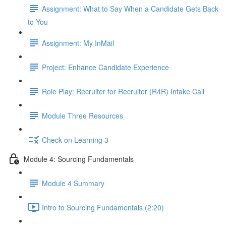
Assignment: What to Say When a Candidate Gets Back
to You
Assignment: My InMail
Project: Enhance Candidate Experience
Role Play: Recruiter for Recruiter (R4R) Intake Call
Module Three Resources
Check on Learning 3
Module 4: Sourcing Fundamentals
Module 4 Summary
Intro to Sourcing Fundamentals (2:20)