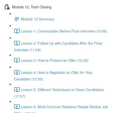
Module 12: Tech Closing
Module 12 Summary
Lesson 1: Conversation Before Final Interview (10:05)
Lesson 2: Follow-Up with Candidate After the Final
Interview (11:34)
Lesson 3: How to Present an Offer (12:34)
Lesson 4: How to Negotiate an Offer for Your
Candidate (12:35)
Lesson 5: Different Techniques to Close Candidates
(17:57)
Lesson 6: Most Common Reasons People Decline Job