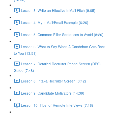
Lesson 3: Write an Effective InMail Pitch (9:05)
Lesson 4: My InMail/Email Example (6:26)
Lesson 5: Common Filler Sentences to Avoid (8:20)
Lesson 6: What to Say When A Candidate Gets Back
to You (13:51)
Lesson 7: Detailed Recruiter Phone Screen (RPS)
Guide (7:48)
Lesson 8: Intake/Recruiter Screen (3:42)
Lesson 9: Candidate Motivators (14:39)
Lesson 10: Tips for Remote Interviews (7:18)