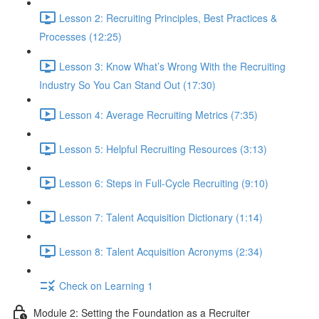
Lesson 2: Recruiting Principles, Best Practices &
Processes (12:25)
Lesson 3: Know What’s Wrong With the Recruiting
Industry So You Can Stand Out (17:30)
Lesson 4: Average Recruiting Metrics (7:35)
Lesson 5: Helpful Recruiting Resources (3:13)
Lesson 6: Steps in Full-Cycle Recruiting (9:10)
Lesson 7: Talent Acquisition Dictionary (1:14)
Lesson 8: Talent Acquisition Acronyms (2:34)
Check on Learning 1
Module 2: Setting the Foundation as a Recruiter