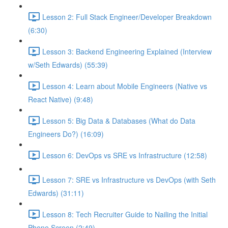
Lesson 2: Full Stack Engineer/Developer Breakdown
(6:30)
Lesson 3: Backend Engineering Explained (Interview
w/Seth Edwards) (55:39)
Lesson 4: Learn about Mobile Engineers (Native vs
React Native) (9:48)
Lesson 5: Big Data & Databases (What do Data
Engineers Do?) (16:09)
Lesson 6: DevOps vs SRE vs Infrastructure (12:58)
Lesson 7: SRE vs Infrastructure vs DevOps (with Seth
Edwards) (31:11)
Lesson 8: Tech Recruiter Guide to Nailing the Initial
Phone Screen (2:49)