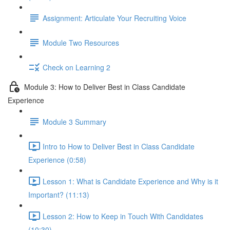
Assignment: Articulate Your Recruiting Voice
Module Two Resources
Check on Learning 2
Module 3: How to Deliver Best in Class Candidate
Experience
Module 3 Summary
Intro to How to Deliver Best in Class Candidate
Experience (0:58)
Lesson 1: What is Candidate Experience and Why is it
Important? (11:13)
Lesson 2: How to Keep in Touch With Candidates
(10:30)