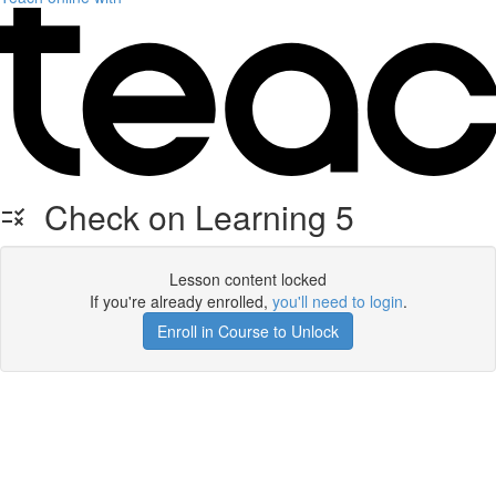
Check on Learning 5
Lesson content locked
If you're already enrolled,
you'll need to login
.
Enroll in Course to Unlock