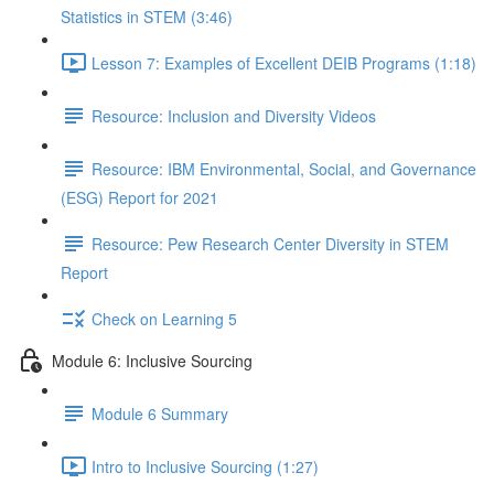
Statistics in STEM (3:46)
Lesson 7: Examples of Excellent DEIB Programs (1:18)
Resource: Inclusion and Diversity Videos
Resource: IBM Environmental, Social, and Governance
(ESG) Report for 2021
Resource: Pew Research Center Diversity in STEM
Report
Check on Learning 5
Module 6: Inclusive Sourcing
Module 6 Summary
Intro to Inclusive Sourcing (1:27)