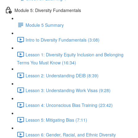
Module 5: Diversity Fundamentals
Module 5 Summary
Intro to Diversity Fundamentals (3:08)
Lesson 1: Diversity Equity Inclusion and Belonging
Terms You Must Know (16:34)
Lesson 2: Understanding DEIB (8:39)
Lesson 3: Understanding Work Visas (9:28)
Lesson 4: Unconscious Bias Training (23:42)
Lesson 5: Mitigating Bias (7:11)
Lesson 6: Gender, Racial, and Ethnic Diversity