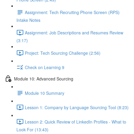
Assignment: Tech Recruiting Phone Screen (RPS)
Intake Notes
Assignment: Job Descriptions and Resumes Review
(3:17)
Project: Tech Sourcing Challenge (2:56)
Check on Learning 9
Module 10: Advanced Sourcing
Module 10 Summary
Lesson 1: Company by Language Sourcing Tool (8:23)
Lesson 2: Quick Review of LinkedIn Profiles - What to
Look For (13:43)