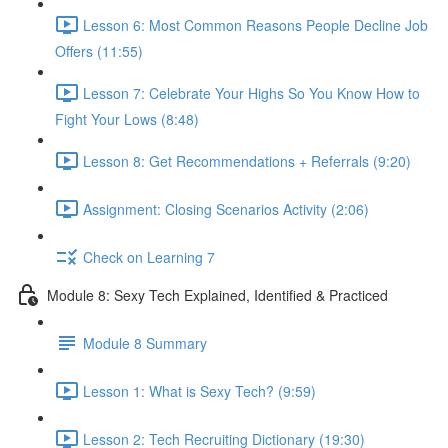
Lesson 6: Most Common Reasons People Decline Job
Offers (11:55)
Lesson 7: Celebrate Your Highs So You Know How to
Fight Your Lows (8:48)
Lesson 8: Get Recommendations + Referrals (9:20)
Assignment: Closing Scenarios Activity (2:06)
Check on Learning 7
Module 8: Sexy Tech Explained, Identified & Practiced
Module 8 Summary
Lesson 1: What is Sexy Tech? (9:59)
Lesson 2: Tech Recruiting Dictionary (19:30)