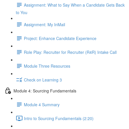
Assignment: What to Say When a Candidate Gets Back
to You
Assignment: My InMail
Project: Enhance Candidate Experience
Role Play: Recruiter for Recruiter (R4R) Intake Call
Module Three Resources
Check on Learning 3
Module 4: Sourcing Fundamentals
Module 4 Summary
Intro to Sourcing Fundamentals (2:20)