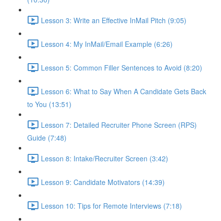
Lesson 3: Write an Effective InMail Pitch (9:05)
Lesson 4: My InMail/Email Example (6:26)
Lesson 5: Common Filler Sentences to Avoid (8:20)
Lesson 6: What to Say When A Candidate Gets Back
to You (13:51)
Lesson 7: Detailed Recruiter Phone Screen (RPS)
Guide (7:48)
Lesson 8: Intake/Recruiter Screen (3:42)
Lesson 9: Candidate Motivators (14:39)
Lesson 10: Tips for Remote Interviews (7:18)