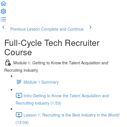
Previous Lesson
Complete and Continue
Full-Cycle Tech Recruiter
Course
Module 1: Getting to Know the Talent Acquisition and
Recruiting Industry
Module 1 Summary
Intro Getting to Know the Talent Acquisition and
Recruiting Industry (1:53)
Lesson 1: Recruiting is the Best Industry in the World!
(12:04)