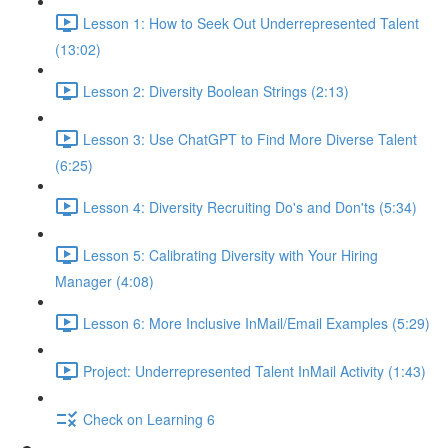
Lesson 1: How to Seek Out Underrepresented Talent
(13:02)
Lesson 2: Diversity Boolean Strings (2:13)
Lesson 3: Use ChatGPT to Find More Diverse Talent
(6:25)
Lesson 4: Diversity Recruiting Do's and Don'ts (5:34)
Lesson 5: Calibrating Diversity with Your Hiring
Manager (4:08)
Lesson 6: More Inclusive InMail/Email Examples (5:29)
Project: Underrepresented Talent InMail Activity (1:43)
Check on Learning 6