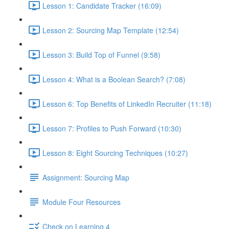
Lesson 1: Candidate Tracker (16:09)
Lesson 2: Sourcing Map Template (12:54)
Lesson 3: Build Top of Funnel (9:58)
Lesson 4: What is a Boolean Search? (7:08)
Lesson 6: Top Benefits of LinkedIn Recruiter (11:18)
Lesson 7: Profiles to Push Forward (10:30)
Lesson 8: Eight Sourcing Techniques (10:27)
Assignment: Sourcing Map
Module Four Resources
Check on Learning 4