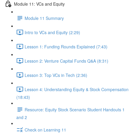
Module 11: VCs and Equity
Module 11 Summary
Intro to VCs and Equity (2:29)
Lesson 1: Funding Rounds Explained (7:43)
Lesson 2: Venture Capital Funds Q&A (8:31)
Lesson 3: Top VCs in Tech (2:36)
Lesson 4: Understanding Equity & Stock Compensation
(18:43)
Resource: Equity Stock Scenario Student Handouts 1
and 2
Check on Learning 11