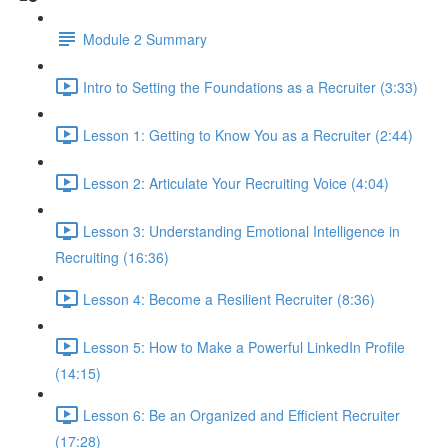
Module 2 Summary
Intro to Setting the Foundations as a Recruiter (3:33)
Lesson 1: Getting to Know You as a Recruiter (2:44)
Lesson 2: Articulate Your Recruiting Voice (4:04)
Lesson 3: Understanding Emotional Intelligence in
Recruiting (16:36)
Lesson 4: Become a Resilient Recruiter (8:36)
Lesson 5: How to Make a Powerful LinkedIn Profile
(14:15)
Lesson 6: Be an Organized and Efficient Recruiter
(17:28)