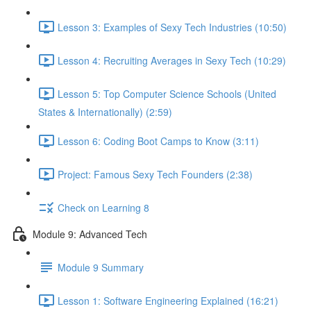
Lesson 3: Examples of Sexy Tech Industries (10:50)
Lesson 4: Recruiting Averages in Sexy Tech (10:29)
Lesson 5: Top Computer Science Schools (United
States & Internationally) (2:59)
Lesson 6: Coding Boot Camps to Know (3:11)
Project: Famous Sexy Tech Founders (2:38)
Check on Learning 8
Module 9: Advanced Tech
Module 9 Summary
Lesson 1: Software Engineering Explained (16:21)