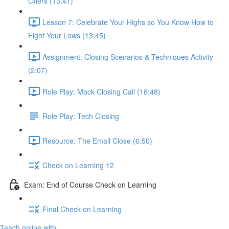
Offers (13:41)
Lesson 7: Celebrate Your Highs so You Know How to
Fight Your Lows (13:45)
Assignment: Closing Scenarios & Techniques Activity
(2:07)
Role Play: Mock Closing Call (16:48)
Role Play: Tech Closing
Resource: The Email Close (6:50)
Check on Learning 12
Exam: End of Course Check on Learning
Final Check on Learning
Teach online with