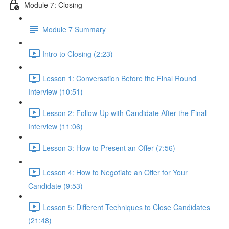
Module 7: Closing
Module 7 Summary
Intro to Closing (2:23)
Lesson 1: Conversation Before the Final Round
Interview (10:51)
Lesson 2: Follow-Up with Candidate After the Final
Interview (11:06)
Lesson 3: How to Present an Offer (7:56)
Lesson 4: How to Negotiate an Offer for Your
Candidate (9:53)
Lesson 5: Different Techniques to Close Candidates
(21:48)