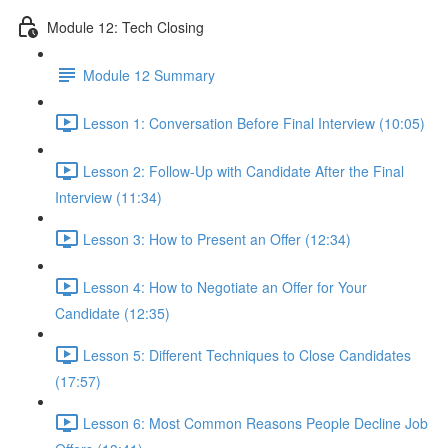
Module 12: Tech Closing
Module 12 Summary
Lesson 1: Conversation Before Final Interview (10:05)
Lesson 2: Follow-Up with Candidate After the Final
Interview (11:34)
Lesson 3: How to Present an Offer (12:34)
Lesson 4: How to Negotiate an Offer for Your
Candidate (12:35)
Lesson 5: Different Techniques to Close Candidates
(17:57)
Lesson 6: Most Common Reasons People Decline Job