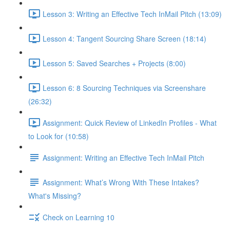
Lesson 3: Writing an Effective Tech InMail Pitch (13:09)
Lesson 4: Tangent Sourcing Share Screen (18:14)
Lesson 5: Saved Searches + Projects (8:00)
Lesson 6: 8 Sourcing Techniques via Screenshare
(26:32)
Assignment: Quick Review of LinkedIn Profiles - What
to Look for (10:58)
Assignment: Writing an Effective Tech InMail Pitch
Assignment: What’s Wrong With These Intakes?
What's Missing?
Check on Learning 10