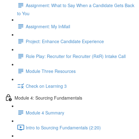
Assignment: What to Say When a Candidate Gets Back
to You
Assignment: My InMail
Project: Enhance Candidate Experience
Role Play: Recruiter for Recruiter (R4R) Intake Call
Module Three Resources
Check on Learning 3
Module 4: Sourcing Fundamentals
Module 4 Summary
Intro to Sourcing Fundamentals (2:20)