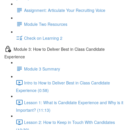
Assignment: Articulate Your Recruiting Voice
Module Two Resources
Check on Learning 2
Module 3: How to Deliver Best in Class Candidate
Experience
Module 3 Summary
Intro to How to Deliver Best in Class Candidate
Experience (0:58)
Lesson 1: What is Candidate Experience and Why is it
Important? (11:13)
Lesson 2: How to Keep in Touch With Candidates
(10:30)