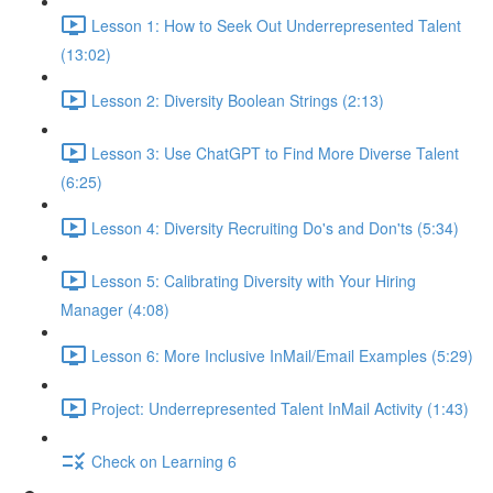
Lesson 1: How to Seek Out Underrepresented Talent
(13:02)
Lesson 2: Diversity Boolean Strings (2:13)
Lesson 3: Use ChatGPT to Find More Diverse Talent
(6:25)
Lesson 4: Diversity Recruiting Do's and Don'ts (5:34)
Lesson 5: Calibrating Diversity with Your Hiring
Manager (4:08)
Lesson 6: More Inclusive InMail/Email Examples (5:29)
Project: Underrepresented Talent InMail Activity (1:43)
Check on Learning 6