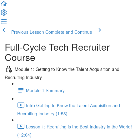
Previous Lesson
Complete and Continue
Full-Cycle Tech Recruiter
Course
Module 1: Getting to Know the Talent Acquisition and
Recruiting Industry
Module 1 Summary
Intro Getting to Know the Talent Acquisition and
Recruiting Industry (1:53)
Lesson 1: Recruiting is the Best Industry in the World!
(12:04)