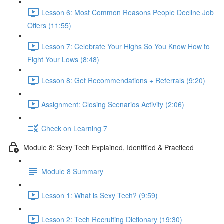
Lesson 6: Most Common Reasons People Decline Job
Offers (11:55)
Lesson 7: Celebrate Your Highs So You Know How to
Fight Your Lows (8:48)
Lesson 8: Get Recommendations + Referrals (9:20)
Assignment: Closing Scenarios Activity (2:06)
Check on Learning 7
Module 8: Sexy Tech Explained, Identified & Practiced
Module 8 Summary
Lesson 1: What is Sexy Tech? (9:59)
Lesson 2: Tech Recruiting Dictionary (19:30)