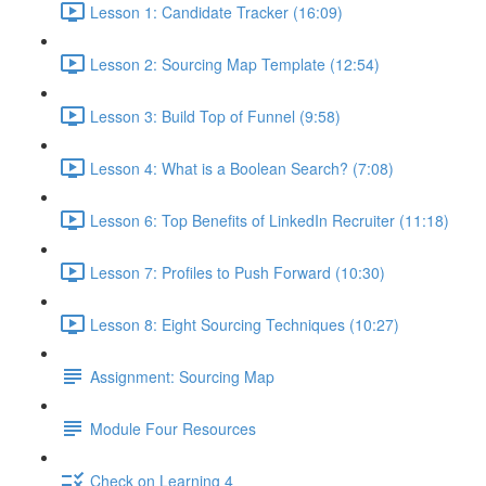
Lesson 1: Candidate Tracker (16:09)
Lesson 2: Sourcing Map Template (12:54)
Lesson 3: Build Top of Funnel (9:58)
Lesson 4: What is a Boolean Search? (7:08)
Lesson 6: Top Benefits of LinkedIn Recruiter (11:18)
Lesson 7: Profiles to Push Forward (10:30)
Lesson 8: Eight Sourcing Techniques (10:27)
Assignment: Sourcing Map
Module Four Resources
Check on Learning 4