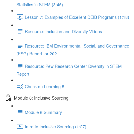
Statistics in STEM (3:46)
Lesson 7: Examples of Excellent DEIB Programs (1:18)
Resource: Inclusion and Diversity Videos
Resource: IBM Environmental, Social, and Governance
(ESG) Report for 2021
Resource: Pew Research Center Diversity in STEM
Report
Check on Learning 5
Module 6: Inclusive Sourcing
Module 6 Summary
Intro to Inclusive Sourcing (1:27)