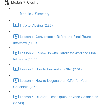
Module 7: Closing
Module 7 Summary
Intro to Closing (2:23)
Lesson 1: Conversation Before the Final Round
Interview (10:51)
Lesson 2: Follow-Up with Candidate After the Final
Interview (11:06)
Lesson 3: How to Present an Offer (7:56)
Lesson 4: How to Negotiate an Offer for Your
Candidate (9:53)
Lesson 5: Different Techniques to Close Candidates
(21:48)