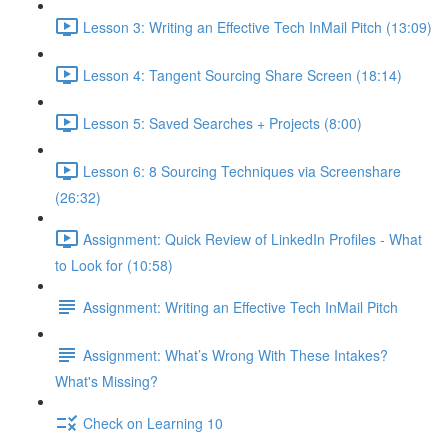
Lesson 3: Writing an Effective Tech InMail Pitch (13:09)
Lesson 4: Tangent Sourcing Share Screen (18:14)
Lesson 5: Saved Searches + Projects (8:00)
Lesson 6: 8 Sourcing Techniques via Screenshare
(26:32)
Assignment: Quick Review of LinkedIn Profiles - What
to Look for (10:58)
Assignment: Writing an Effective Tech InMail Pitch
Assignment: What’s Wrong With These Intakes?
What's Missing?
Check on Learning 10