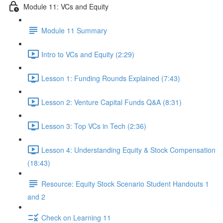
Module 11: VCs and Equity
Module 11 Summary
Intro to VCs and Equity (2:29)
Lesson 1: Funding Rounds Explained (7:43)
Lesson 2: Venture Capital Funds Q&A (8:31)
Lesson 3: Top VCs in Tech (2:36)
Lesson 4: Understanding Equity & Stock Compensation
(18:43)
Resource: Equity Stock Scenario Student Handouts 1
and 2
Check on Learning 11