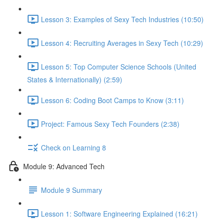
Lesson 3: Examples of Sexy Tech Industries (10:50)
Lesson 4: Recruiting Averages in Sexy Tech (10:29)
Lesson 5: Top Computer Science Schools (United
States & Internationally) (2:59)
Lesson 6: Coding Boot Camps to Know (3:11)
Project: Famous Sexy Tech Founders (2:38)
Check on Learning 8
Module 9: Advanced Tech
Module 9 Summary
Lesson 1: Software Engineering Explained (16:21)