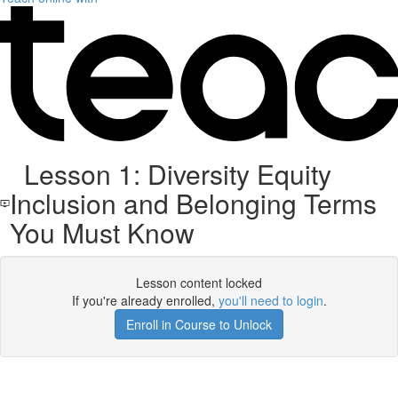
Lesson 1: Diversity Equity
Inclusion and Belonging Terms
You Must Know
Lesson content locked
If you're already enrolled,
you'll need to login
.
Enroll in Course to Unlock