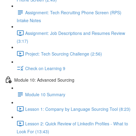
Assignment: Tech Recruiting Phone Screen (RPS)
Intake Notes
Assignment: Job Descriptions and Resumes Review
(3:17)
Project: Tech Sourcing Challenge (2:56)
Check on Learning 9
Module 10: Advanced Sourcing
Module 10 Summary
Lesson 1: Company by Language Sourcing Tool (8:23)
Lesson 2: Quick Review of LinkedIn Profiles - What to
Look For (13:43)