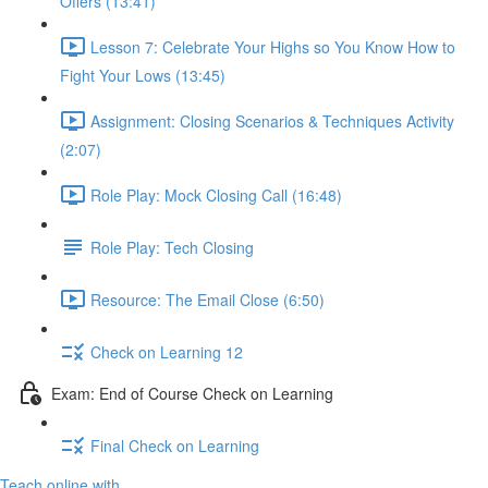
Offers (13:41)
Lesson 7: Celebrate Your Highs so You Know How to
Fight Your Lows (13:45)
Assignment: Closing Scenarios & Techniques Activity
(2:07)
Role Play: Mock Closing Call (16:48)
Role Play: Tech Closing
Resource: The Email Close (6:50)
Check on Learning 12
Exam: End of Course Check on Learning
Final Check on Learning
Teach online with