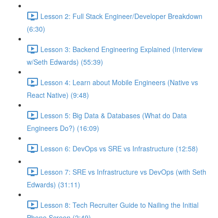
Lesson 2: Full Stack Engineer/Developer Breakdown
(6:30)
Lesson 3: Backend Engineering Explained (Interview
w/Seth Edwards) (55:39)
Lesson 4: Learn about Mobile Engineers (Native vs
React Native) (9:48)
Lesson 5: Big Data & Databases (What do Data
Engineers Do?) (16:09)
Lesson 6: DevOps vs SRE vs Infrastructure (12:58)
Lesson 7: SRE vs Infrastructure vs DevOps (with Seth
Edwards) (31:11)
Lesson 8: Tech Recruiter Guide to Nailing the Initial
Phone Screen (2:49)