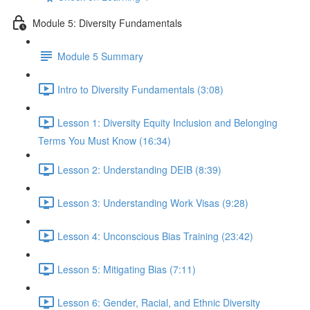
Module 5: Diversity Fundamentals
Module 5 Summary
Intro to Diversity Fundamentals (3:08)
Lesson 1: Diversity Equity Inclusion and Belonging
Terms You Must Know (16:34)
Lesson 2: Understanding DEIB (8:39)
Lesson 3: Understanding Work Visas (9:28)
Lesson 4: Unconscious Bias Training (23:42)
Lesson 5: Mitigating Bias (7:11)
Lesson 6: Gender, Racial, and Ethnic Diversity