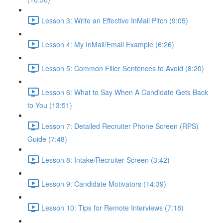
Lesson 3: Write an Effective InMail Pitch (9:05)
Lesson 4: My InMail/Email Example (6:26)
Lesson 5: Common Filler Sentences to Avoid (8:20)
Lesson 6: What to Say When A Candidate Gets Back
to You (13:51)
Lesson 7: Detailed Recruiter Phone Screen (RPS)
Guide (7:48)
Lesson 8: Intake/Recruiter Screen (3:42)
Lesson 9: Candidate Motivators (14:39)
Lesson 10: Tips for Remote Interviews (7:18)