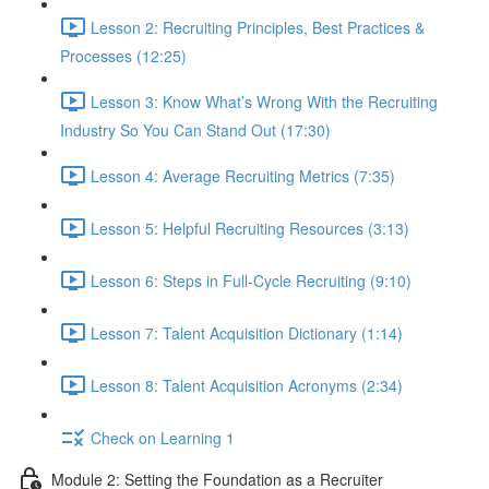
Lesson 2: Recruiting Principles, Best Practices &
Processes (12:25)
Lesson 3: Know What’s Wrong With the Recruiting
Industry So You Can Stand Out (17:30)
Lesson 4: Average Recruiting Metrics (7:35)
Lesson 5: Helpful Recruiting Resources (3:13)
Lesson 6: Steps in Full-Cycle Recruiting (9:10)
Lesson 7: Talent Acquisition Dictionary (1:14)
Lesson 8: Talent Acquisition Acronyms (2:34)
Check on Learning 1
Module 2: Setting the Foundation as a Recruiter