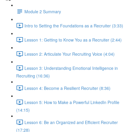
Module 2 Summary
Intro to Setting the Foundations as a Recruiter (3:33)
Lesson 1: Getting to Know You as a Recruiter (2:44)
Lesson 2: Articulate Your Recruiting Voice (4:04)
Lesson 3: Understanding Emotional Intelligence in
Recruiting (16:36)
Lesson 4: Become a Resilient Recruiter (8:36)
Lesson 5: How to Make a Powerful LinkedIn Profile
(14:15)
Lesson 6: Be an Organized and Efficient Recruiter
(17:28)