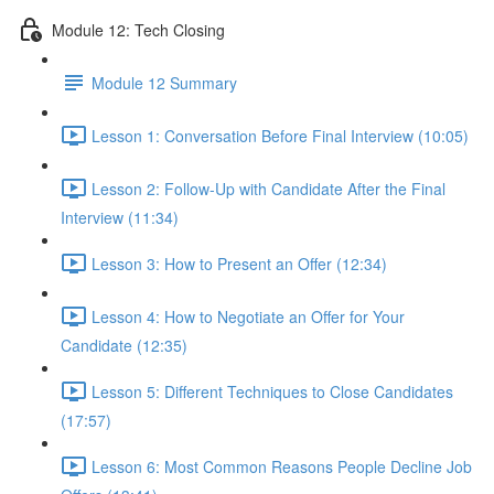
Module 12: Tech Closing
Module 12 Summary
Lesson 1: Conversation Before Final Interview (10:05)
Lesson 2: Follow-Up with Candidate After the Final
Interview (11:34)
Lesson 3: How to Present an Offer (12:34)
Lesson 4: How to Negotiate an Offer for Your
Candidate (12:35)
Lesson 5: Different Techniques to Close Candidates
(17:57)
Lesson 6: Most Common Reasons People Decline Job