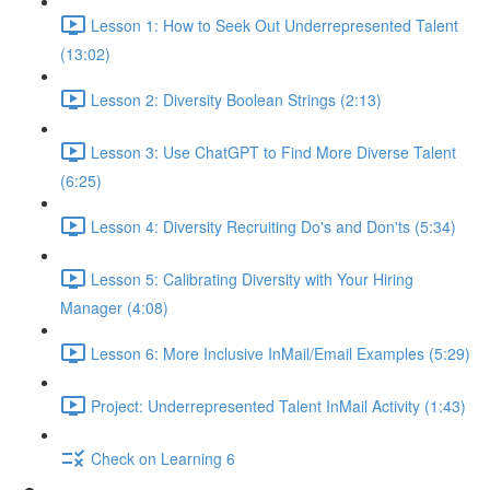
Lesson 1: How to Seek Out Underrepresented Talent
(13:02)
Lesson 2: Diversity Boolean Strings (2:13)
Lesson 3: Use ChatGPT to Find More Diverse Talent
(6:25)
Lesson 4: Diversity Recruiting Do's and Don'ts (5:34)
Lesson 5: Calibrating Diversity with Your Hiring
Manager (4:08)
Lesson 6: More Inclusive InMail/Email Examples (5:29)
Project: Underrepresented Talent InMail Activity (1:43)
Check on Learning 6