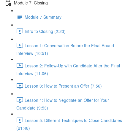
Module 7: Closing
Module 7 Summary
Intro to Closing (2:23)
Lesson 1: Conversation Before the Final Round
Interview (10:51)
Lesson 2: Follow-Up with Candidate After the Final
Interview (11:06)
Lesson 3: How to Present an Offer (7:56)
Lesson 4: How to Negotiate an Offer for Your
Candidate (9:53)
Lesson 5: Different Techniques to Close Candidates
(21:48)