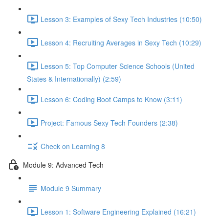
Lesson 3: Examples of Sexy Tech Industries (10:50)
Lesson 4: Recruiting Averages in Sexy Tech (10:29)
Lesson 5: Top Computer Science Schools (United
States & Internationally) (2:59)
Lesson 6: Coding Boot Camps to Know (3:11)
Project: Famous Sexy Tech Founders (2:38)
Check on Learning 8
Module 9: Advanced Tech
Module 9 Summary
Lesson 1: Software Engineering Explained (16:21)