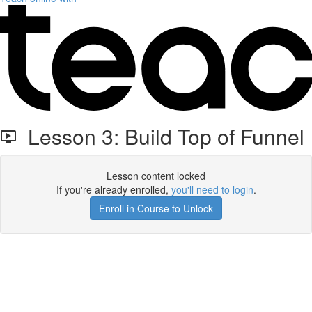
Lesson 3: Build Top of Funnel
Lesson content locked
If you're already enrolled,
you'll need to login
.
Enroll in Course to Unlock