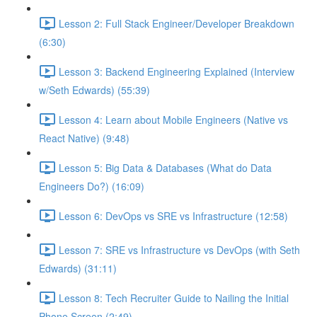
Lesson 2: Full Stack Engineer/Developer Breakdown
(6:30)
Lesson 3: Backend Engineering Explained (Interview
w/Seth Edwards) (55:39)
Lesson 4: Learn about Mobile Engineers (Native vs
React Native) (9:48)
Lesson 5: Big Data & Databases (What do Data
Engineers Do?) (16:09)
Lesson 6: DevOps vs SRE vs Infrastructure (12:58)
Lesson 7: SRE vs Infrastructure vs DevOps (with Seth
Edwards) (31:11)
Lesson 8: Tech Recruiter Guide to Nailing the Initial
Phone Screen (2:49)