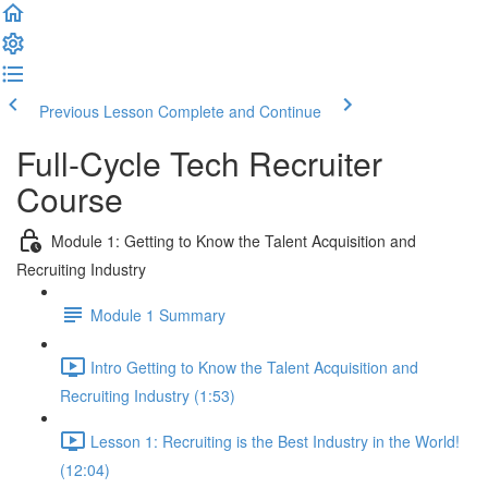
Previous Lesson
Complete and Continue
Full-Cycle Tech Recruiter
Course
Module 1: Getting to Know the Talent Acquisition and
Recruiting Industry
Module 1 Summary
Intro Getting to Know the Talent Acquisition and
Recruiting Industry (1:53)
Lesson 1: Recruiting is the Best Industry in the World!
(12:04)