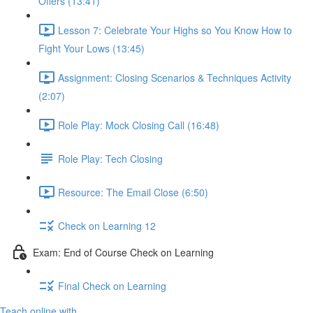
Offers (13:41)
Lesson 7: Celebrate Your Highs so You Know How to
Fight Your Lows (13:45)
Assignment: Closing Scenarios & Techniques Activity
(2:07)
Role Play: Mock Closing Call (16:48)
Role Play: Tech Closing
Resource: The Email Close (6:50)
Check on Learning 12
Exam: End of Course Check on Learning
Final Check on Learning
Teach online with