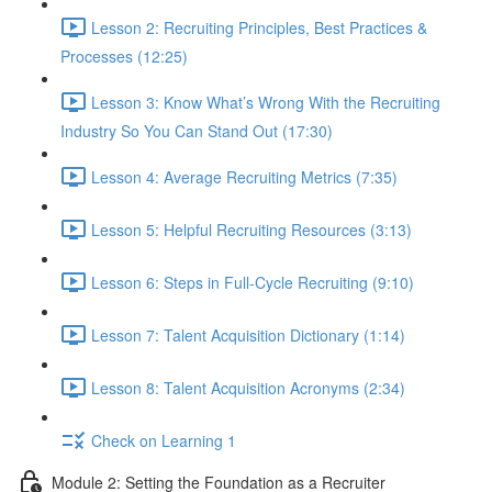
Lesson 2: Recruiting Principles, Best Practices &
Processes (12:25)
Lesson 3: Know What’s Wrong With the Recruiting
Industry So You Can Stand Out (17:30)
Lesson 4: Average Recruiting Metrics (7:35)
Lesson 5: Helpful Recruiting Resources (3:13)
Lesson 6: Steps in Full-Cycle Recruiting (9:10)
Lesson 7: Talent Acquisition Dictionary (1:14)
Lesson 8: Talent Acquisition Acronyms (2:34)
Check on Learning 1
Module 2: Setting the Foundation as a Recruiter