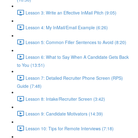
Lesson 3: Write an Effective InMail Pitch (9:05)
Lesson 4: My InMail/Email Example (6:26)
Lesson 5: Common Filler Sentences to Avoid (8:20)
Lesson 6: What to Say When A Candidate Gets Back
to You (13:51)
Lesson 7: Detailed Recruiter Phone Screen (RPS)
Guide (7:48)
Lesson 8: Intake/Recruiter Screen (3:42)
Lesson 9: Candidate Motivators (14:39)
Lesson 10: Tips for Remote Interviews (7:18)