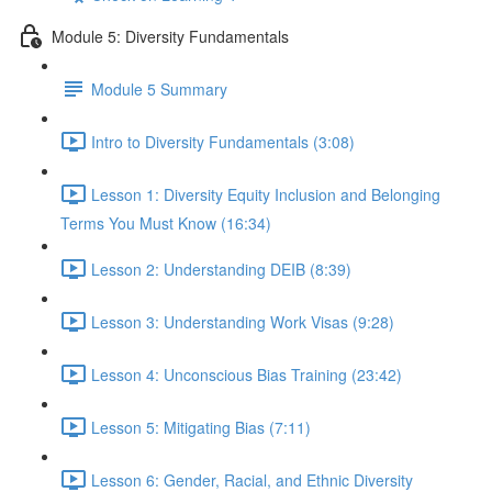
Module 5: Diversity Fundamentals
Module 5 Summary
Intro to Diversity Fundamentals (3:08)
Lesson 1: Diversity Equity Inclusion and Belonging
Terms You Must Know (16:34)
Lesson 2: Understanding DEIB (8:39)
Lesson 3: Understanding Work Visas (9:28)
Lesson 4: Unconscious Bias Training (23:42)
Lesson 5: Mitigating Bias (7:11)
Lesson 6: Gender, Racial, and Ethnic Diversity