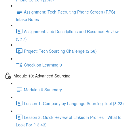
Assignment: Tech Recruiting Phone Screen (RPS)
Intake Notes
Assignment: Job Descriptions and Resumes Review
(3:17)
Project: Tech Sourcing Challenge (2:56)
Check on Learning 9
Module 10: Advanced Sourcing
Module 10 Summary
Lesson 1: Company by Language Sourcing Tool (8:23)
Lesson 2: Quick Review of LinkedIn Profiles - What to
Look For (13:43)