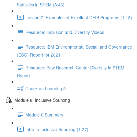
Statistics in STEM (3:46)
Lesson 7: Examples of Excellent DEIB Programs (1:18)
Resource: Inclusion and Diversity Videos
Resource: IBM Environmental, Social, and Governance
(ESG) Report for 2021
Resource: Pew Research Center Diversity in STEM
Report
Check on Learning 5
Module 6: Inclusive Sourcing
Module 6 Summary
Intro to Inclusive Sourcing (1:27)