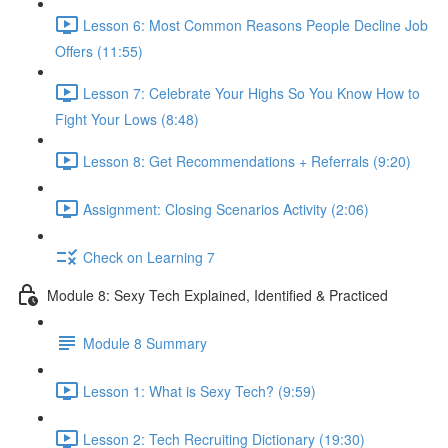
Lesson 6: Most Common Reasons People Decline Job
Offers (11:55)
Lesson 7: Celebrate Your Highs So You Know How to
Fight Your Lows (8:48)
Lesson 8: Get Recommendations + Referrals (9:20)
Assignment: Closing Scenarios Activity (2:06)
Check on Learning 7
Module 8: Sexy Tech Explained, Identified & Practiced
Module 8 Summary
Lesson 1: What is Sexy Tech? (9:59)
Lesson 2: Tech Recruiting Dictionary (19:30)