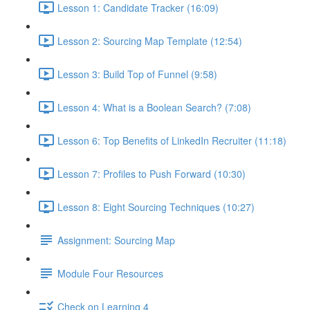
Lesson 1: Candidate Tracker (16:09)
Lesson 2: Sourcing Map Template (12:54)
Lesson 3: Build Top of Funnel (9:58)
Lesson 4: What is a Boolean Search? (7:08)
Lesson 6: Top Benefits of LinkedIn Recruiter (11:18)
Lesson 7: Profiles to Push Forward (10:30)
Lesson 8: Eight Sourcing Techniques (10:27)
Assignment: Sourcing Map
Module Four Resources
Check on Learning 4