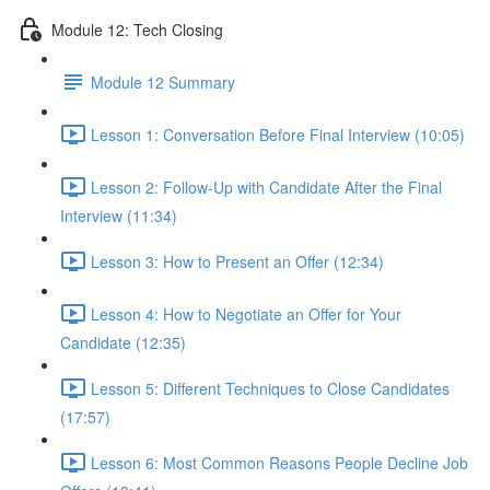
Module 12: Tech Closing
Module 12 Summary
Lesson 1: Conversation Before Final Interview (10:05)
Lesson 2: Follow-Up with Candidate After the Final
Interview (11:34)
Lesson 3: How to Present an Offer (12:34)
Lesson 4: How to Negotiate an Offer for Your
Candidate (12:35)
Lesson 5: Different Techniques to Close Candidates
(17:57)
Lesson 6: Most Common Reasons People Decline Job