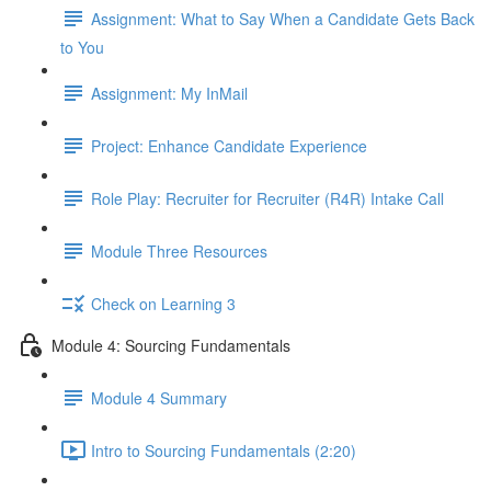
Assignment: What to Say When a Candidate Gets Back
to You
Assignment: My InMail
Project: Enhance Candidate Experience
Role Play: Recruiter for Recruiter (R4R) Intake Call
Module Three Resources
Check on Learning 3
Module 4: Sourcing Fundamentals
Module 4 Summary
Intro to Sourcing Fundamentals (2:20)