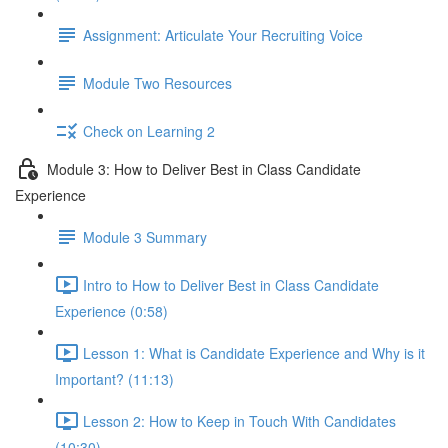
Assignment: Articulate Your Recruiting Voice
Module Two Resources
Check on Learning 2
Module 3: How to Deliver Best in Class Candidate
Experience
Module 3 Summary
Intro to How to Deliver Best in Class Candidate
Experience (0:58)
Lesson 1: What is Candidate Experience and Why is it
Important? (11:13)
Lesson 2: How to Keep in Touch With Candidates
(10:30)