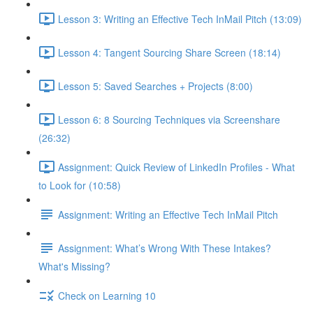
Lesson 3: Writing an Effective Tech InMail Pitch (13:09)
Lesson 4: Tangent Sourcing Share Screen (18:14)
Lesson 5: Saved Searches + Projects (8:00)
Lesson 6: 8 Sourcing Techniques via Screenshare
(26:32)
Assignment: Quick Review of LinkedIn Profiles - What
to Look for (10:58)
Assignment: Writing an Effective Tech InMail Pitch
Assignment: What’s Wrong With These Intakes?
What's Missing?
Check on Learning 10