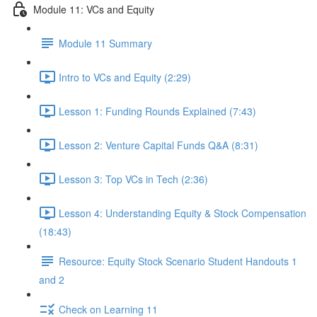
Module 11: VCs and Equity
Module 11 Summary
Intro to VCs and Equity (2:29)
Lesson 1: Funding Rounds Explained (7:43)
Lesson 2: Venture Capital Funds Q&A (8:31)
Lesson 3: Top VCs in Tech (2:36)
Lesson 4: Understanding Equity & Stock Compensation
(18:43)
Resource: Equity Stock Scenario Student Handouts 1
and 2
Check on Learning 11