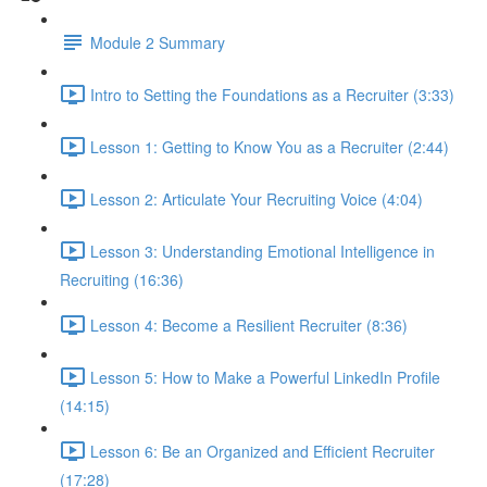
Module 2 Summary
Intro to Setting the Foundations as a Recruiter (3:33)
Lesson 1: Getting to Know You as a Recruiter (2:44)
Lesson 2: Articulate Your Recruiting Voice (4:04)
Lesson 3: Understanding Emotional Intelligence in
Recruiting (16:36)
Lesson 4: Become a Resilient Recruiter (8:36)
Lesson 5: How to Make a Powerful LinkedIn Profile
(14:15)
Lesson 6: Be an Organized and Efficient Recruiter
(17:28)