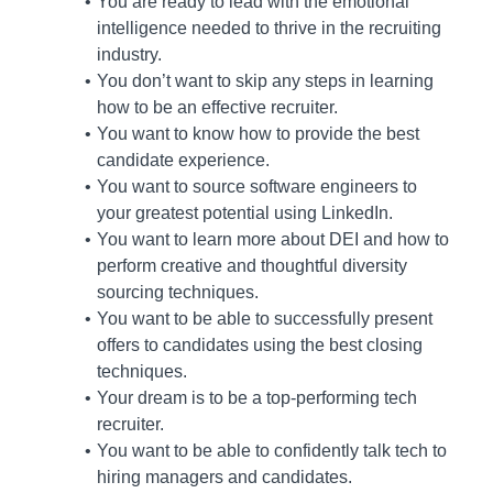
You are ready to lead with the emotional
intelligence needed to thrive in the recruiting
industry.
You don’t want to skip any steps in learning
how to be an effective recruiter.
You want to know how to provide the best
candidate experience.
You want to source software engineers to
your greatest potential using LinkedIn.
You want to learn more about DEI and how to
perform creative and thoughtful diversity
sourcing techniques.
You want to be able to successfully present
offers to candidates using the best closing
techniques.
Your dream is to be a top-performing tech
recruiter.
You want to be able to confidently talk tech to
hiring managers and candidates.