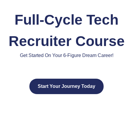
Full-Cycle Tech
Recruiter Course
Get Started On Your 6-Figure Dream Career!
Start Your Journey Today