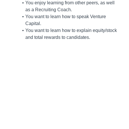
You enjoy learning from other peers, as well
as a Recruiting Coach.
You want to learn how to speak Venture
Capital.
You want to learn how to explain equity/stock
and total rewards to candidates.