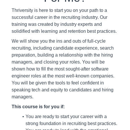
Thriversity is here to start you on your path to a
successful career in the recruiting industry. Our
training was created by industry experts and
solidified with learning and retention best practices.
We will show you the ins and outs of full-cycle
recruiting, including candidate experience, search
preparation, building a relationship with the hiring
managers, and closing your roles. You will be
shown how to fill the most sought-after software
engineer roles at the most well-known companies.
You will be given the tools to feel confident in
speaking tech and equity to candidates and hiring
managers.
This course is for you if:
You are ready to start your career with a
strong foundation in recruiting best practices.