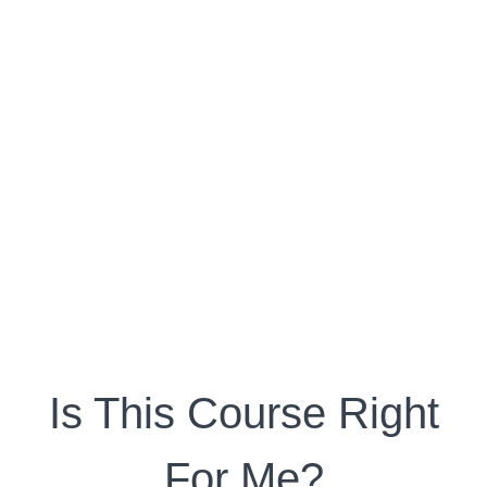
Is This Course Right
For Me?